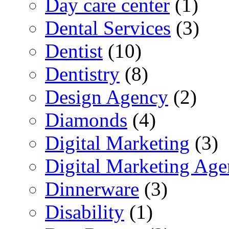
Day care center
(1)
Dental Services
(3)
Dentist
(10)
Dentistry
(8)
Design Agency
(2)
Diamonds
(4)
Digital Marketing
(3)
Digital Marketing Ag
Dinnerware
(3)
Disability
(1)