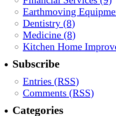
Earthmoving Equipmen
Dentistry (8)
Medicine (8)
Kitchen Home Improv
Subscribe
Entries (RSS)
Comments (RSS)
Categories