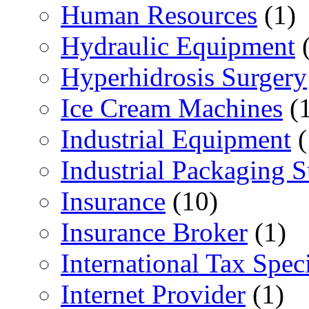
Human Resources
(1)
Hydraulic Equipment
(
Hyperhidrosis Surgery
Ice Cream Machines
(1
Industrial Equipment
(
Industrial Packaging 
Insurance
(10)
Insurance Broker
(1)
International Tax Speci
Internet Provider
(1)