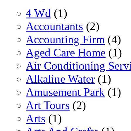
4 Wd
(1)
Accountants
(2)
Accounting Firm
(4)
Aged Care Home
(1)
Air Conditioning Serv
Alkaline Water
(1)
Amusement Park
(1)
Art Tours
(2)
Arts
(1)