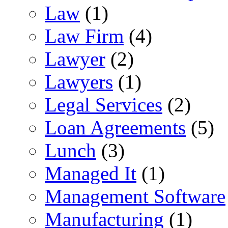
Law
(1)
Law Firm
(4)
Lawyer
(2)
Lawyers
(1)
Legal Services
(2)
Loan Agreements
(5)
Lunch
(3)
Managed It
(1)
Management Software
Manufacturing
(1)