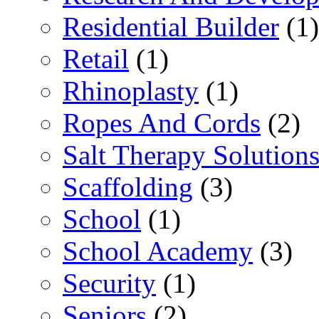
Residential Builder
(1)
Retail
(1)
Rhinoplasty
(1)
Ropes And Cords
(2)
Salt Therapy Solution
Scaffolding
(3)
School
(1)
School Academy
(3)
Security
(1)
Seniors
(2)