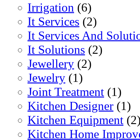
Irrigation
(6)
It Services
(2)
It Services And Soluti
It Solutions
(2)
Jewellery
(2)
Jewelry
(1)
Joint Treatment
(1)
Kitchen Designer
(1)
Kitchen Equipment
(2
Kitchen Home Improv