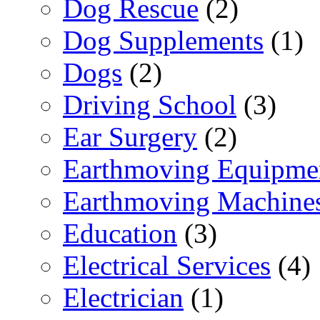
Dog Rescue
(2)
Dog Supplements
(1)
Dogs
(2)
Driving School
(3)
Ear Surgery
(2)
Earthmoving Equipme
Earthmoving Machine
Education
(3)
Electrical Services
(4)
Electrician
(1)