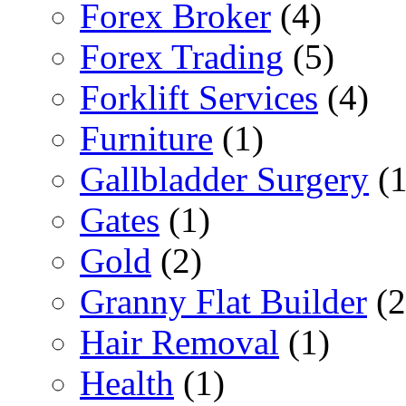
Forex Broker
(4)
Forex Trading
(5)
Forklift Services
(4)
Furniture
(1)
Gallbladder Surgery
(1
Gates
(1)
Gold
(2)
Granny Flat Builder
(2
Hair Removal
(1)
Health
(1)