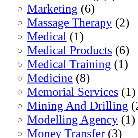
Marketing
(6)
Massage Therapy
(2)
Medical
(1)
Medical Products
(6)
Medical Training
(1)
Medicine
(8)
Memorial Services
(1)
Mining And Drilling
(
Modelling Agency
(1)
Money Transfer
(3)