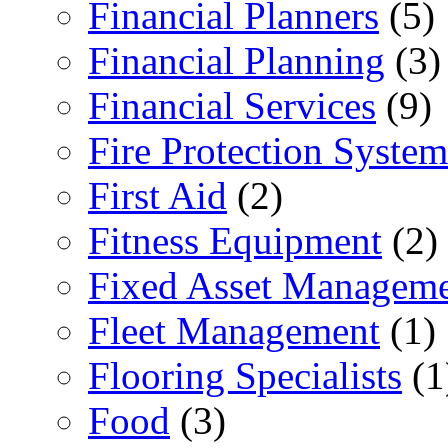
Financial Planners
(5)
Financial Planning
(3)
Financial Services
(9)
Fire Protection System
First Aid
(2)
Fitness Equipment
(2)
Fixed Asset Managem
Fleet Management
(1)
Flooring Specialists
(1
Food
(3)