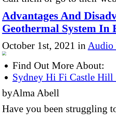
Advantages And Disadva
Geothermal System In 
October 1st, 2021 in
Audio 
Find Out More About:
Sydney Hi Fi Castle Hill 
byAlma Abell
Have you been struggling t