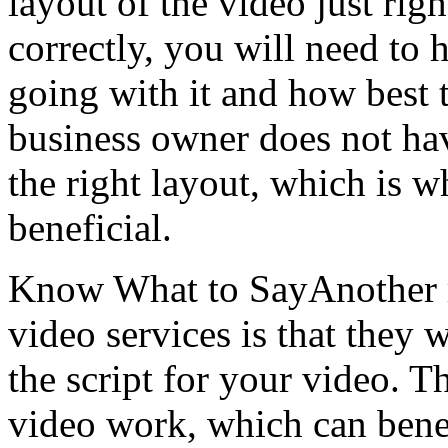
layout of the video just rig
correctly, you will need to 
going with it and how best t
business owner does not ha
the right layout, which is w
beneficial.
Know What to SayAnother re
video services is that they 
the script for your video. 
video work, which can benef