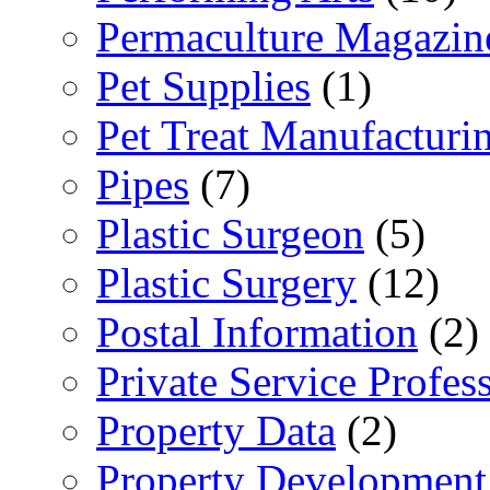
Permaculture Magazin
Pet Supplies
(1)
Pet Treat Manufacturi
Pipes
(7)
Plastic Surgeon
(5)
Plastic Surgery
(12)
Postal Information
(2)
Private Service Profes
Property Data
(2)
Property Development