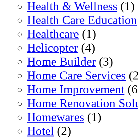
Health & Wellness
(1)
Health Care Education
Healthcare
(1)
Helicopter
(4)
Home Builder
(3)
Home Care Services
(2
Home Improvement
(6
Home Renovation Solu
Homewares
(1)
Hotel
(2)