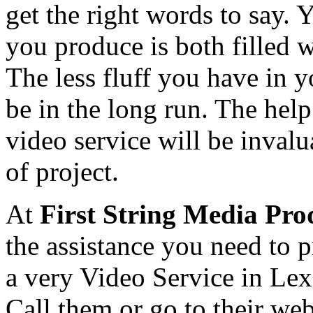
get the right words to say. 
you produce is both filled w
The less fluff you have in y
be in the long run. The help
video service will be inval
of project.
At
First String Media Pro
the assistance you need to 
a very Video Service in Le
Call them or go to their web