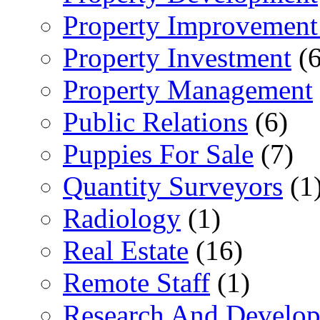
Property Improvement
Property Investment
(6
Property Management
Public Relations
(6)
Puppies For Sale
(7)
Quantity Surveyors
(1
Radiology
(1)
Real Estate
(16)
Remote Staff
(1)
Research And Develop