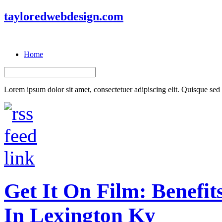
tayloredwebdesign.com
Home
Lorem ipsum dolor sit amet, consectetuer adipiscing elit. Quisque sed f
Get It On Film: Benefit
In Lexington Ky