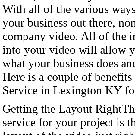
With all of the various ways
your business out there, none
company video. All of the i
into your video will allow y
what your business does an
Here is a couple of benefits
Service in Lexington KY fo
Getting the Layout RightThe
service for your project is t