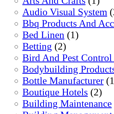
Arts And Crafts
(1)
Audio Visual System
(
Bbq Products And Acc
Bed Linen
(1)
Betting
(2)
Bird And Pest Control
Bodybuilding Product
Bottle Manufacturer
(1
Boutique Hotels
(2)
Building Maintenance