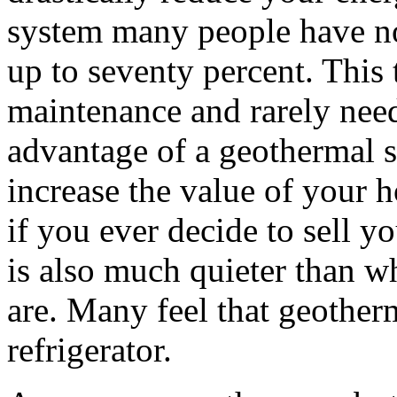
system many people have not
up to seventy percent. This 
maintenance and rarely need
advantage of a geothermal sy
increase the value of your 
if you ever decide to sell y
is also much quieter than w
are. Many feel that geotherm
refrigerator.