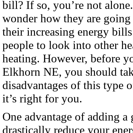
bill? If so, you’re not alon
wonder how they are going t
their increasing energy bill
people to look into other h
heating. However, before yo
Elkhorn NE, you should tak
disadvantages of this type o
it’s right for you.
One advantage of adding a g
drastically reduce your energ