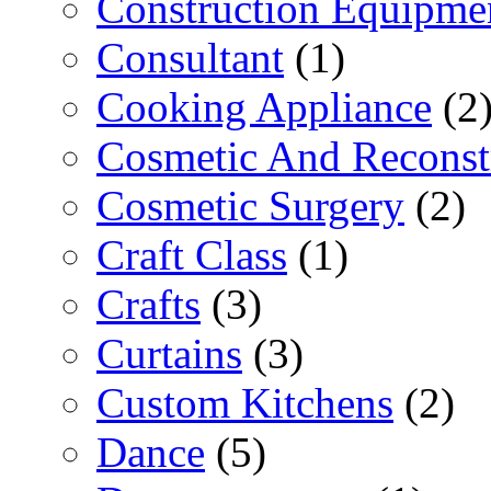
Construction Equipme
Consultant
(1)
Cooking Appliance
(2
Cosmetic And Reconst
Cosmetic Surgery
(2)
Craft Class
(1)
Crafts
(3)
Curtains
(3)
Custom Kitchens
(2)
Dance
(5)