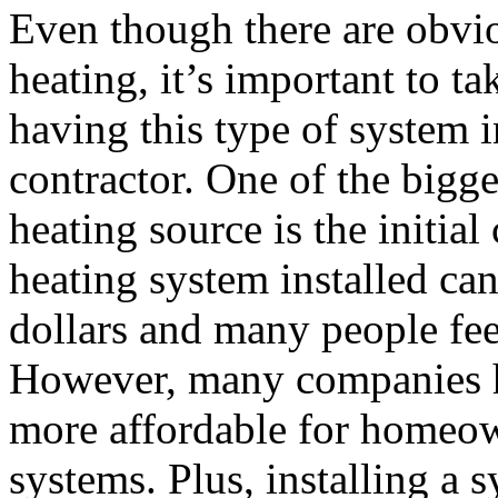
Even though there are obvi
heating, it’s important to ta
having this type of system i
contractor. One of the bigge
heating source is the initia
heating system installed ca
dollars and many people feel
However, many companies ha
more affordable for homeow
systems. Plus, installing a 