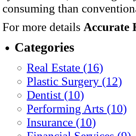
consuming than conventiona
For more details
Accurate 
Categories
Real Estate (16)
Plastic Surgery (12)
Dentist (10)
Performing Arts (10)
Insurance (10)
Financial Services (9)