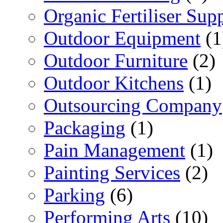
Organic Fertiliser Supp
Outdoor Equipment
(1
Outdoor Furniture
(2)
Outdoor Kitchens
(1)
Outsourcing Company
Packaging
(1)
Pain Management
(1)
Painting Services
(2)
Parking
(6)
Performing Arts
(10)