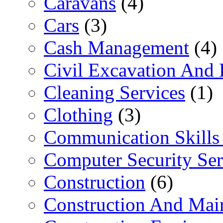
Caravans
(4)
Cars
(3)
Cash Management
(4)
Civil Excavation And 
Cleaning Services
(1)
Clothing
(3)
Communication Skills 
Computer Security Ser
Construction
(6)
Construction And Mai