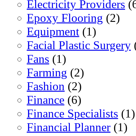
Electricity Providers
(
Epoxy Flooring
(2)
Equipment
(1)
Facial Plastic Surgery
Fans
(1)
Farming
(2)
Fashion
(2)
Finance
(6)
Finance Specialists
(1)
Financial Planner
(1)