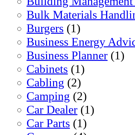
Building Management 
Bulk Materials Handli
Burgers
(1)
Business Energy Advi
Business Planner
(1)
Cabinets
(1)
Cabling
(2)
Camping
(2)
Car Dealer
(1)
Car Parts
(1)