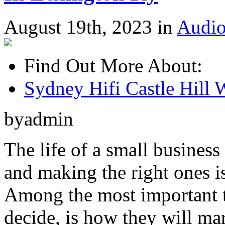
August 19th, 2023 in
Audio
Find Out More About:
Sydney Hifi Castle Hill 
byadmin
The life of a small business
and making the right ones is
Among the most important t
decide, is how they will mar