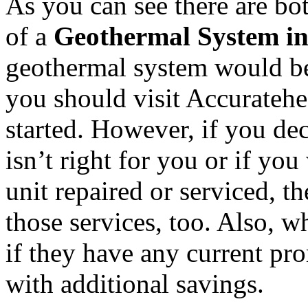
As you can see there are bo
of a
Geothermal System i
geothermal system would be
you should visit Accuratehe
started. However, if you de
isn’t right for you or if yo
unit repaired or serviced, t
those services, too. Also, w
if they have any current pr
with additional savings.