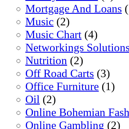
Mortgage And Loans
(
Music
(2)
Music Chart
(4)
Networkings Solution
Nutrition
(2)
Off Road Carts
(3)
Office Furniture
(1)
Oil
(2)
Online Bohemian Fash
Online Gambling
(2)