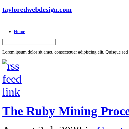
tayloredwebdesign.com
Home
Lorem ipsum dolor sit amet, consectetuer adipiscing elit. Quisque sed f
The Ruby Mining Proce