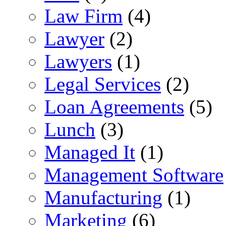
Law Firm
(4)
Lawyer
(2)
Lawyers
(1)
Legal Services
(2)
Loan Agreements
(5)
Lunch
(3)
Managed It
(1)
Management Software
Manufacturing
(1)
Marketing
(6)