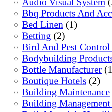
Audio Visual System
(
Bbq Products And Acc
Bed Linen
(1)
Betting
(2)
Bird And Pest Control
Bodybuilding Product
Bottle Manufacturer
(1
Boutique Hotels
(2)
Building Maintenance
Building Management 