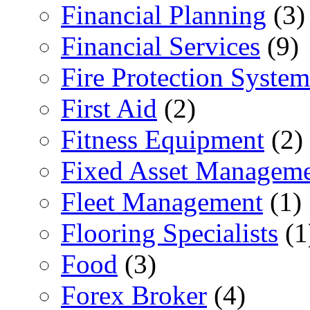
Financial Planning
(3)
Financial Services
(9)
Fire Protection System
First Aid
(2)
Fitness Equipment
(2)
Fixed Asset Managem
Fleet Management
(1)
Flooring Specialists
(1
Food
(3)
Forex Broker
(4)