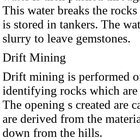
This water breaks the rock
is stored in tankers. The wa
slurry to leave gemstones.
Drift Mining
Drift mining is performed on
identifying rocks which are
The opening s created are c
are derived from the materi
down from the hills.