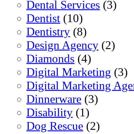
Dental Services
(3)
Dentist
(10)
Dentistry
(8)
Design Agency
(2)
Diamonds
(4)
Digital Marketing
(3)
Digital Marketing Ag
Dinnerware
(3)
Disability
(1)
Dog Rescue
(2)