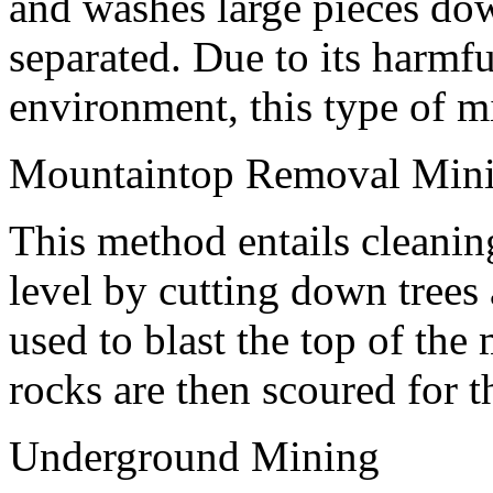
and washes large pieces dow
separated. Due to its harmfu
environment, this type of m
Mountaintop Removal Min
This method entails cleanin
level by cutting down trees
used to blast the top of the 
rocks are then scoured for 
Underground Mining