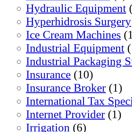
Hydraulic Equipment
(
Hyperhidrosis Surgery
Ice Cream Machines
(1
Industrial Equipment
(
Industrial Packaging 
Insurance
(10)
Insurance Broker
(1)
International Tax Speci
Internet Provider
(1)
Irrigation
(6)