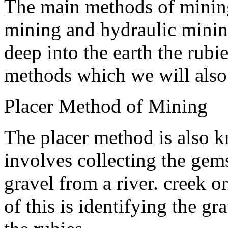
The main methods of mining
mining and hydraulic mini
deep into the earth the rubie
methods which we will also
Placer Method of Mining
The placer method is also 
involves collecting the ge
gravel from a river. creek o
of this is identifying the g