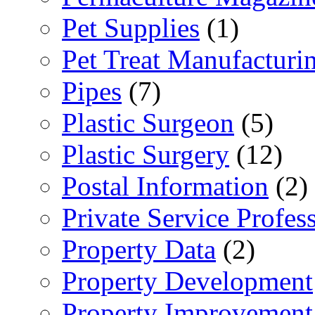
Pet Supplies
(1)
Pet Treat Manufacturi
Pipes
(7)
Plastic Surgeon
(5)
Plastic Surgery
(12)
Postal Information
(2)
Private Service Profes
Property Data
(2)
Property Development
Property Improvement