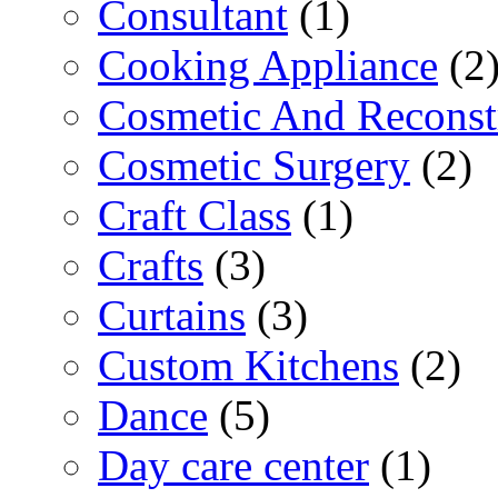
Consultant
(1)
Cooking Appliance
(2
Cosmetic And Reconst
Cosmetic Surgery
(2)
Craft Class
(1)
Crafts
(3)
Curtains
(3)
Custom Kitchens
(2)
Dance
(5)
Day care center
(1)