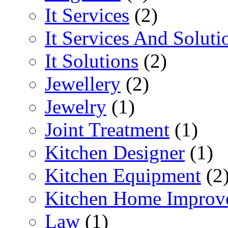
It Services
(2)
It Services And Soluti
It Solutions
(2)
Jewellery
(2)
Jewelry
(1)
Joint Treatment
(1)
Kitchen Designer
(1)
Kitchen Equipment
(2
Kitchen Home Improv
Law
(1)