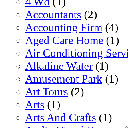
4 Wd
(1)
Accountants
(2)
Accounting Firm
(4)
Aged Care Home
(1)
Air Conditioning Serv
Alkaline Water
(1)
Amusement Park
(1)
Art Tours
(2)
Arts
(1)
Arts And Crafts
(1)