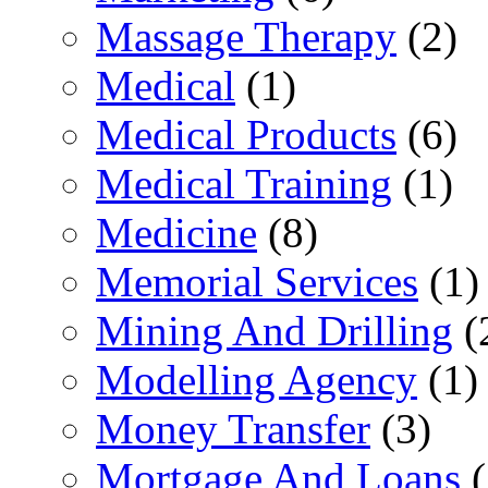
Massage Therapy
(2)
Medical
(1)
Medical Products
(6)
Medical Training
(1)
Medicine
(8)
Memorial Services
(1)
Mining And Drilling
(
Modelling Agency
(1)
Money Transfer
(3)
Mortgage And Loans
(