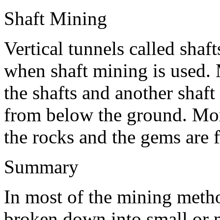
Shaft Mining
Vertical tunnels called shaf
when shaft mining is used.
the shafts and another shaft
from below the ground. Mor
the rocks and the gems are 
Summary
In most of the mining meth
broken down into small or