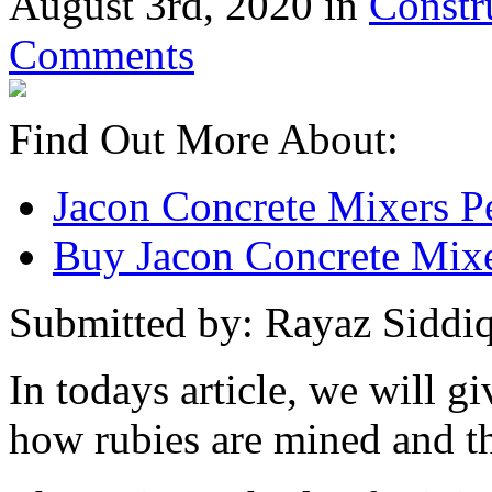
August 3rd, 2020 in
Constr
Comments
Find Out More About:
Jacon Concrete Mixers P
Buy Jacon Concrete Mixe
Submitted by: Rayaz Siddiq
In todays article, we will g
how rubies are mined and t