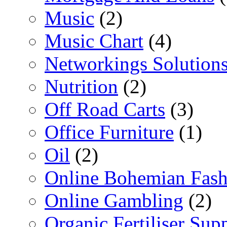
Music
(2)
Music Chart
(4)
Networkings Solution
Nutrition
(2)
Off Road Carts
(3)
Office Furniture
(1)
Oil
(2)
Online Bohemian Fash
Online Gambling
(2)
Organic Fertiliser Supp