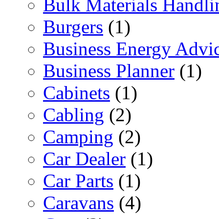
Bulk Materials Handli
Burgers
(1)
Business Energy Advi
Business Planner
(1)
Cabinets
(1)
Cabling
(2)
Camping
(2)
Car Dealer
(1)
Car Parts
(1)
Caravans
(4)