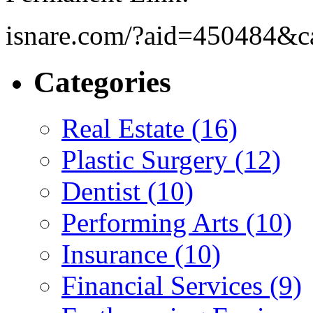
isnare.com/?aid=450484&c
Categories
Real Estate (16)
Plastic Surgery (12)
Dentist (10)
Performing Arts (10)
Insurance (10)
Financial Services (9)