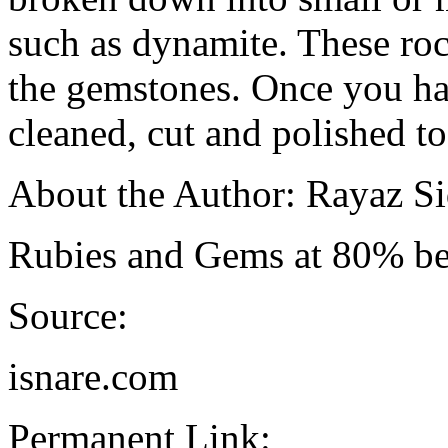
such as dynamite. These roc
the gemstones. Once you ha
cleaned, cut and polished to
About the Author: Rayaz Si
Rubies and Gems at 80% bel
Source:
isnare.com
Permanent Link: