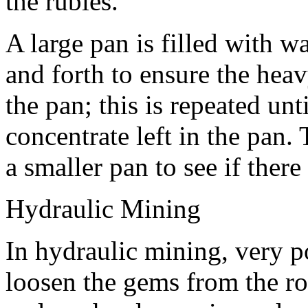
the rubies.
A large pan is filled with w
and forth to ensure the heav
the pan; this is repeated unt
concentrate left in the pan.
a smaller pan to see if ther
Hydraulic Mining
In hydraulic mining, very po
loosen the gems from the ro