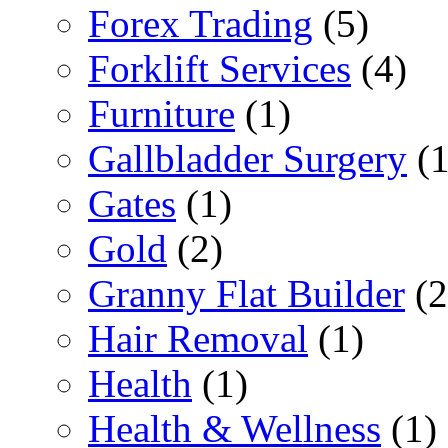
Forex Trading
(5)
Forklift Services
(4)
Furniture
(1)
Gallbladder Surgery
(1
Gates
(1)
Gold
(2)
Granny Flat Builder
(2
Hair Removal
(1)
Health
(1)
Health & Wellness
(1)