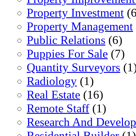
Property Investment
(6
Property Management
Public Relations
(6)
Puppies For Sale
(7)
Quantity Surveyors
(1
Radiology
(1)
Real Estate
(16)
Remote Staff
(1)
Research And Develop
Residential Builder
(1)