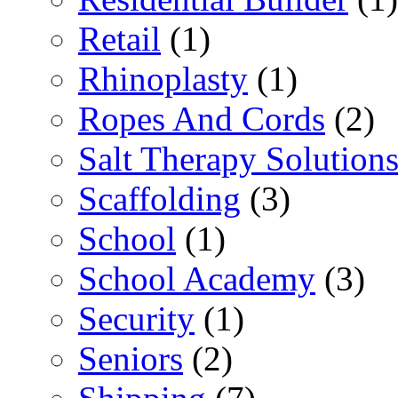
Retail
(1)
Rhinoplasty
(1)
Ropes And Cords
(2)
Salt Therapy Solution
Scaffolding
(3)
School
(1)
School Academy
(3)
Security
(1)
Seniors
(2)