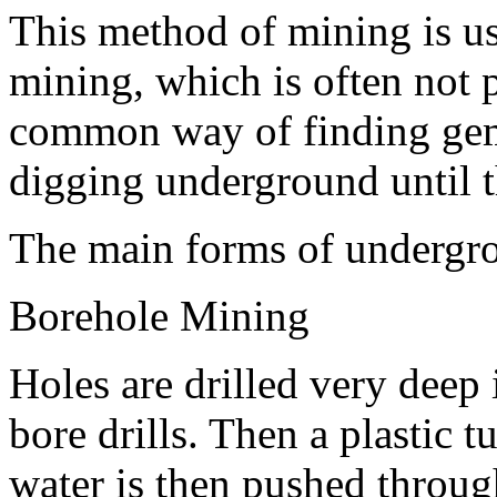
This method of mining is use
mining, which is often not p
common way of finding gem
digging underground until 
The main forms of undergr
Borehole Mining
Holes are drilled very deep 
bore drills. Then a plastic t
water is then pushed through