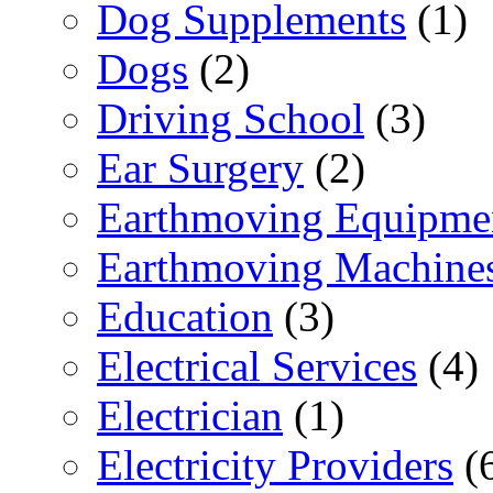
Dog Supplements
(1)
Dogs
(2)
Driving School
(3)
Ear Surgery
(2)
Earthmoving Equipme
Earthmoving Machine
Education
(3)
Electrical Services
(4)
Electrician
(1)
Electricity Providers
(