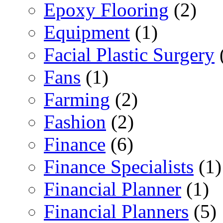
Epoxy Flooring
(2)
Equipment
(1)
Facial Plastic Surgery
Fans
(1)
Farming
(2)
Fashion
(2)
Finance
(6)
Finance Specialists
(1)
Financial Planner
(1)
Financial Planners
(5)