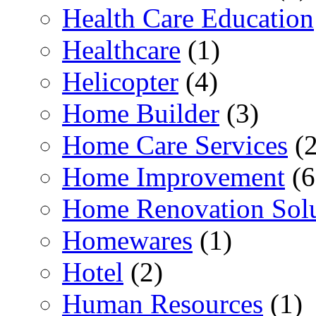
Health Care Education
Healthcare
(1)
Helicopter
(4)
Home Builder
(3)
Home Care Services
(2
Home Improvement
(6
Home Renovation Solu
Homewares
(1)
Hotel
(2)
Human Resources
(1)