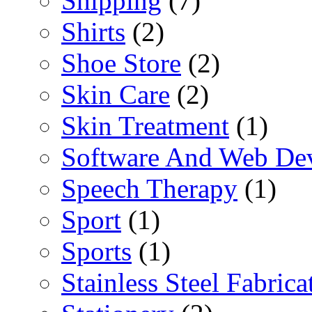
Shipping
(7)
Shirts
(2)
Shoe Store
(2)
Skin Care
(2)
Skin Treatment
(1)
Software And Web De
Speech Therapy
(1)
Sport
(1)
Sports
(1)
Stainless Steel Fabrica