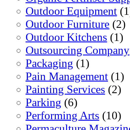
Outdoor Equipment
(1
Outdoor Furniture
(2)
Outdoor Kitchens
(1)
Outsourcing Company
Packaging
(1)
Pain Management
(1)
Painting Services
(2)
Parking
(6)
Performing Arts
(10)
Permaculture Magazin