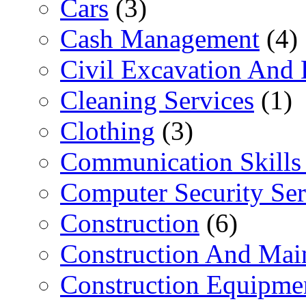
Cars
(3)
Cash Management
(4)
Civil Excavation And 
Cleaning Services
(1)
Clothing
(3)
Communication Skills 
Computer Security Ser
Construction
(6)
Construction And Mai
Construction Equipme