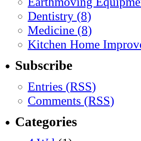
Earthmoving Equipmen
Dentistry (8)
Medicine (8)
Kitchen Home Improv
Subscribe
Entries (RSS)
Comments (RSS)
Categories