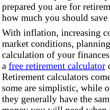
prepared you are for retirem
how much you should save t
With inflation, increasing c
market conditions, planning
calculation of your finance
a
free retirement calculator
c
Retirement calculators come 
some are simplistic, while o
they generally have the sa
money you will need when y