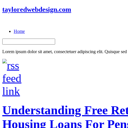
tayloredwebdesign.com
Home
Lorem ipsum dolor sit amet, consectetuer adipiscing elit. Quisque sed f
Understanding Free Ret
Housing Loans For Pen