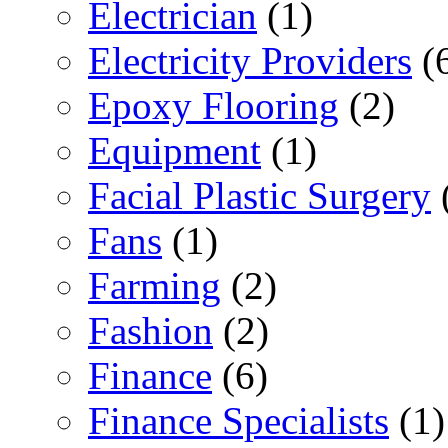
Electrician
(1)
Electricity Providers
(
Epoxy Flooring
(2)
Equipment
(1)
Facial Plastic Surgery
Fans
(1)
Farming
(2)
Fashion
(2)
Finance
(6)
Finance Specialists
(1)