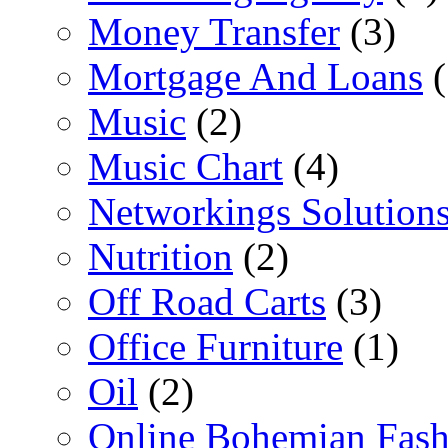
Money Transfer
(3)
Mortgage And Loans
(
Music
(2)
Music Chart
(4)
Networkings Solution
Nutrition
(2)
Off Road Carts
(3)
Office Furniture
(1)
Oil
(2)
Online Bohemian Fash