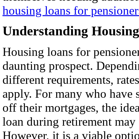
housing loans for pensioner
Understanding Housing
Housing loans for pensioner
daunting prospect. Depending
different requirements, rate
apply. For many who have s
off their mortgages, the id
loan during retirement may 
However, it is a viable opti