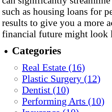
can significantly streamlin
such as housing loans for pe
results to give you a more a
financial future might look 
Categories
Real Estate (16)
Plastic Surgery (12)
Dentist (10)
Performing Arts (10)