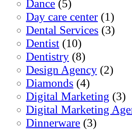
Dance
(5)
Day care center
(1)
Dental Services
(3)
Dentist
(10)
Dentistry
(8)
Design Agency
(2)
Diamonds
(4)
Digital Marketing
(3)
Digital Marketing Ag
Dinnerware
(3)