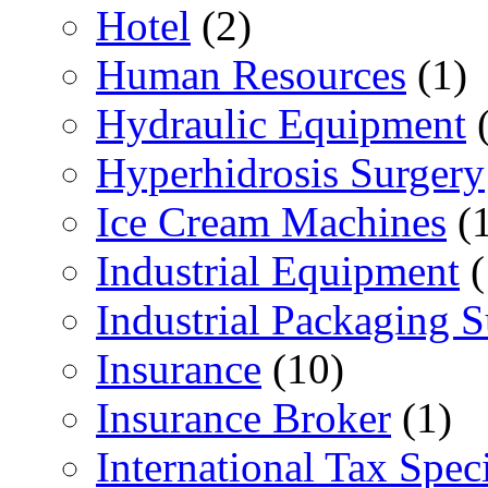
Hotel
(2)
Human Resources
(1)
Hydraulic Equipment
(
Hyperhidrosis Surgery
Ice Cream Machines
(1
Industrial Equipment
(
Industrial Packaging 
Insurance
(10)
Insurance Broker
(1)
International Tax Speci