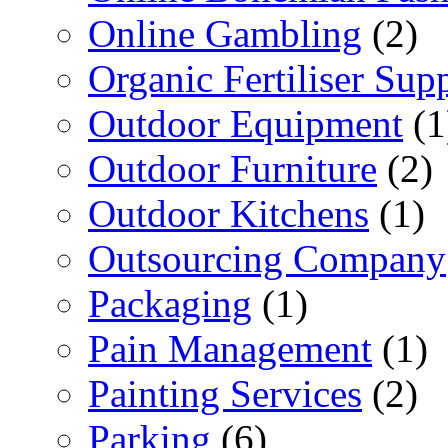
Online Gambling
(2)
Organic Fertiliser Supp
Outdoor Equipment
(1
Outdoor Furniture
(2)
Outdoor Kitchens
(1)
Outsourcing Company
Packaging
(1)
Pain Management
(1)
Painting Services
(2)
Parking
(6)