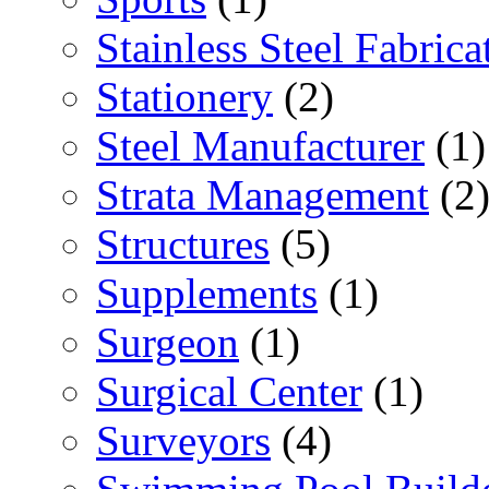
Stainless Steel Fabrica
Stationery
(2)
Steel Manufacturer
(1)
Strata Management
(2
Structures
(5)
Supplements
(1)
Surgeon
(1)
Surgical Center
(1)
Surveyors
(4)