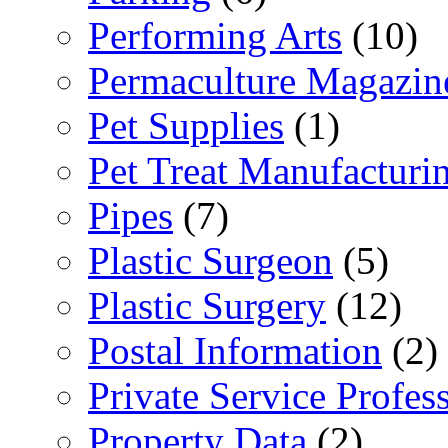
Performing Arts
(10)
Permaculture Magazin
Pet Supplies
(1)
Pet Treat Manufacturi
Pipes
(7)
Plastic Surgeon
(5)
Plastic Surgery
(12)
Postal Information
(2)
Private Service Profes
Property Data
(2)