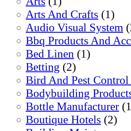
Arts
(1)
Arts And Crafts
(1)
Audio Visual System
(
Bbq Products And Acc
Bed Linen
(1)
Betting
(2)
Bird And Pest Control
Bodybuilding Product
Bottle Manufacturer
(1
Boutique Hotels
(2)