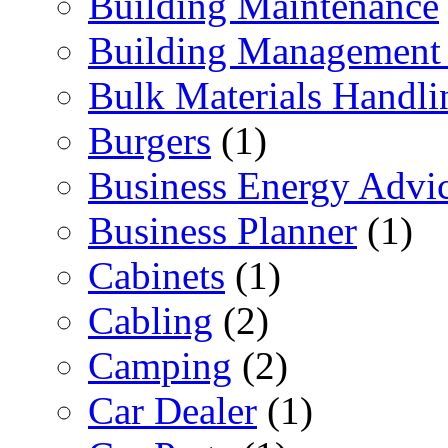
Building Maintenance
Building Management 
Bulk Materials Handli
Burgers
(1)
Business Energy Advi
Business Planner
(1)
Cabinets
(1)
Cabling
(2)
Camping
(2)
Car Dealer
(1)