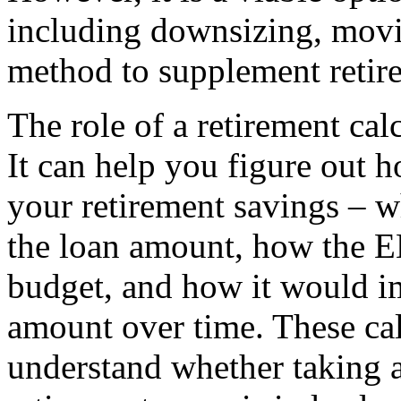
including downsizing, movin
method to supplement retir
The role of a retirement cal
It can help you figure out h
your retirement savings – w
the loan amount, how the E
budget, and how it would i
amount over time. These cal
understand whether taking 