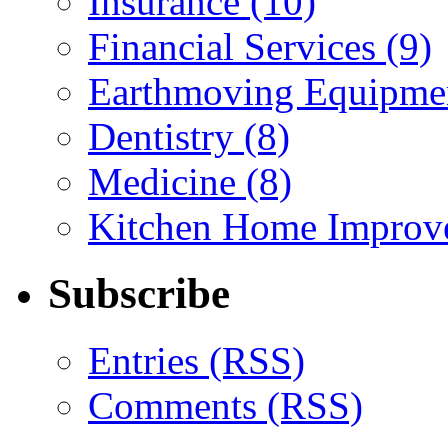
Insurance (10)
Financial Services (9)
Earthmoving Equipmen
Dentistry (8)
Medicine (8)
Kitchen Home Improv
Subscribe
Entries (RSS)
Comments (RSS)