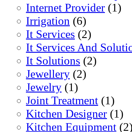
Internet Provider
(1)
Irrigation
(6)
It Services
(2)
It Services And Soluti
It Solutions
(2)
Jewellery
(2)
Jewelry
(1)
Joint Treatment
(1)
Kitchen Designer
(1)
Kitchen Equipment
(2