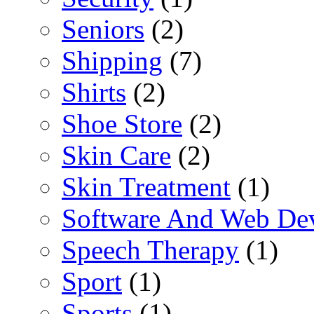
Seniors
(2)
Shipping
(7)
Shirts
(2)
Shoe Store
(2)
Skin Care
(2)
Skin Treatment
(1)
Software And Web De
Speech Therapy
(1)
Sport
(1)
Sports
(1)