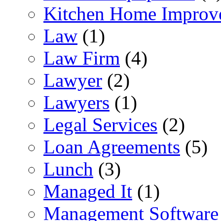
Kitchen Home Improv
Law
(1)
Law Firm
(4)
Lawyer
(2)
Lawyers
(1)
Legal Services
(2)
Loan Agreements
(5)
Lunch
(3)
Managed It
(1)
Management Software