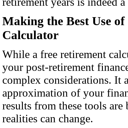
retirement years is indeed a
Making the Best Use of
Calculator
While a free retirement calcu
your post-retirement finance
complex considerations. It a
approximation of your finan
results from these tools are
realities can change.