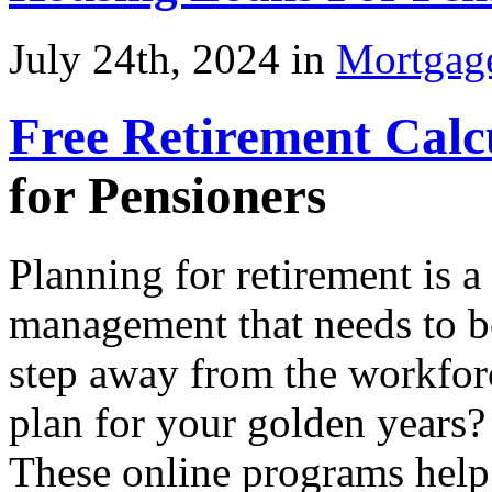
July 24th, 2024 in
Mortgag
Free Retirement Calc
for Pensioners
Planning for retirement is a 
management that needs to b
step away from the workforc
plan for your golden years
These online programs help