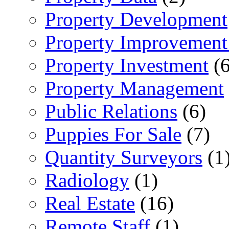
Property Development
Property Improvement
Property Investment
(6
Property Management
Public Relations
(6)
Puppies For Sale
(7)
Quantity Surveyors
(1
Radiology
(1)
Real Estate
(16)
Remote Staff
(1)