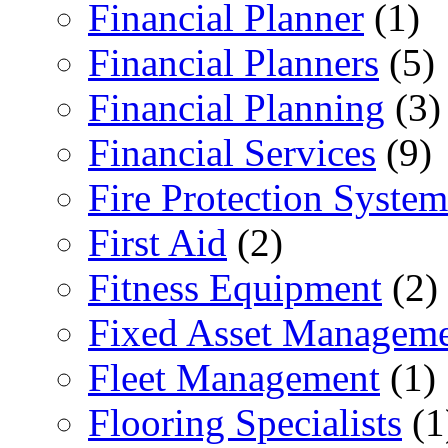
Financial Planner
(1)
Financial Planners
(5)
Financial Planning
(3)
Financial Services
(9)
Fire Protection System
First Aid
(2)
Fitness Equipment
(2)
Fixed Asset Managem
Fleet Management
(1)
Flooring Specialists
(1