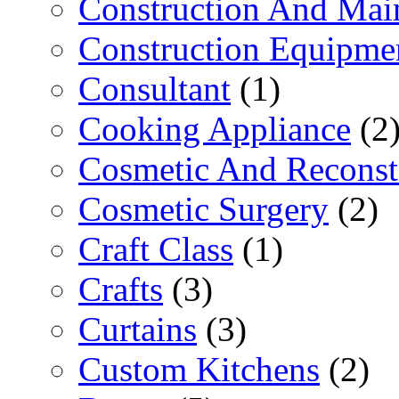
Construction And Mai
Construction Equipme
Consultant
(1)
Cooking Appliance
(2
Cosmetic And Reconst
Cosmetic Surgery
(2)
Craft Class
(1)
Crafts
(3)
Curtains
(3)
Custom Kitchens
(2)