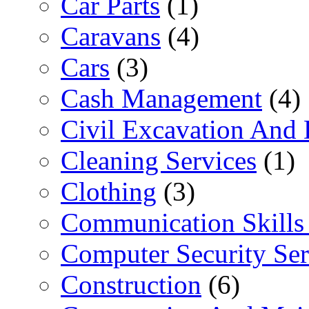
Car Parts
(1)
Caravans
(4)
Cars
(3)
Cash Management
(4)
Civil Excavation And 
Cleaning Services
(1)
Clothing
(3)
Communication Skills 
Computer Security Ser
Construction
(6)