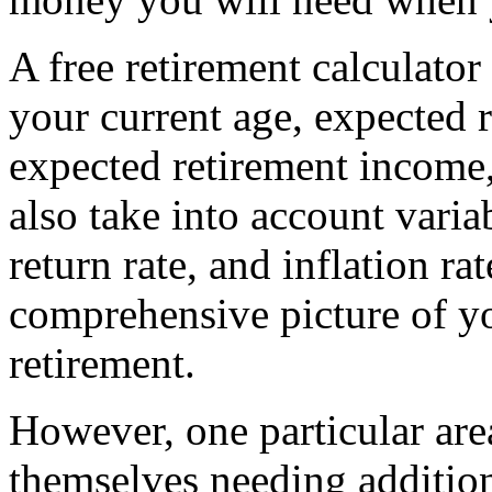
A free retirement calculator 
your current age, expected 
expected retirement income,
also take into account varia
return rate, and inflation ra
comprehensive picture of you
retirement.
However, one particular ar
themselves needing addition