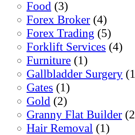
Food
(3)
Forex Broker
(4)
Forex Trading
(5)
Forklift Services
(4)
Furniture
(1)
Gallbladder Surgery
(1
Gates
(1)
Gold
(2)
Granny Flat Builder
(2
Hair Removal
(1)