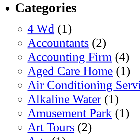
Categories
4 Wd
(1)
Accountants
(2)
Accounting Firm
(4)
Aged Care Home
(1)
Air Conditioning Serv
Alkaline Water
(1)
Amusement Park
(1)
Art Tours
(2)