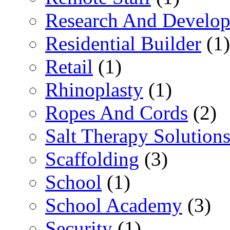
Research And Develop
Residential Builder
(1)
Retail
(1)
Rhinoplasty
(1)
Ropes And Cords
(2)
Salt Therapy Solution
Scaffolding
(3)
School
(1)
School Academy
(3)
Security
(1)