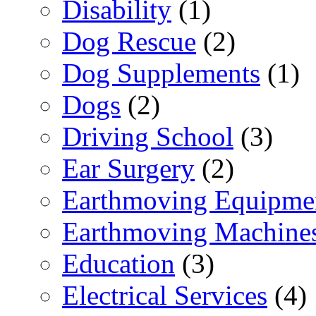
Disability
(1)
Dog Rescue
(2)
Dog Supplements
(1)
Dogs
(2)
Driving School
(3)
Ear Surgery
(2)
Earthmoving Equipme
Earthmoving Machine
Education
(3)
Electrical Services
(4)