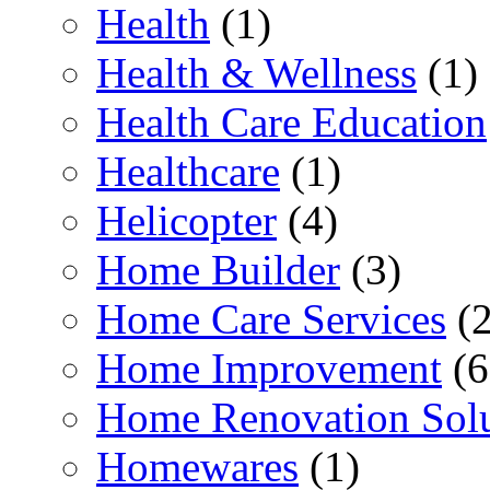
Health
(1)
Health & Wellness
(1)
Health Care Education
Healthcare
(1)
Helicopter
(4)
Home Builder
(3)
Home Care Services
(2
Home Improvement
(6
Home Renovation Solu
Homewares
(1)