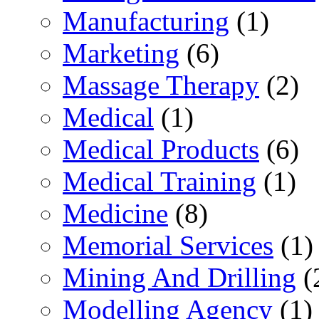
Manufacturing
(1)
Marketing
(6)
Massage Therapy
(2)
Medical
(1)
Medical Products
(6)
Medical Training
(1)
Medicine
(8)
Memorial Services
(1)
Mining And Drilling
(
Modelling Agency
(1)