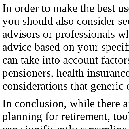
In order to make the best use
you should also consider se
advisors or professionals w
advice based on your specif
can take into account factor
pensioners, health insuranc
considerations that generic 
In conclusion, while there 
planning for retirement, tool