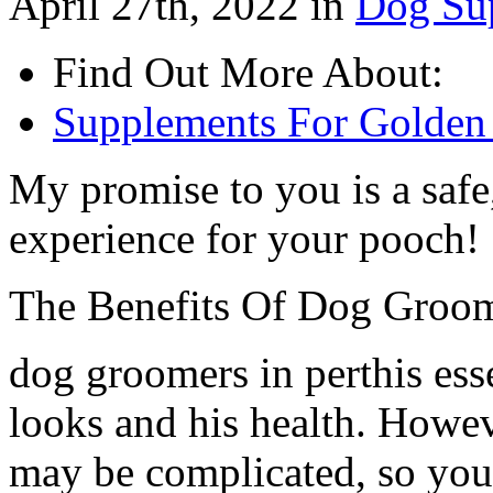
April 27th, 2022 in
Dog Su
Find Out More About:
Supplements For Golden 
My promise to you is a safe,
experience for your pooch!
The Benefits Of Dog Groo
dog groomers in perthis ess
looks and his health. Howev
may be complicated, so you