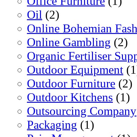
Office Furniture
(1)
Oil
(2)
Online Bohemian Fash
Online Gambling
(2)
Organic Fertiliser Supp
Outdoor Equipment
(1
Outdoor Furniture
(2)
Outdoor Kitchens
(1)
Outsourcing Company
Packaging
(1)