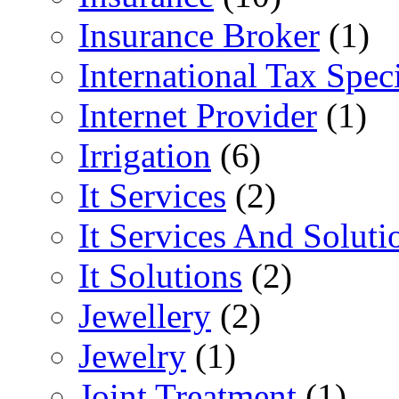
Insurance Broker
(1)
International Tax Speci
Internet Provider
(1)
Irrigation
(6)
It Services
(2)
It Services And Soluti
It Solutions
(2)
Jewellery
(2)
Jewelry
(1)
Joint Treatment
(1)