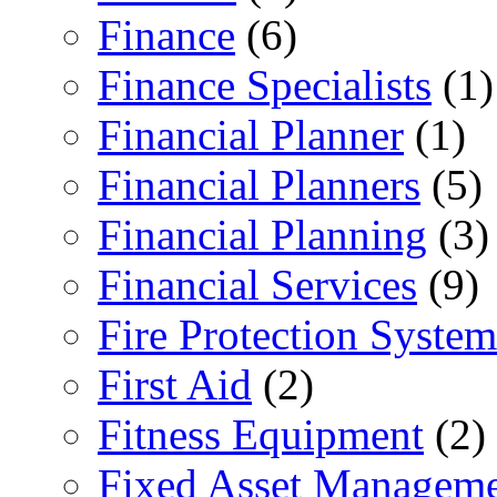
Finance
(6)
Finance Specialists
(1)
Financial Planner
(1)
Financial Planners
(5)
Financial Planning
(3)
Financial Services
(9)
Fire Protection System
First Aid
(2)
Fitness Equipment
(2)
Fixed Asset Managem