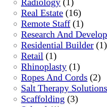
Radiology
(1)
Real Estate
(16)
Remote Staff
(1)
Research And Develop
Residential Builder
(1)
Retail
(1)
Rhinoplasty
(1)
Ropes And Cords
(2)
Salt Therapy Solution
Scaffolding
(3)