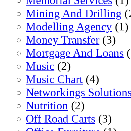
Memorial Services
(1)
Mining And Drilling
(
Modelling Agency
(1)
Money Transfer
(3)
Mortgage And Loans
(
Music
(2)
Music Chart
(4)
Networkings Solution
Nutrition
(2)
Off Road Carts
(3)