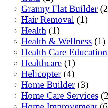
Granny Flat Builder
(2
Hair Removal
(1)
Health
(1)
Health & Wellness
(1)
Health Care Education
Healthcare
(1)
Helicopter
(4)
Home Builder
(3)
Home Care Services
(2
Home Improvement
(6