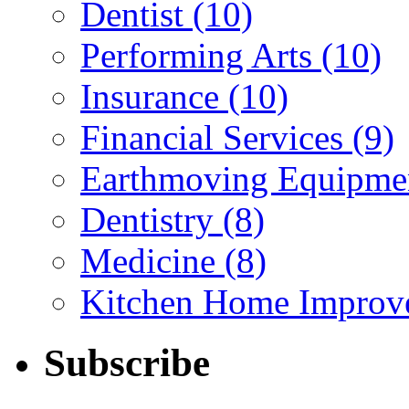
Dentist (10)
Performing Arts (10)
Insurance (10)
Financial Services (9)
Earthmoving Equipmen
Dentistry (8)
Medicine (8)
Kitchen Home Improv
Subscribe