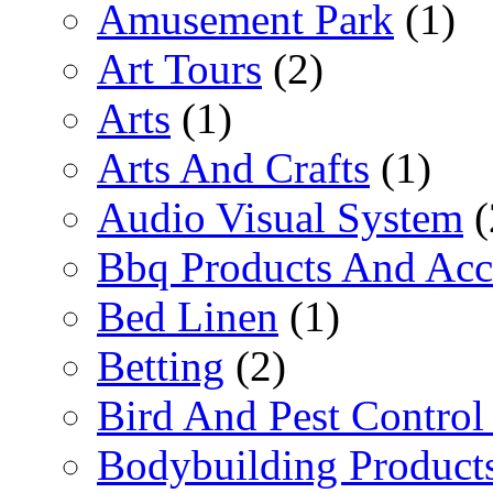
Amusement Park
(1)
Art Tours
(2)
Arts
(1)
Arts And Crafts
(1)
Audio Visual System
(
Bbq Products And Acc
Bed Linen
(1)
Betting
(2)
Bird And Pest Control
Bodybuilding Product