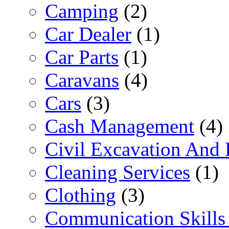
Camping
(2)
Car Dealer
(1)
Car Parts
(1)
Caravans
(4)
Cars
(3)
Cash Management
(4)
Civil Excavation And 
Cleaning Services
(1)
Clothing
(3)
Communication Skills 