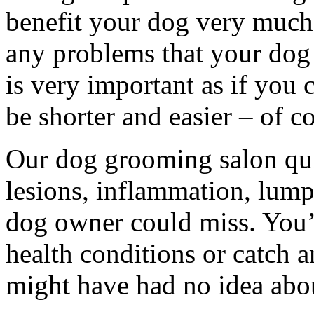
benefit your dog very much s
any problems that your dog 
is very important as if you c
be shorter and easier – of c
Our dog grooming salon quin
lesions, inflammation, lump
dog owner could miss. You’l
health conditions or catch
might have had no idea abo