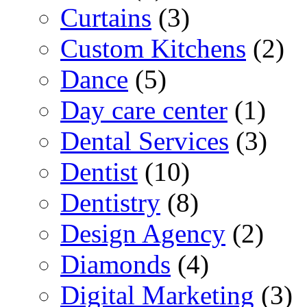
Curtains
(3)
Custom Kitchens
(2)
Dance
(5)
Day care center
(1)
Dental Services
(3)
Dentist
(10)
Dentistry
(8)
Design Agency
(2)
Diamonds
(4)
Digital Marketing
(3)