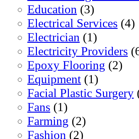
Education
(3)
Electrical Services
(4)
Electrician
(1)
Electricity Providers
(
Epoxy Flooring
(2)
Equipment
(1)
Facial Plastic Surgery
Fans
(1)
Farming
(2)
Fashion
(2)