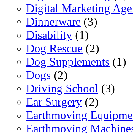
Digital Marketing Ag
Dinnerware
(3)
Disability
(1)
Dog Rescue
(2)
Dog Supplements
(1)
Dogs
(2)
Driving School
(3)
Ear Surgery
(2)
Earthmoving Equipme
Earthmoving Machine