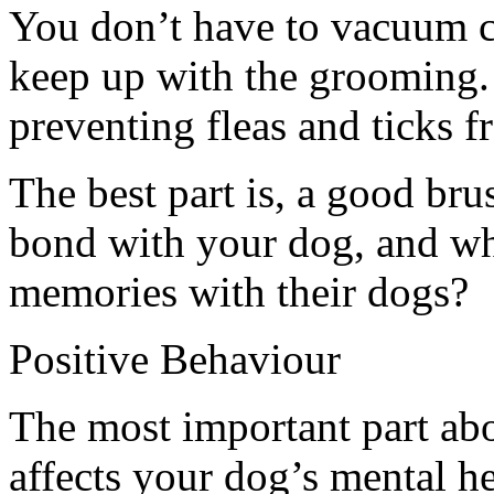
You don’t have to vacuum c
keep up with the grooming.
preventing fleas and ticks fr
The best part is, a good br
bond with your dog, and wh
memories with their dogs?
Positive Behaviour
The most important part abo
affects your dog’s mental h