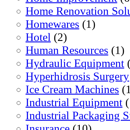
Home Renovation Solu
Homewares
(1)
Hotel
(2)
Human Resources
(1)
Hydraulic Equipment
(
Hyperhidrosis Surgery
Ice Cream Machines
(1
Industrial Equipment
(
Industrial Packaging 
Insurance
(10)