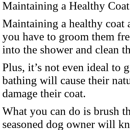
Maintaining a Healthy Coat
Maintaining a healthy coat 
you have to groom them fre
into the shower and clean t
Plus, it’s not even ideal to
bathing will cause their natur
damage their coat.
What you can do is brush t
seasoned dog owner will kn