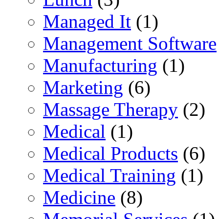
Managed It
(1)
Management Software
Manufacturing
(1)
Marketing
(6)
Massage Therapy
(2)
Medical
(1)
Medical Products
(6)
Medical Training
(1)
Medicine
(8)