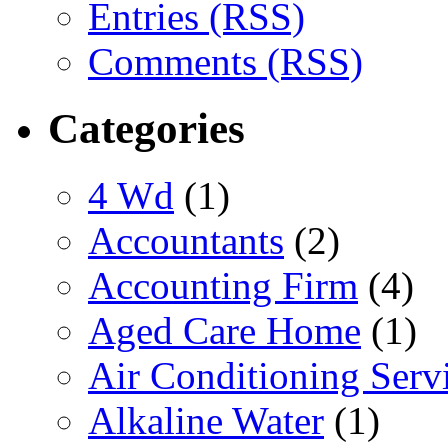
Entries (RSS)
Comments (RSS)
Categories
4 Wd
(1)
Accountants
(2)
Accounting Firm
(4)
Aged Care Home
(1)
Air Conditioning Serv
Alkaline Water
(1)