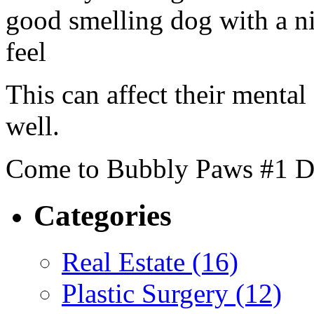
good smelling dog with a n
feel
This can affect their mental
well.
Come to Bubbly Paws #1 D
Categories
Real Estate (16)
Plastic Surgery (12)