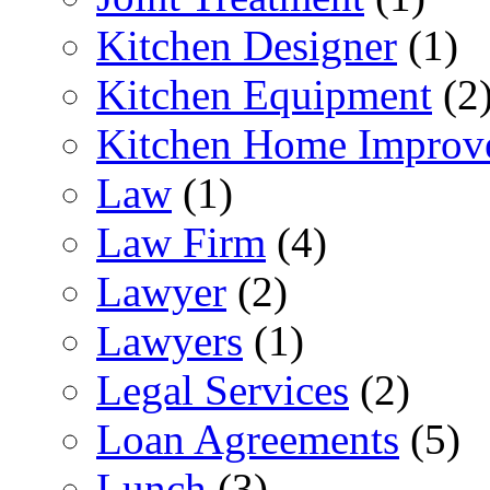
Kitchen Designer
(1)
Kitchen Equipment
(2
Kitchen Home Improv
Law
(1)
Law Firm
(4)
Lawyer
(2)
Lawyers
(1)
Legal Services
(2)
Loan Agreements
(5)
Lunch
(3)