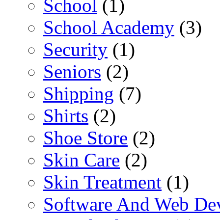
School
(1)
School Academy
(3)
Security
(1)
Seniors
(2)
Shipping
(7)
Shirts
(2)
Shoe Store
(2)
Skin Care
(2)
Skin Treatment
(1)
Software And Web De