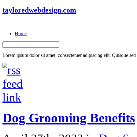
tayloredwebdesign.com
Home
Lorem ipsum dolor sit amet, consectetuer adipiscing elit. Quisque sed f
Dog Grooming Benefits