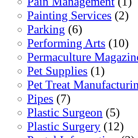
Pain Management
(1)
Painting Services
(2)
Parking
(6)
Performing Arts
(10)
Permaculture Magazin
Pet Supplies
(1)
Pet Treat Manufacturi
Pipes
(7)
Plastic Surgeon
(5)
Plastic Surgery
(12)