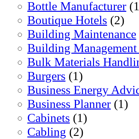
Bottle Manufacturer
(1
Boutique Hotels
(2)
Building Maintenance
Building Management 
Bulk Materials Handli
Burgers
(1)
Business Energy Advi
Business Planner
(1)
Cabinets
(1)
Cabling
(2)