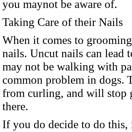
you maynot be aware of.
Taking Care of their Nails
When it comes to grooming,
nails. Uncut nails can lead t
may not be walking with pad
common problem in dogs. T
from curling, and will stop
there.
If you do decide to do this,