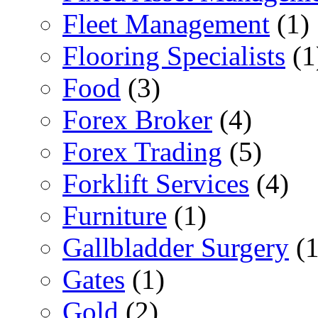
Fleet Management
(1)
Flooring Specialists
(1
Food
(3)
Forex Broker
(4)
Forex Trading
(5)
Forklift Services
(4)
Furniture
(1)
Gallbladder Surgery
(1
Gates
(1)
Gold
(2)