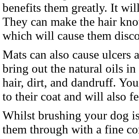
benefits them greatly. It wil
They can make the hair knot 
which will cause them disc
Mats can also cause ulcers 
bring out the natural oils i
hair, dirt, and dandruff. Yo
to their coat and will also f
Whilst brushing your dog is 
them through with a fine com