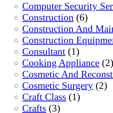
Computer Security Ser
Construction
(6)
Construction And Mai
Construction Equipme
Consultant
(1)
Cooking Appliance
(2
Cosmetic And Reconst
Cosmetic Surgery
(2)
Craft Class
(1)
Crafts
(3)