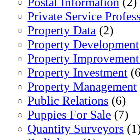
Postal Information
(2)
Private Service Profes
Property Data
(2)
Property Development
Property Improvement
Property Investment
(6
Property Management
Public Relations
(6)
Puppies For Sale
(7)
Quantity Surveyors
(1