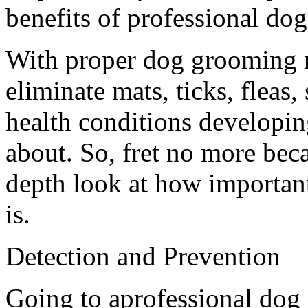
benefits of professional do
With proper dog grooming n
eliminate mats, ticks, fleas
health conditions developi
about. So, fret no more bec
depth look at how importan
is.
Detection and Prevention
Going to aprofessional dog