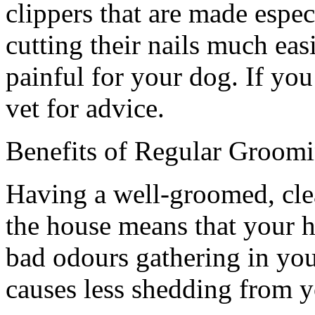
clippers that are made espec
cutting their nails much easi
painful for your dog. If you
vet for advice.
Benefits of Regular Groom
Having a well-groomed, cle
the house means that your ho
bad odours gathering in yo
causes less shedding from 