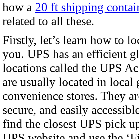
how a
20 ft shipping contai
related to all these.
Firstly, let’s learn how to 
you. UPS has an efficient g
locations called the UPS A
are usually located in local 
convenience stores. They are
secure, and easily accessibl
find the closest UPS pick up
UPS website and use the ‘Fi