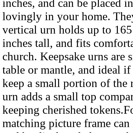
inches, and can be placed i
lovingly in your home. The
vertical urn holds up to 165
inches tall, and fits comfor
church. Keepsake urns are sm
table or mantle, and ideal i
keep a small portion of th
urn adds a small top compar
keeping cherished tokens.Fo
matching picture frame can