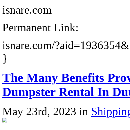
isnare.com
Permanent Link:
isnare.com/?aid=1936354
}
The Many Benefits Pro
Dumpster Rental In Du
May 23rd, 2023 in
Shippin