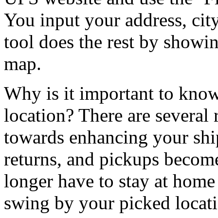
You input your address, city
tool does the rest by showin
map.
Why is it important to kno
location? There are several 
towards enhancing your shi
returns, and pickups becom
longer have to stay at home
swing by your picked locat