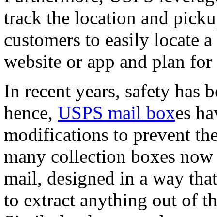
track the location and pick
customers to easily locate
website or app and plan for
In recent years, safety has
hence,
USPS mail box
es ha
modifications to prevent the
many collection boxes now h
mail, designed in a way tha
to extract anything out of t