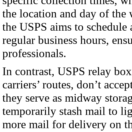
specific collection times, 
the location and day of the 
the USPS aims to schedule a
regular business hours, ens
professionals.
In contrast, USPS relay box
carriers’ routes, don’t accep
they serve as midway storag
temporarily stash mail to l
more mail for delivery on th