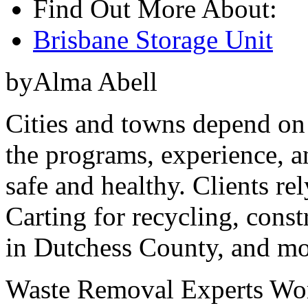
Find Out More About:
Brisbane Storage Unit
byAlma Abell
Cities and towns depend on 
the programs, experience, a
safe and healthy. Clients r
Carting for recycling, const
in Dutchess County, and mo
Waste Removal Experts Wor