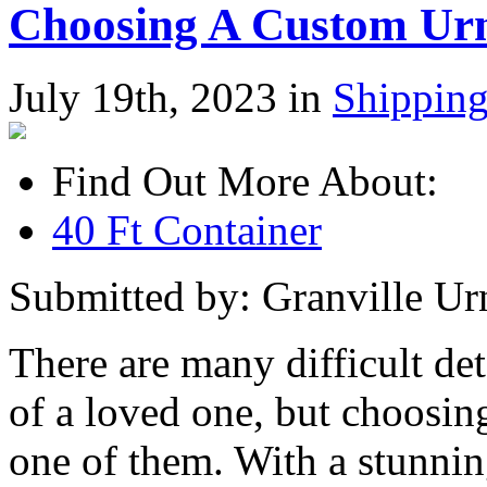
Choosing A Custom Ur
July 19th, 2023 in
Shippin
Find Out More About:
40 Ft Container
Submitted by: Granville Ur
There are many difficult det
of a loved one, but choosin
one of them. With a stunnin