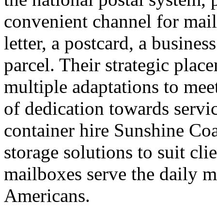
convenient channel for mail
letter, a postcard, a busine
parcel. Their strategic plac
multiple adaptations to mee
of dedication towards servi
container hire Sunshine Co
storage solutions to suit cl
mailboxes serve the daily ma
Americans.