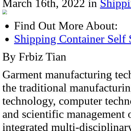
March 16th, 2022 in
Shipp
Find Out More About:
Shipping Container Self 
By Frbiz Tian
Garment manufacturing tec
the traditional manufacturi
technology, computer techn
and scientific management 
integrated multi-disciplina