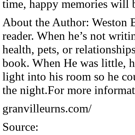
time, happy memories will 
About the Author: Weston Ba
reader. When he’s not writi
health, pets, or relationship
book. When He was little, 
light into his room so he co
the night.For more informati
granvilleurns.com/
Source: