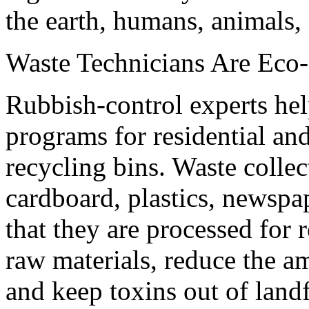
the earth, humans, animals, o
Waste Technicians Are Eco-
Rubbish-control experts hel
programs for residential an
recycling bins. Waste colle
cardboard, plastics, newspa
that they are processed for r
raw materials, reduce the a
and keep toxins out of landf