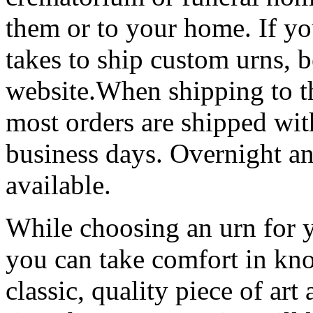
them or to your home. If yo
takes to ship custom urns, b
website.When shipping to t
most orders are shipped wit
business days. Overnight an
available.
While choosing an urn for y
you can take comfort in kn
classic, quality piece of art 