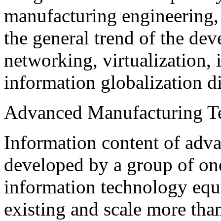
manufacturing engineering, 
the general trend of the dev
networking, virtualization, i
information globalization di
Advanced Manufacturing T
Information content of adv
developed by a group of one
information technology equi
existing and scale more th