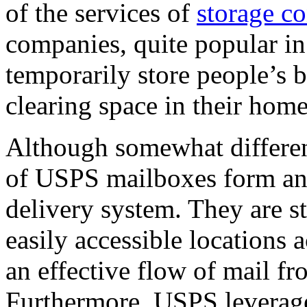
of the services of
storage co
companies, quite popular in 
temporarily store people’s 
clearing space in their home
Although somewhat different
of USPS mailboxes form an i
delivery system. They are st
easily accessible locations 
an effective flow of mail fr
Furthermore, USPS leverage