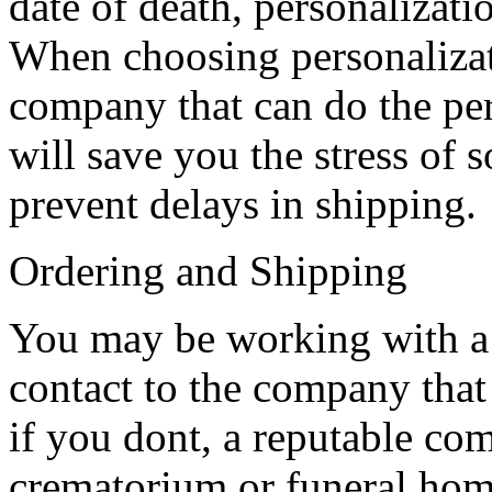
date of death, personalizati
When choosing personalizati
company that can do the per
will save you the stress of 
prevent delays in shipping.
Ordering and Shipping
You may be working with a s
contact to the company that
if you dont, a reputable c
crematorium or funeral home