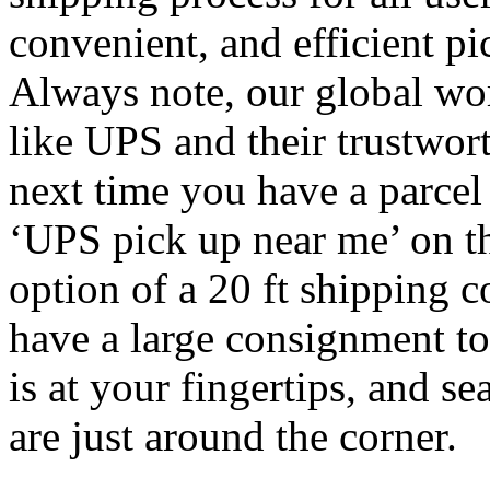
convenient, and efficient pi
Always note, our global wor
like UPS and their trustwo
next time you have a parcel 
‘UPS pick up near me’ on t
option of a 20 ft shipping c
have a large consignment to
is at your fingertips, and se
are just around the corner.