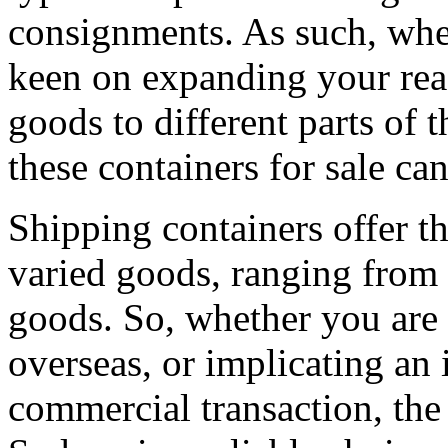
consignments. As such, whe
keen on expanding your rea
goods to different parts of
these containers for sale ca
Shipping containers offer th
varied goods, ranging from 
goods. So, whether you are 
overseas, or implicating an 
commercial transaction, the 