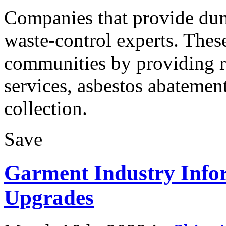
Companies that provide dump
waste-control experts. These
communities by providing re
services, asbestos abatemen
collection.
Save
Garment Industry Info
Upgrades