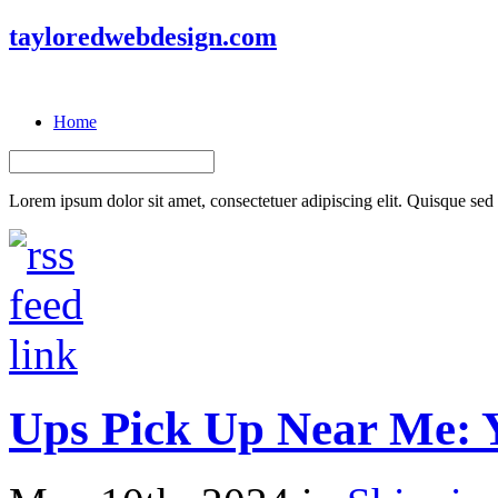
tayloredwebdesign.com
Home
Lorem ipsum dolor sit amet, consectetuer adipiscing elit. Quisque sed f
Ups Pick Up Near Me: 