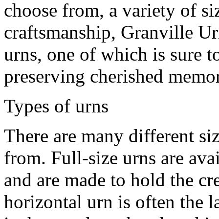
choose from, a variety of si
craftsmanship, Granville Urn
urns, one of which is sure t
preserving cherished memor
Types of urns
There are many different si
from. Full-size urns are avai
and are made to hold the cr
horizontal urn is often the 