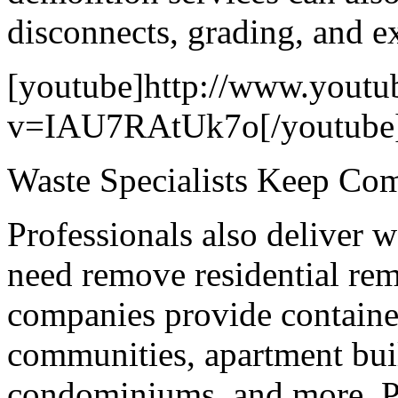
disconnects, grading, and e
[youtube]http://www.youtu
v=IAU7RAtUk7o[/youtube
Waste Specialists Keep Co
Professionals also deliver 
need remove residential re
companies provide container
communities, apartment buil
condominiums, and more. Pr