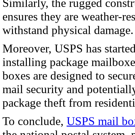
Similarly, the rugged constr
ensures they are weather-re
withstand physical damage.
Moreover, USPS has started
installing package mailboxe
boxes are designed to secu
mail security and potentiall
package theft from resident
To conclude,
USPS mail bo
the national postal system, 