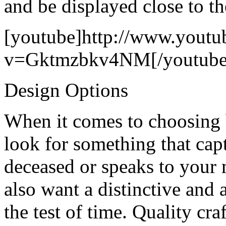
and be displayed close to th
[youtube]http://www.youtu
v=Gktmzbkv4NM[/youtube
Design Options
When it comes to choosing 
look for something that capt
deceased or speaks to your 
also want a distinctive and 
the test of time. Quality c