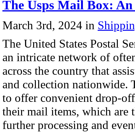
The Usps Mail Box: An
March 3rd, 2024 in
Shippi
The United States Postal S
an intricate network of ofte
across the country that assis
and collection nationwide. 
to offer convenient drop-off
their mail items, which are 
further processing and event