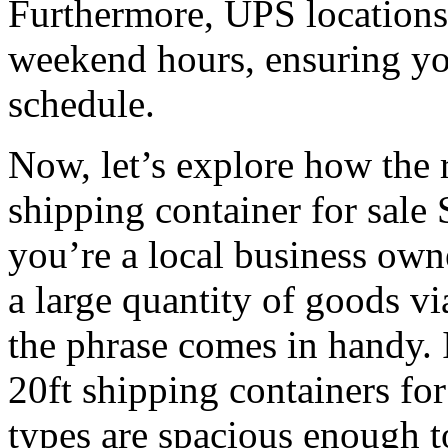
Furthermore, UPS locations
weekend hours, ensuring yo
schedule.
Now, let’s explore how the 
shipping container for sale 
you’re a local business own
a large quantity of goods v
the phrase comes in handy. I
20ft shipping containers fo
types are spacious enough 