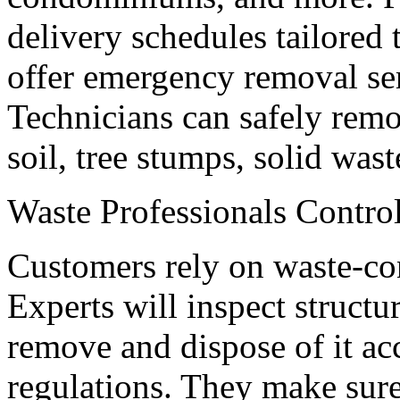
delivery schedules tailored 
offer emergency removal se
Technicians can safely rem
soil, tree stumps, solid was
Waste Professionals Contro
Customers rely on waste-con
Experts will inspect structu
remove and dispose of it ac
regulations. They make sure 