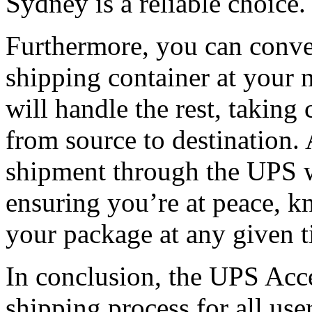
Sydney is a reliable choice.
Furthermore, you can conve
shipping container at your 
will handle the rest, taking 
from source to destination. 
shipment through the UPS w
ensuring you’re at peace, k
your package at any given t
In conclusion, the UPS Acce
shipping process for all use