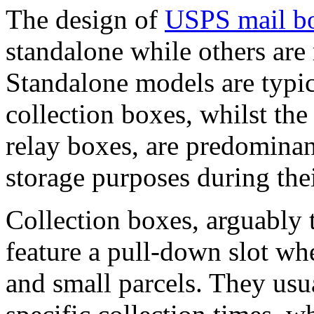
The design of
USPS mail b
standalone while others are
Standalone models are typic
collection boxes, whilst th
relay boxes, are predominant
storage purposes during the
Collection boxes, arguably
feature a pull-down slot whe
and small parcels. They us