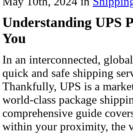
May 10th, 2024 in
Shippin
Understanding UPS P
You
In an interconnected, global
quick and safe shipping serv
Thankfully, UPS is a market 
world-class package shippin
comprehensive guide covers
within your proximity, the v