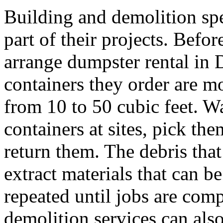
Building and demolition spe
part of their projects. Befo
arrange dumpster rental in 
containers they order are m
from 10 to 50 cubic feet. Wa
containers at sites, pick th
return them. The debris that
extract materials that can be
repeated until jobs are com
demolition services can also