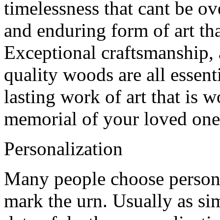
timelessness that cant be ov
and enduring form of art tha
Exceptional craftsmanship, a
quality woods are all essen
lasting work of art that is 
memorial of your loved one
Personalization
Many people choose person
mark the urn. Usually as sim