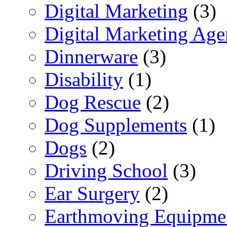
Digital Marketing
(3)
Digital Marketing Ag
Dinnerware
(3)
Disability
(1)
Dog Rescue
(2)
Dog Supplements
(1)
Dogs
(2)
Driving School
(3)
Ear Surgery
(2)
Earthmoving Equipme