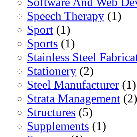
Software And Web De
Speech Therapy
(1)
Sport
(1)
Sports
(1)
Stainless Steel Fabrica
Stationery
(2)
Steel Manufacturer
(1)
Strata Management
(2
Structures
(5)
Supplements
(1)