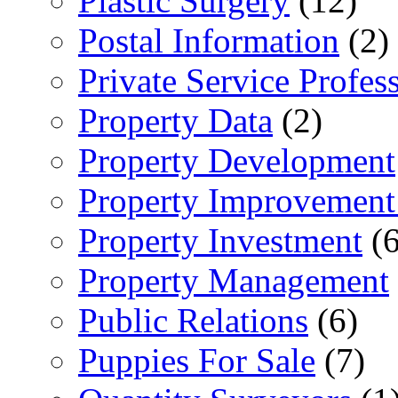
Plastic Surgery
(12)
Postal Information
(2)
Private Service Profes
Property Data
(2)
Property Development
Property Improvement
Property Investment
(6
Property Management
Public Relations
(6)
Puppies For Sale
(7)