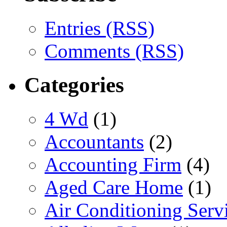
Entries (RSS)
Comments (RSS)
Categories
4 Wd
(1)
Accountants
(2)
Accounting Firm
(4)
Aged Care Home
(1)
Air Conditioning Serv