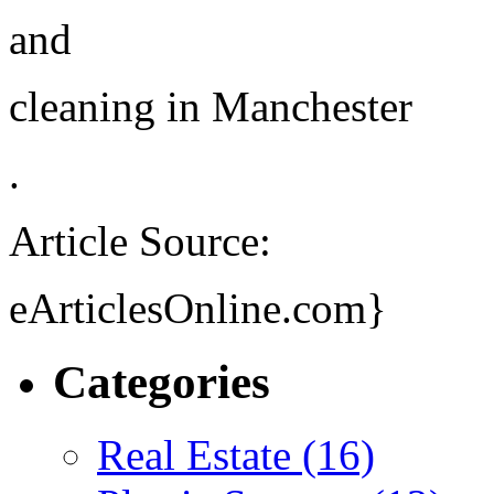
and
cleaning in Manchester
.
Article Source:
eArticlesOnline.com}
Categories
Real Estate (16)