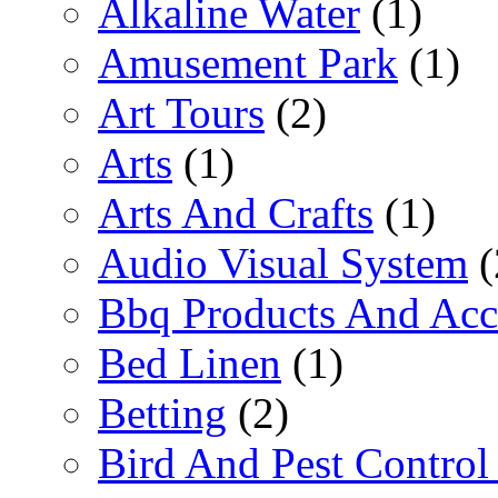
Alkaline Water
(1)
Amusement Park
(1)
Art Tours
(2)
Arts
(1)
Arts And Crafts
(1)
Audio Visual System
(
Bbq Products And Acc
Bed Linen
(1)
Betting
(2)
Bird And Pest Control