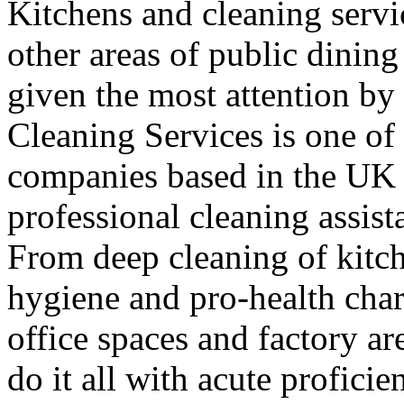
Kitchens and cleaning servic
other areas of public dining
given the most attention b
Cleaning Services is one of
companies based in the UK 
professional cleaning assist
From deep cleaning of kitch
hygiene and pro-health chara
office spaces and factory a
do it all with acute proficie