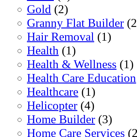
Gold
(2)
Granny Flat Builder
(2
Hair Removal
(1)
Health
(1)
Health & Wellness
(1)
Health Care Education
Healthcare
(1)
Helicopter
(4)
Home Builder
(3)
Home Care Services
(2