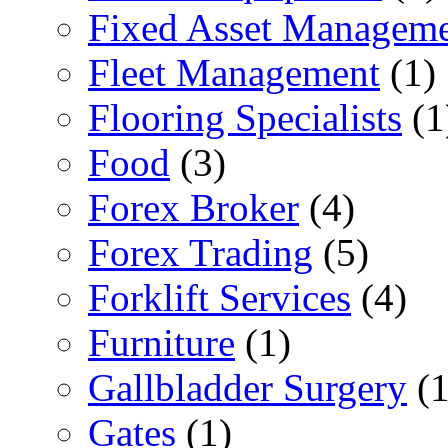
Fixed Asset Managem
Fleet Management
(1)
Flooring Specialists
(1
Food
(3)
Forex Broker
(4)
Forex Trading
(5)
Forklift Services
(4)
Furniture
(1)
Gallbladder Surgery
(1
Gates
(1)