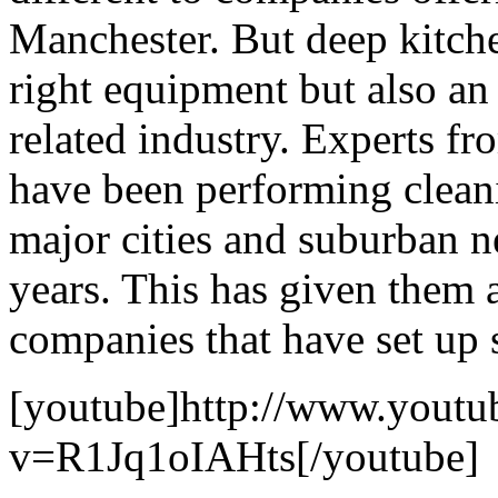
Manchester. But deep kitche
right equipment but also an
related industry. Experts f
have been performing cleani
major cities and suburban n
years. This has given them 
companies that have set up 
[youtube]http://www.youtu
v=R1Jq1oIAHts[/youtube]