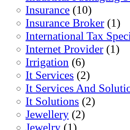
Insurance
(10)
Insurance Broker
(1)
International Tax Speci
Internet Provider
(1)
Irrigation
(6)
It Services
(2)
It Services And Soluti
It Solutions
(2)
Jewellery
(2)
Jewelry
(1)