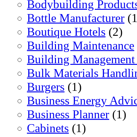
Bodybuilding Product
Bottle Manufacturer
(1
Boutique Hotels
(2)
Building Maintenance
Building Management 
Bulk Materials Handli
Burgers
(1)
Business Energy Advi
Business Planner
(1)
Cabinets
(1)