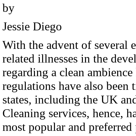
by
Jessie Diego
With the advent of several 
related illnesses in the de
regarding a clean ambience 
regulations have also been 
states, including the UK an
Cleaning services, hence, ha
most popular and preferred 