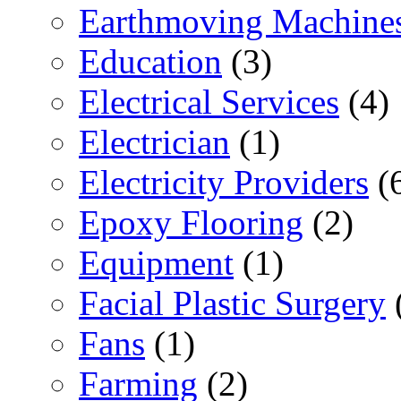
Earthmoving Machine
Education
(3)
Electrical Services
(4)
Electrician
(1)
Electricity Providers
(
Epoxy Flooring
(2)
Equipment
(1)
Facial Plastic Surgery
Fans
(1)
Farming
(2)