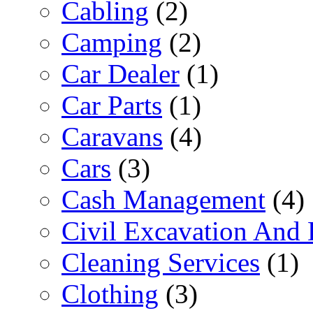
Cabling
(2)
Camping
(2)
Car Dealer
(1)
Car Parts
(1)
Caravans
(4)
Cars
(3)
Cash Management
(4)
Civil Excavation And 
Cleaning Services
(1)
Clothing
(3)