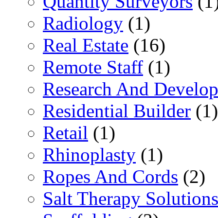
Quantity Surveyors
(1
Radiology
(1)
Real Estate
(16)
Remote Staff
(1)
Research And Develop
Residential Builder
(1)
Retail
(1)
Rhinoplasty
(1)
Ropes And Cords
(2)
Salt Therapy Solution