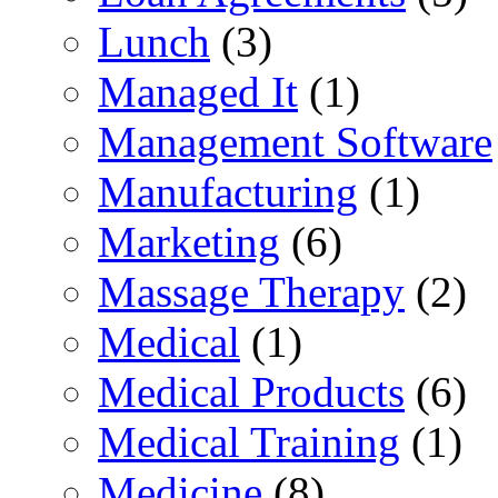
Lunch
(3)
Managed It
(1)
Management Software
Manufacturing
(1)
Marketing
(6)
Massage Therapy
(2)
Medical
(1)
Medical Products
(6)
Medical Training
(1)
Medicine
(8)