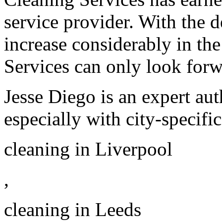
service provider. With the 
increase considerably in th
Services can only look forw
Jesse Diego is an expert aut
especially with city-specifi
cleaning in Liverpool
,
cleaning in Leeds