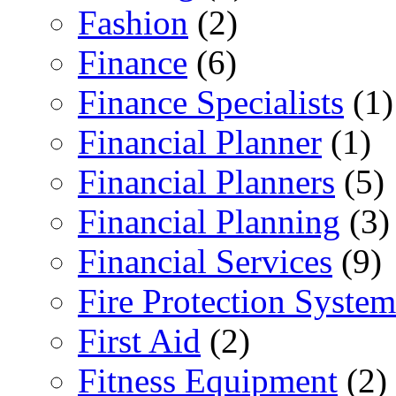
Fashion
(2)
Finance
(6)
Finance Specialists
(1)
Financial Planner
(1)
Financial Planners
(5)
Financial Planning
(3)
Financial Services
(9)
Fire Protection System
First Aid
(2)
Fitness Equipment
(2)