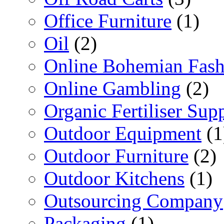
Office Furniture
(1)
Oil
(2)
Online Bohemian Fash
Online Gambling
(2)
Organic Fertiliser Supp
Outdoor Equipment
(1
Outdoor Furniture
(2)
Outdoor Kitchens
(1)
Outsourcing Company
Packaging
(1)