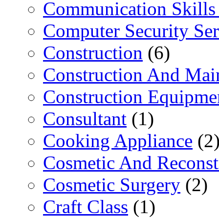
Communication Skills 
Computer Security Ser
Construction
(6)
Construction And Mai
Construction Equipme
Consultant
(1)
Cooking Appliance
(2
Cosmetic And Reconst
Cosmetic Surgery
(2)
Craft Class
(1)