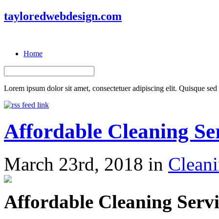
tayloredwebdesign.com
Home
Lorem ipsum dolor sit amet, consectetuer adipiscing elit. Quisque sed f
Affordable Cleaning Se
March 23rd, 2018 in
Cleani
Affordable Cleaning Ser