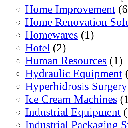
Home Improvement
(6
Home Renovation Solu
Homewares
(1)
Hotel
(2)
Human Resources
(1)
Hydraulic Equipment
(
Hyperhidrosis Surgery
Ice Cream Machines
(1
Industrial Equipment
(
Industrial Packaging 