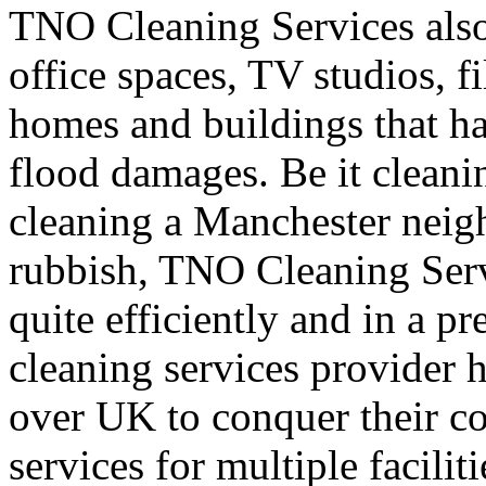
TNO Cleaning Services also 
office spaces, TV studios, fi
homes and buildings that ha
flood damages. Be it cleani
cleaning a Manchester neig
rubbish, TNO Cleaning Servi
quite efficiently and in a p
cleaning services provider h
over UK to conquer their c
services for multiple facilit