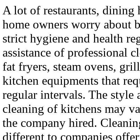
A lot of restaurants, dining 
home owners worry about be
strict hygiene and health re
assistance of professional 
fat fryers, steam ovens, gri
kitchen equipments that req
regular intervals. The style
cleaning of kitchens may va
the company hired. Cleanin
different to companies offer