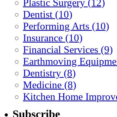
Plastic Surgery (12)
Dentist (10)
Performing Arts (10)
Insurance (10)
Financial Services (9)
Earthmoving Equipmen
Dentistry (8)
Medicine (8)
Kitchen Home Improv
Subscribe