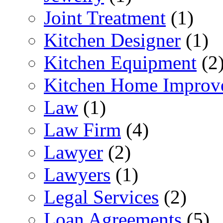
Joint Treatment
(1)
Kitchen Designer
(1)
Kitchen Equipment
(2
Kitchen Home Improv
Law
(1)
Law Firm
(4)
Lawyer
(2)
Lawyers
(1)
Legal Services
(2)
Loan Agreements
(5)