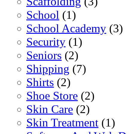
Scaffolding
(3)
School
(1)
School Academy
(3)
Security
(1)
Seniors
(2)
Shipping
(7)
Shirts
(2)
Shoe Store
(2)
Skin Care
(2)
Skin Treatment
(1)