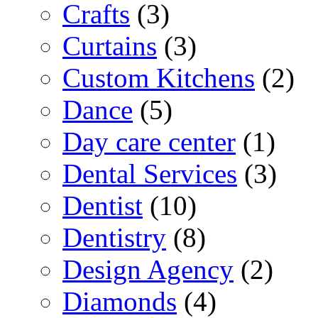
Crafts
(3)
Curtains
(3)
Custom Kitchens
(2)
Dance
(5)
Day care center
(1)
Dental Services
(3)
Dentist
(10)
Dentistry
(8)
Design Agency
(2)
Diamonds
(4)