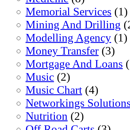
Memorial Services
(1)
Mining And Drilling
(
Modelling Agency
(1)
Money Transfer
(3)
Mortgage And Loans
(
Music
(2)
Music Chart
(4)
Networkings Solution
Nutrition
(2)
Off Road Carts
(3)