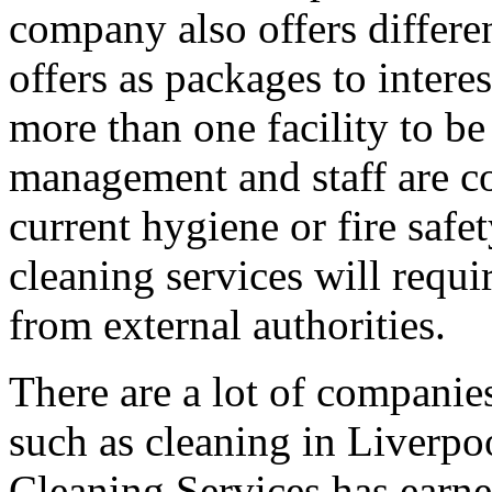
company also offers differen
offers as packages to intere
more than one facility to 
management and staff are c
current hygiene or fire safe
cleaning services will requi
from external authorities.
There are a lot of companies 
such as cleaning in Liverpo
Cleaning Services has earne