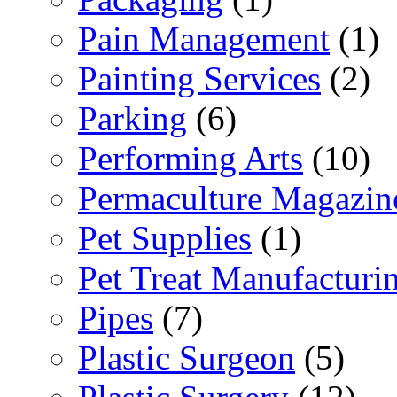
Pain Management
(1)
Painting Services
(2)
Parking
(6)
Performing Arts
(10)
Permaculture Magazin
Pet Supplies
(1)
Pet Treat Manufacturi
Pipes
(7)
Plastic Surgeon
(5)