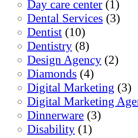
Day care center
(1)
Dental Services
(3)
Dentist
(10)
Dentistry
(8)
Design Agency
(2)
Diamonds
(4)
Digital Marketing
(3)
Digital Marketing Ag
Dinnerware
(3)
Disability
(1)