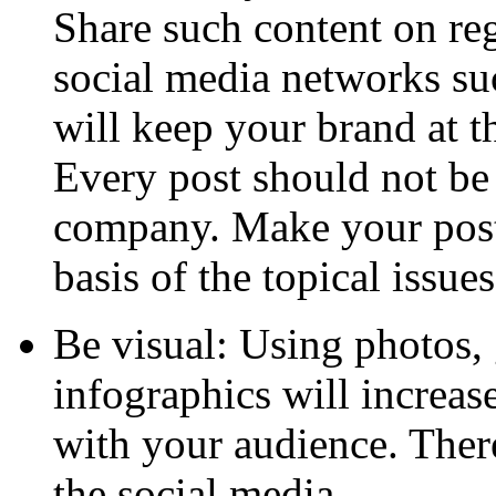
Share such content on reg
social media networks su
will keep your brand at t
Every post should not be 
company. Make your post 
basis of the topical issues
Be visual: Using photos,
infographics will increa
with your audience. There
the social media.