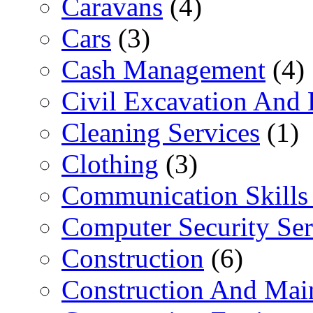
Caravans
(4)
Cars
(3)
Cash Management
(4)
Civil Excavation And 
Cleaning Services
(1)
Clothing
(3)
Communication Skills 
Computer Security Ser
Construction
(6)
Construction And Mai