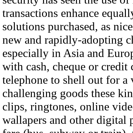
transactions enhance equall
solutions purchased, as nice
new and rapidly-adopting c
especially in Asia and Euro
with cash, cheque or credit 
telephone to shell out for a 
challenging goods these kin
clips, ringtones, online vid
wallapers and other digital