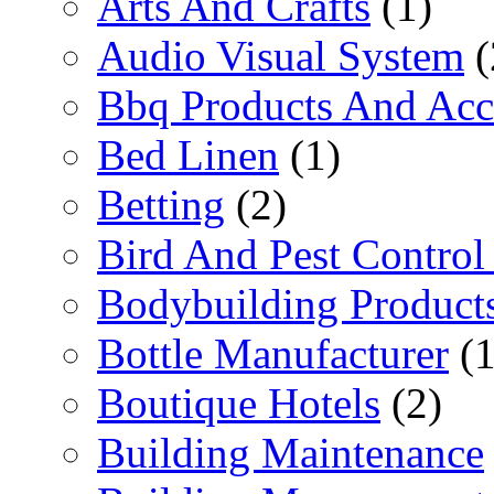
Arts And Crafts
(1)
Audio Visual System
(
Bbq Products And Acc
Bed Linen
(1)
Betting
(2)
Bird And Pest Control
Bodybuilding Product
Bottle Manufacturer
(1
Boutique Hotels
(2)
Building Maintenance