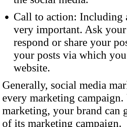
Call to action: Including 
very important. Ask your
respond or share your pos
your posts via which you 
website.
Generally, social media mark
every marketing campaign. U
marketing, your brand can g
of its marketing campaign.