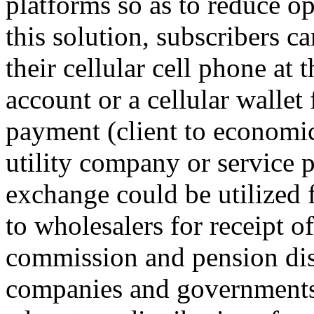
platforms so as to reduce
this solution, subscribers 
their cellular cell phone at 
account or a cellular wallet
payment (client to economic
utility company or service 
exchange could be utilized 
to wholesalers for receipt o
commission and pension di
companies and governments 