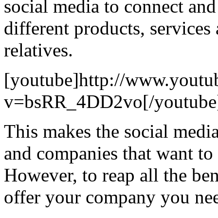
social media to connect and
different products, services
relatives.
[youtube]http://www.youtu
v=bsRR_4DD2vo[/youtube
This makes the social media 
and companies that want to 
However, to reap all the ben
offer your company you nee