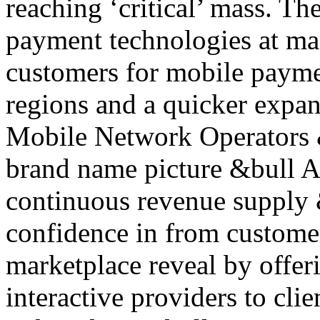
reaching ‘critical’ mass. Th
payment technologies at mas
customers for mobile paymen
regions and a quicker expan
Mobile Network Operators 
brand name picture &bull A
continuous revenue supply 
confidence in from custome
marketplace reveal by offer
interactive providers to cli