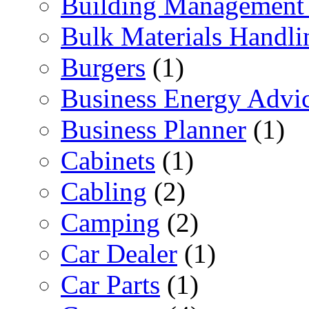
Building Management 
Bulk Materials Handli
Burgers
(1)
Business Energy Advi
Business Planner
(1)
Cabinets
(1)
Cabling
(2)
Camping
(2)
Car Dealer
(1)
Car Parts
(1)