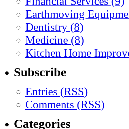
Financial Services (9)
Earthmoving Equipmen
Dentistry (8)
Medicine (8)
Kitchen Home Improv
Subscribe
Entries (RSS)
Comments (RSS)
Categories