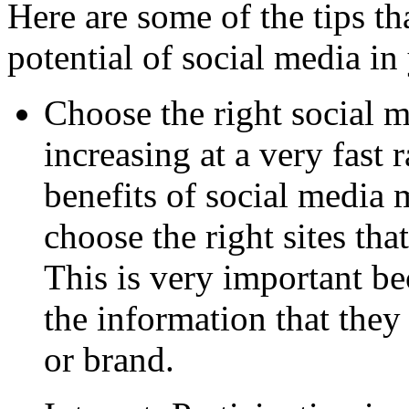
Here are some of the tips tha
potential of social media i
Choose the right social me
increasing at a very fast 
benefits of social media
choose the right sites tha
This is very important be
the information that they
or brand.