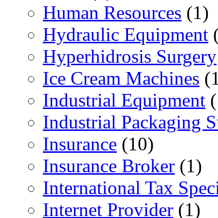
Human Resources
(1)
Hydraulic Equipment
(
Hyperhidrosis Surgery
Ice Cream Machines
(1
Industrial Equipment
(
Industrial Packaging 
Insurance
(10)
Insurance Broker
(1)
International Tax Speci
Internet Provider
(1)