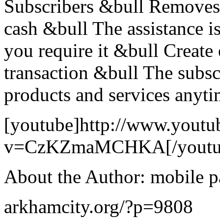
Subscribers &bull Removes 
cash &bull The assistance i
you require it &bull Create 
transaction &bull The subscr
products and services anyt
[youtube]http://www.youtu
v=CzKZmaMCHKA[/youtu
About the Author: mobile 
arkhamcity.org/?p=9808