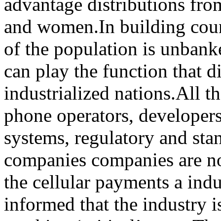
advantage distributions fr
and women.In building coun
of the population is unbank
can play the function that di
industrialized nations.All th
phone operators, developer
systems, regulatory and sta
companies companies are n
the cellular payments a ind
informed that the industry i