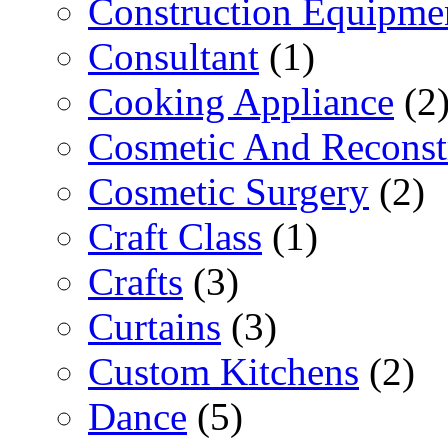
Construction Equipme
Consultant
(1)
Cooking Appliance
(2
Cosmetic And Reconst
Cosmetic Surgery
(2)
Craft Class
(1)
Crafts
(3)
Curtains
(3)
Custom Kitchens
(2)
Dance
(5)