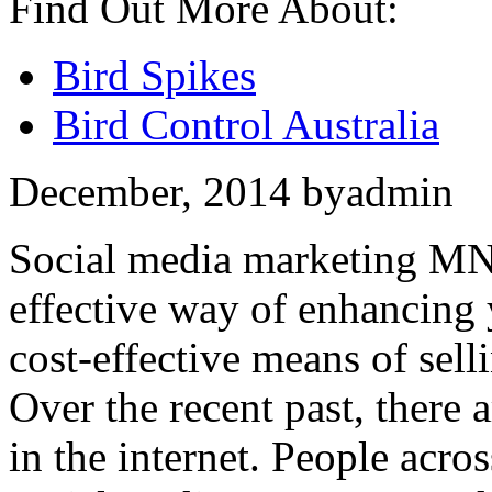
Find Out More About:
Bird Spikes
Bird Control Australia
December, 2014
by
admin
Social media marketing MN 
effective way of enhancing 
cost-effective means of sell
Over the recent past, there
in the internet. People acro