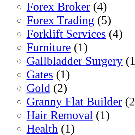
Forex Broker
(4)
Forex Trading
(5)
Forklift Services
(4)
Furniture
(1)
Gallbladder Surgery
(1
Gates
(1)
Gold
(2)
Granny Flat Builder
(2
Hair Removal
(1)
Health
(1)