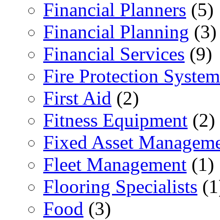
Financial Planners
(5)
Financial Planning
(3)
Financial Services
(9)
Fire Protection System
First Aid
(2)
Fitness Equipment
(2)
Fixed Asset Managem
Fleet Management
(1)
Flooring Specialists
(1
Food
(3)