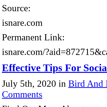
Source:
isnare.com
Permanent Link:
isnare.com/?aid=872715&
Effective Tips For Soc
July 5th, 2020 in
Bird And 
Comments