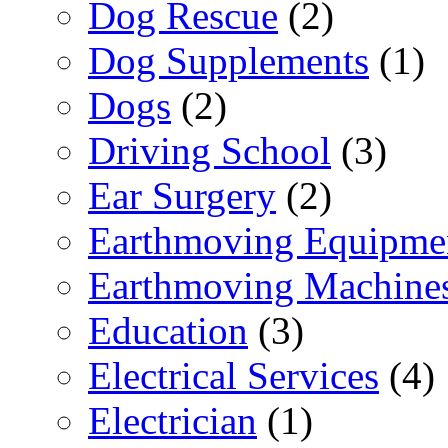
Dog Rescue
(2)
Dog Supplements
(1)
Dogs
(2)
Driving School
(3)
Ear Surgery
(2)
Earthmoving Equipme
Earthmoving Machine
Education
(3)
Electrical Services
(4)
Electrician
(1)