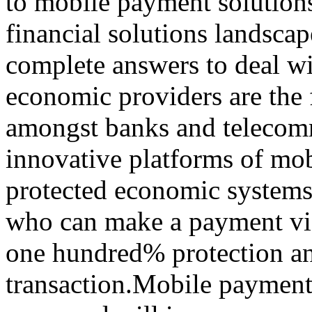
to mobile payment solution
financial solutions landscap
complete answers to deal w
economic providers are the 
amongst banks and telecomm
innovative platforms of mo
protected economic systems.
who can make a payment via
one hundred% protection and
transaction.Mobile payment i