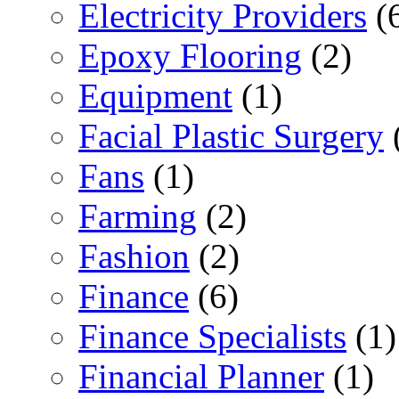
Electricity Providers
(
Epoxy Flooring
(2)
Equipment
(1)
Facial Plastic Surgery
Fans
(1)
Farming
(2)
Fashion
(2)
Finance
(6)
Finance Specialists
(1)
Financial Planner
(1)