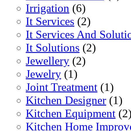
Irrigation
(6)
It Services
(2)
It Services And Soluti
It Solutions
(2)
Jewellery
(2)
Jewelry
(1)
Joint Treatment
(1)
Kitchen Designer
(1)
Kitchen Equipment
(2
Kitchen Home Improv