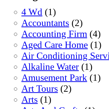
4 Wd
(1)
Accountants
(2)
Accounting Firm
(4)
Aged Care Home
(1)
Air Conditioning Serv
Alkaline Water
(1)
Amusement Park
(1)
Art Tours
(2)
Arts
(1)