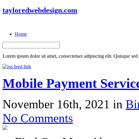
tayloredwebdesign.com
Home
Lorem ipsum dolor sit amet, consectetuer adipiscing elit. Quisque sed f
Mobile Payment Servic
November 16th, 2021 in
Bi
No Comments