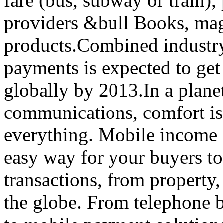
fare (bus, subway or train),
providers &bull Books, maga
products.Combined industry f
payments is expected to ge
globally by 2013.In a plan
communications, comfort is 
everything. Mobile income s
easy way for your buyers to
transactions, from property,
the globe. From telephone