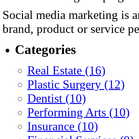
Social media marketing is a
brand, product or service p
Categories
Real Estate (16)
Plastic Surgery (12)
Dentist (10)
Performing Arts (10)
Insurance (10)