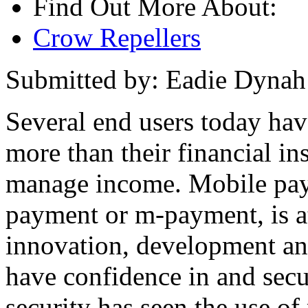
Find Out More About:
Crow Repellers
Submitted by: Eadie Dynah
Several end users today hav
more than their financial in
manage income. Mobile paym
payment or m-payment, is at
innovation, development an
have confidence in and sec
security has seen the use of