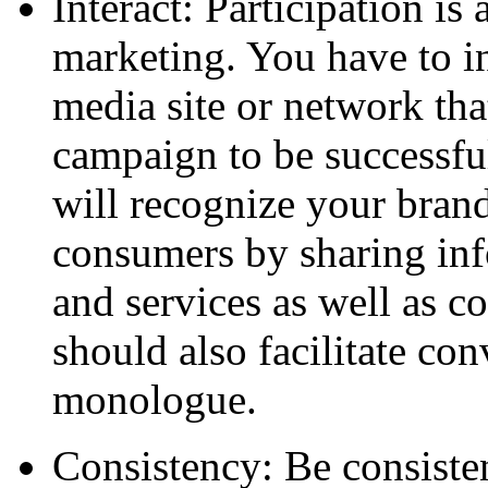
Interact: Participation is 
marketing. You have to in
media site or network th
campaign to be successfu
will recognize your brand
consumers by sharing inf
and services as well as 
should also facilitate co
monologue.
Consistency: Be consiste