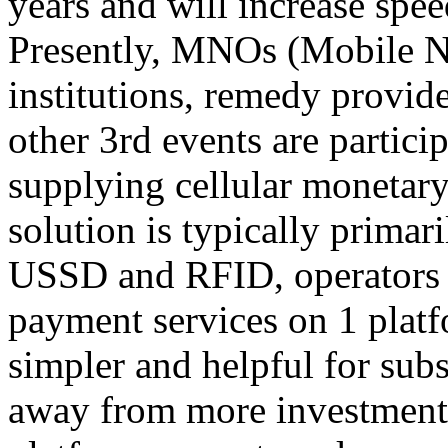
years and will increase spee
Presently, MNOs (Mobile N
institutions, remedy provid
other 3rd events are partici
supplying cellular monetar
solution is typically prima
USSD and RFID, operators c
payment services on 1 platf
simpler and helpful for sub
away from more investment 