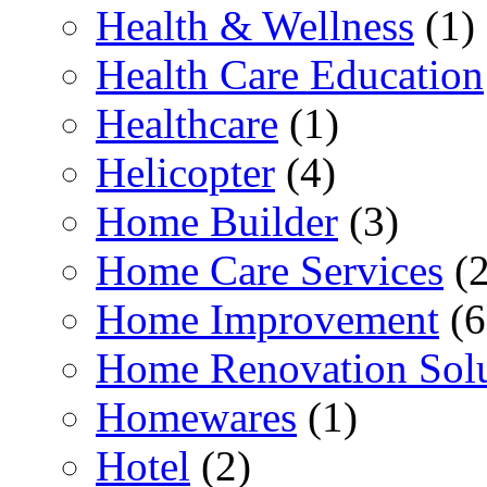
Health & Wellness
(1)
Health Care Education
Healthcare
(1)
Helicopter
(4)
Home Builder
(3)
Home Care Services
(2
Home Improvement
(6
Home Renovation Solu
Homewares
(1)
Hotel
(2)