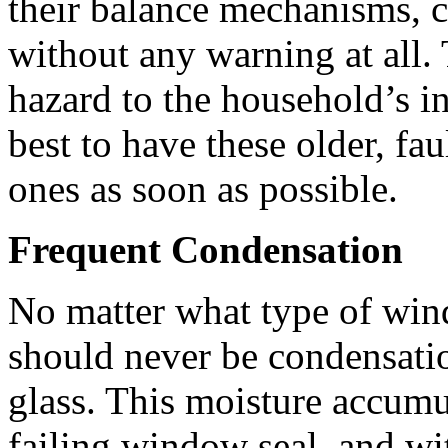
their balance mechanisms, 
without any warning at all. 
hazard to the household’s inh
best to have these older, f
ones as soon as possible.
Frequent Condensation
No matter what type of wind
should never be condensati
glass. This moisture accumu
failing window seal, and wi