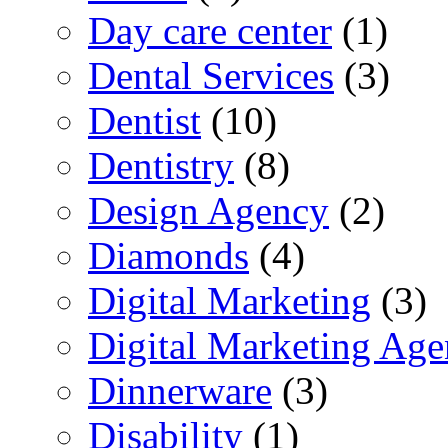
Day care center
(1)
Dental Services
(3)
Dentist
(10)
Dentistry
(8)
Design Agency
(2)
Diamonds
(4)
Digital Marketing
(3)
Digital Marketing Ag
Dinnerware
(3)
Disability
(1)