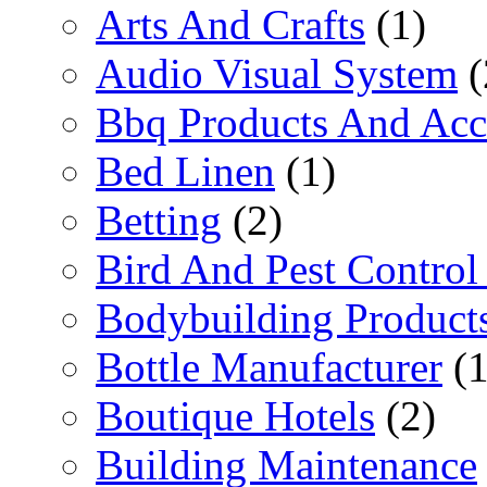
Arts And Crafts
(1)
Audio Visual System
(
Bbq Products And Acc
Bed Linen
(1)
Betting
(2)
Bird And Pest Control
Bodybuilding Product
Bottle Manufacturer
(1
Boutique Hotels
(2)
Building Maintenance