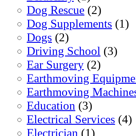
Dog Rescue
(2)
Dog Supplements
(1)
Dogs
(2)
Driving School
(3)
Ear Surgery
(2)
Earthmoving Equipme
Earthmoving Machine
Education
(3)
Electrical Services
(4)
Electrician
(1)