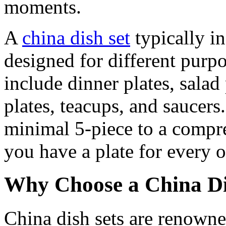
moments.
A
china dish set
typically in
designed for different purpo
include dinner plates, salad
plates, teacups, and saucers
minimal 5-piece to a compre
you have a plate for every 
Why Choose a China Di
China dish sets are renowned