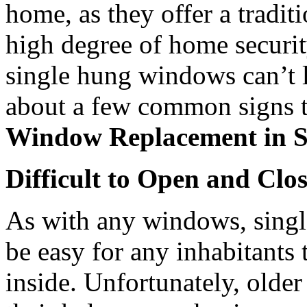
home, as they offer a traditi
high degree of home securit
single hung windows can’t l
about a few common signs th
Window Replacement in S
Difficult to Open and Clo
As with any windows, sing
be easy for any inhabitants
inside. Unfortunately, olde