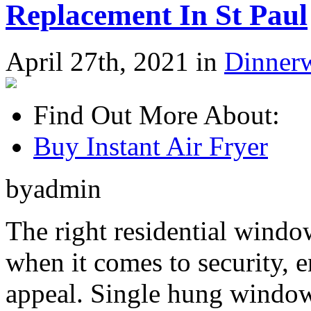
Replacement In St Paul
April 27th, 2021 in
Dinner
Find Out More About:
Buy Instant Air Fryer
byadmin
The right residential windo
when it comes to security, e
appeal. Single hung window