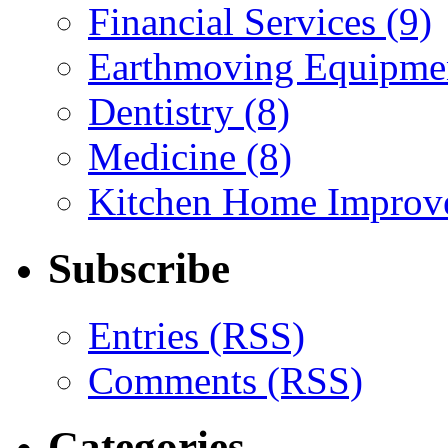
Financial Services (9)
Earthmoving Equipmen
Dentistry (8)
Medicine (8)
Kitchen Home Improv
Subscribe
Entries (RSS)
Comments (RSS)
Categories