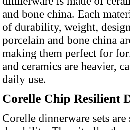
dinnerware is made of ceram
and bone china. Each materi
of durability, weight, design
porcelain and bone china ar
making them perfect for fo
and ceramics are heavier, ca
daily use.
Corelle Chip Resilient 
Corelle dinnerware sets are