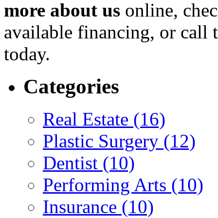
more about us
online, chec
available financing, or call 
today.
Categories
Real Estate (16)
Plastic Surgery (12)
Dentist (10)
Performing Arts (10)
Insurance (10)