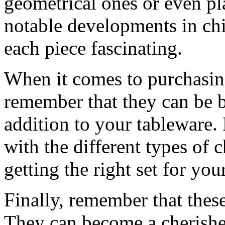
geometrical ones or even pla
notable developments in ch
each piece fascinating.
When it comes to purchasing 
remember that they can be 
addition to your tableware.
with the different types of c
getting the right set for yo
Finally, remember that these
They can become a cherishe