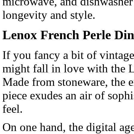
microwave, and dishwasher sa
longevity and style.
Lenox French Perle Di
If you fancy a bit of vintag
might fall in love with the
Made from stoneware, the 
piece exudes an air of sophi
feel.
On one hand, the digital ag