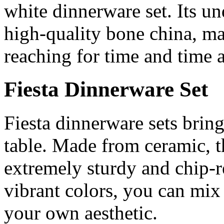
white dinnerware set. Its u
high-quality bone china, mak
reaching for time and time 
Fiesta Dinnerware Set
Fiesta dinnerware sets bring
table. Made from ceramic, t
extremely sturdy and chip-re
vibrant colors, you can mix 
your own aesthetic.