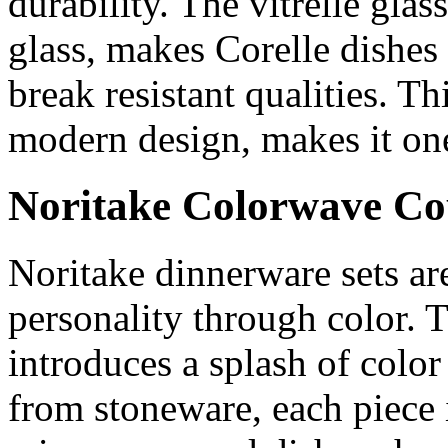
durability. The vitrelle glas
glass, makes Corelle dishes 
break resistant qualities. T
modern design, makes it one
Noritake Colorwave Co
Noritake dinnerware sets a
personality through color.
introduces a splash of color
from stoneware, each piece 