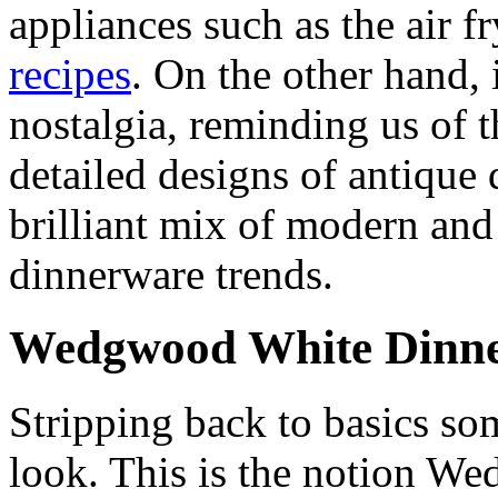
appliances such as the air f
recipes
. On the other hand, i
nostalgia, reminding us of t
detailed designs of antique 
brilliant mix of modern and 
dinnerware trends.
Wedgwood White Dinne
Stripping back to basics s
look. This is the notion W