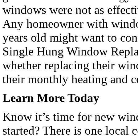
windows were not as effecti
Any homeowner with window
years old might want to cons
Single Hung Window Replac
whether replacing their wi
their monthly heating and co
Learn More Today
Know it’s time for new win
started? There is one local