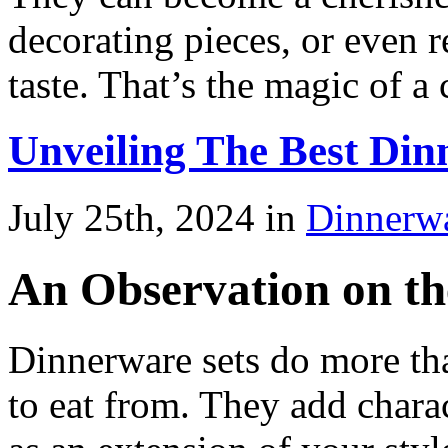
decorating pieces, or even r
taste. That’s the magic of a 
Unveiling The Best Di
July 25th, 2024 in
Dinnerw
An Observation on th
Dinnerware sets do more tha
to eat from. They add charac