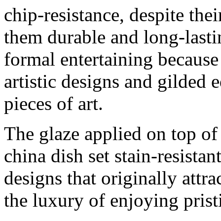
chip-resistance, despite the
them durable and long-lastin
formal entertaining because 
artistic designs and gilded
pieces of art.
The glaze applied on top of
china dish set stain-resistan
designs that originally attr
the luxury of enjoying prist