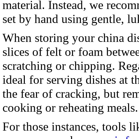
material. Instead, we reco
set by hand using gentle, l
When storing your china dis
slices of felt or foam betwe
scratching or chipping. Rega
ideal for serving dishes at 
the fear of cracking, but re
cooking or reheating meals.
For those instances, tools l