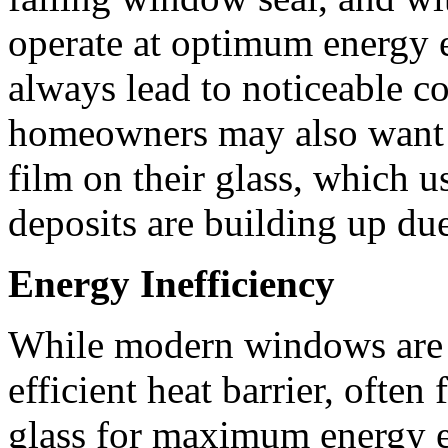
operate at optimum energy ef
always lead to noticeable c
homeowners may also want t
film on their glass, which u
deposits are building up du
Energy Inefficiency
While modern windows are d
efficient heat barrier, often
glass for maximum energy ef