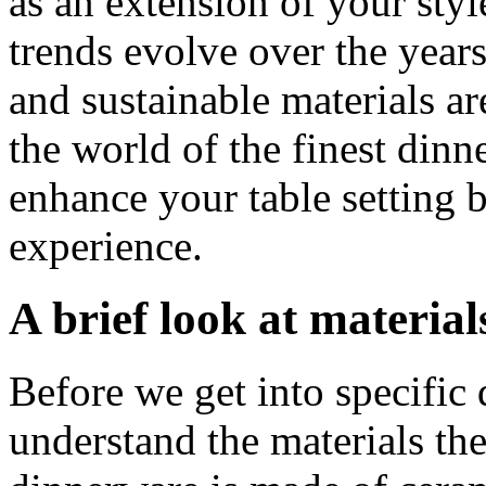
as an extension of your sty
trends evolve over the years
and sustainable materials ar
the world of the finest dinn
enhance your table setting 
experience.
A brief look at material
Before we get into specific d
understand the materials th