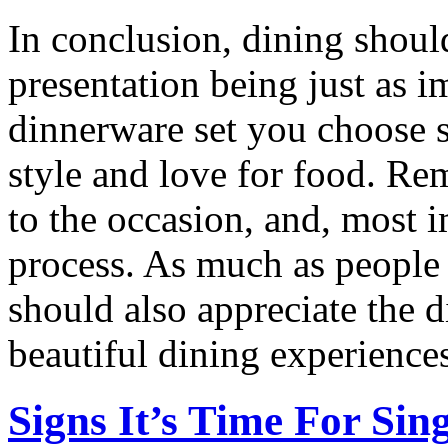
In conclusion, dining should
presentation being just as i
dinnerware set you choose s
style and love for food. R
to the occasion, and, most 
process. As much as people s
should also appreciate the d
beautiful dining experience
Signs It’s Time For Si