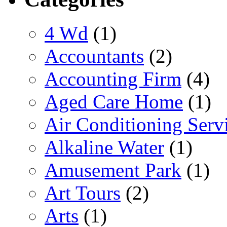
4 Wd
(1)
Accountants
(2)
Accounting Firm
(4)
Aged Care Home
(1)
Air Conditioning Serv
Alkaline Water
(1)
Amusement Park
(1)
Art Tours
(2)
Arts
(1)