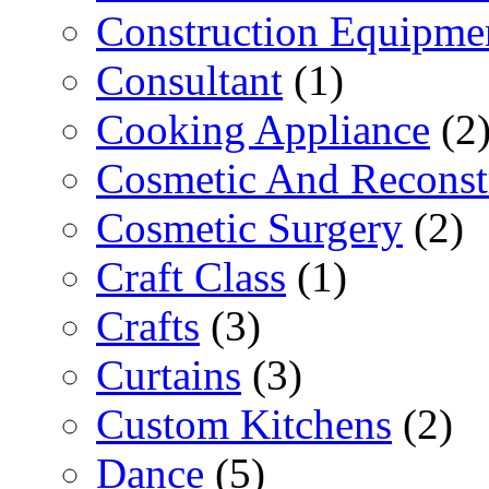
Construction Equipme
Consultant
(1)
Cooking Appliance
(2
Cosmetic And Reconst
Cosmetic Surgery
(2)
Craft Class
(1)
Crafts
(3)
Curtains
(3)
Custom Kitchens
(2)
Dance
(5)