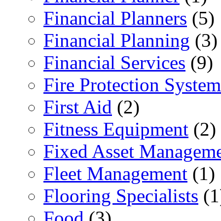
Financial Planners
(5)
Financial Planning
(3)
Financial Services
(9)
Fire Protection System
First Aid
(2)
Fitness Equipment
(2)
Fixed Asset Managem
Fleet Management
(1)
Flooring Specialists
(1
Food
(3)