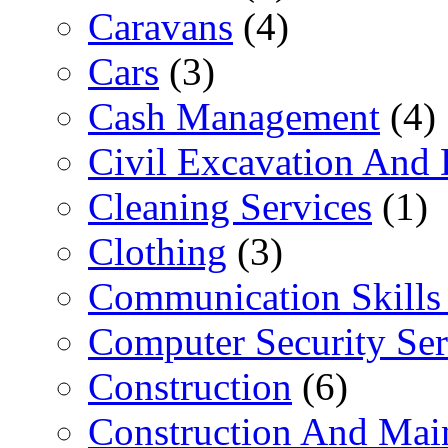
Caravans
(4)
Cars
(3)
Cash Management
(4)
Civil Excavation And 
Cleaning Services
(1)
Clothing
(3)
Communication Skills 
Computer Security Ser
Construction
(6)
Construction And Mai