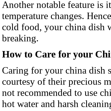
Another notable feature is it
temperature changes. Hence,
cold food, your china dish w
breaking.
How to Care for your Chi
Caring for your china dish s
courtesy of their precious ma
not recommended to use chin
hot water and harsh cleanin