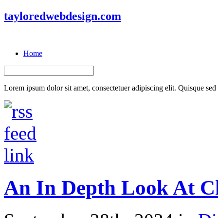
tayloredwebdesign.com
Home
Lorem ipsum dolor sit amet, consectetuer adipiscing elit. Quisque sed f
An In Depth Look At Ch