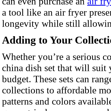
can even purchase an
air fr
a tool like an air fryer pres
longevity while still allowi
Adding to Your Collect
Whether you’re a serious col
china dish set that will suit
budget. These sets can rang
collections to affordable m
patterns and colors available