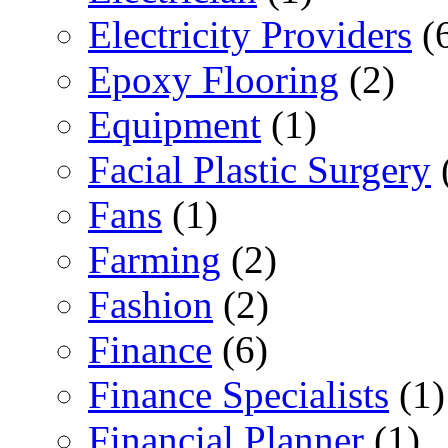
Electricity Providers
(
Epoxy Flooring
(2)
Equipment
(1)
Facial Plastic Surgery
Fans
(1)
Farming
(2)
Fashion
(2)
Finance
(6)
Finance Specialists
(1)
Financial Planner
(1)