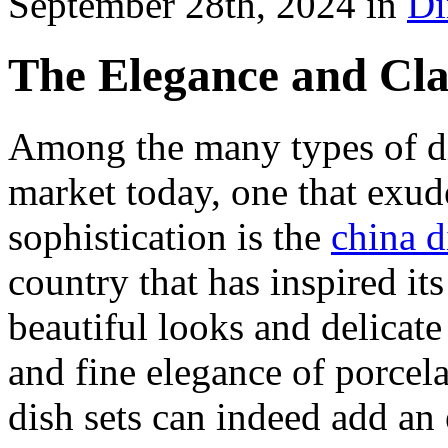
September 28th, 2024 in
Di
The Elegance and Cla
Among the many types of di
market today, one that exu
sophistication is the
china d
country that has inspired it
beautiful looks and delicate 
and fine elegance of porcel
dish sets can indeed add an