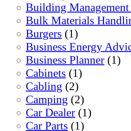
Building Management 
Bulk Materials Handli
Burgers
(1)
Business Energy Advi
Business Planner
(1)
Cabinets
(1)
Cabling
(2)
Camping
(2)
Car Dealer
(1)
Car Parts
(1)