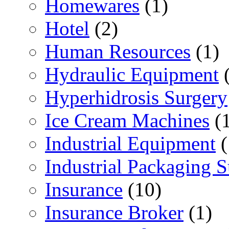
Homewares
(1)
Hotel
(2)
Human Resources
(1)
Hydraulic Equipment
(
Hyperhidrosis Surgery
Ice Cream Machines
(1
Industrial Equipment
(
Industrial Packaging 
Insurance
(10)
Insurance Broker
(1)