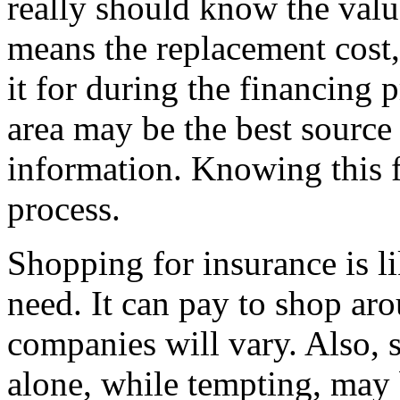
really should know the valu
means the replacement cost,
it for during the financing 
area may be the best source 
information. Knowing this f
process.
Shopping for insurance is l
need. It can pay to shop a
companies will vary. Also, 
alone, while tempting, may 