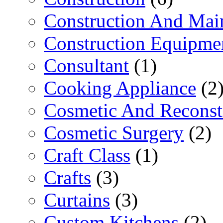
Construction And Mai
Construction Equipme
Consultant
(1)
Cooking Appliance
(2
Cosmetic And Reconst
Cosmetic Surgery
(2)
Craft Class
(1)
Crafts
(3)
Curtains
(3)
Custom Kitchens
(2)