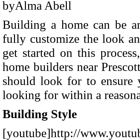
byAlma Abell
Building a home can be an
fully customize the look a
get started on this process
home builders near Prescot
should look for to ensure 
looking for within a reason
Building Style
[youtube]http://www.youtu