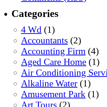
Categories
4 Wd
(1)
Accountants
(2)
Accounting Firm
(4)
Aged Care Home
(1)
Air Conditioning Serv
Alkaline Water
(1)
Amusement Park
(1)
Art Tours
(2)