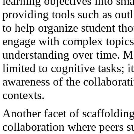
learning objectives into sm
providing tools such as out
to help organize student tho
engage with complex topics
understanding over time. Mo
limited to cognitive tasks; i
awareness of the collaborati
contexts.
Another facet of scaffoldin
collaboration where peers s