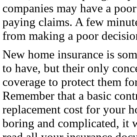
companies may have a poor 
paying claims. A few minute
from making a poor decision
New home insurance is some
to have, but their only con
coverage to protect them fo
Remember that a basic cont
replacement cost for your 
boring and complicated, it wi
read all your insurance doc