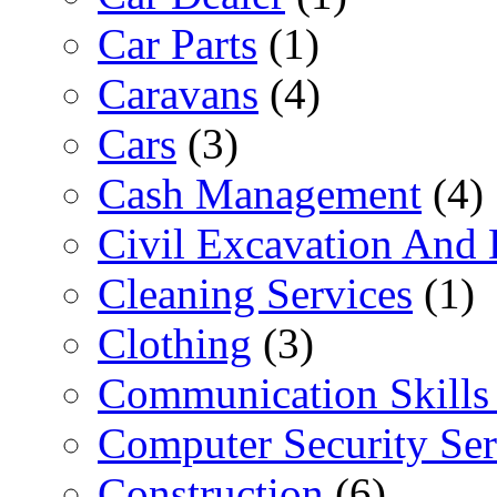
Car Parts
(1)
Caravans
(4)
Cars
(3)
Cash Management
(4)
Civil Excavation And 
Cleaning Services
(1)
Clothing
(3)
Communication Skills 
Computer Security Ser
Construction
(6)