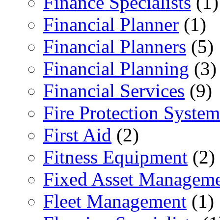
Finance Specialists
(1)
Financial Planner
(1)
Financial Planners
(5)
Financial Planning
(3)
Financial Services
(9)
Fire Protection System
First Aid
(2)
Fitness Equipment
(2)
Fixed Asset Managem
Fleet Management
(1)