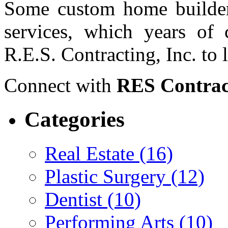
Some custom home builders
services, which years of c
R.E.S. Contracting, Inc. to 
Connect with
RES Contrac
Categories
Real Estate (16)
Plastic Surgery (12)
Dentist (10)
Performing Arts (10)