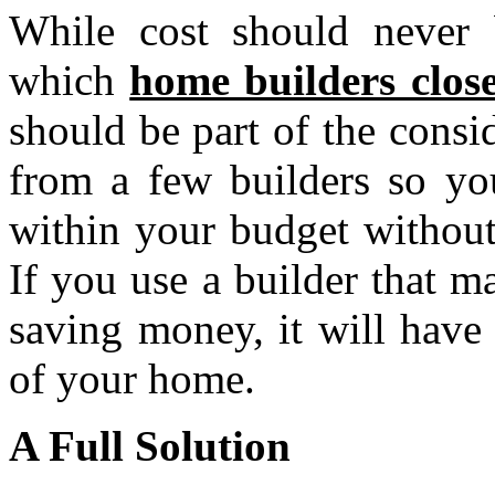
While cost should never b
which
home builders close
should be part of the consi
from a few builders so you
within your budget without
If you use a builder that m
saving money, it will have
of your home.
A Full Solution