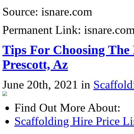
Source: isnare.com
Permanent Link: isnare.c
Tips For Choosing The 
Prescott, Az
June 20th, 2021 in
Scaffold
Find Out More About:
Scaffolding Hire Price L