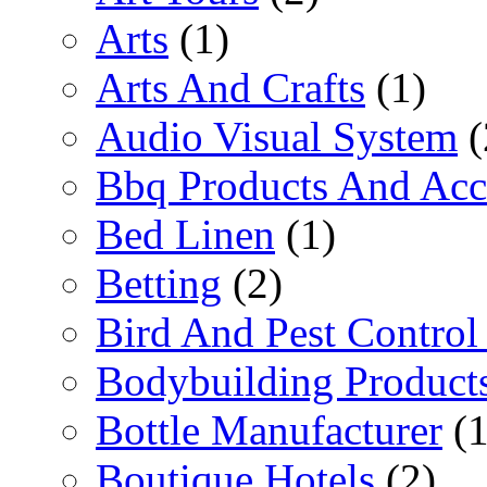
Arts
(1)
Arts And Crafts
(1)
Audio Visual System
(
Bbq Products And Acc
Bed Linen
(1)
Betting
(2)
Bird And Pest Control
Bodybuilding Product
Bottle Manufacturer
(1
Boutique Hotels
(2)