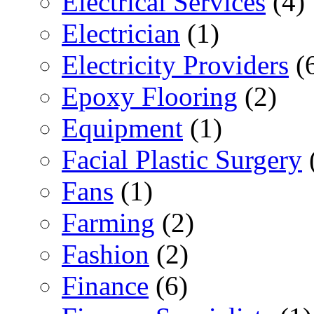
Electrical Services
(4)
Electrician
(1)
Electricity Providers
(
Epoxy Flooring
(2)
Equipment
(1)
Facial Plastic Surgery
Fans
(1)
Farming
(2)
Fashion
(2)
Finance
(6)