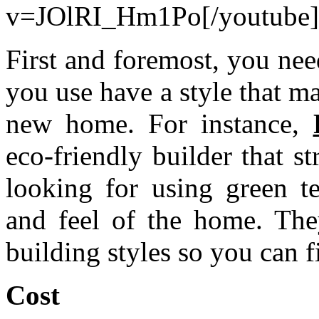
v=JOlRI_Hm1Po[/youtube]
First and foremost, you ne
you use have a style that m
new home. For instance,
eco-friendly builder that s
looking for using green t
and feel of the home. They
building styles so you can f
Cost