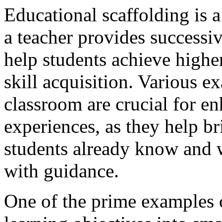
Educational scaffolding is a
a teacher provides successi
help students achieve highe
skill acquisition. Various e
classroom are crucial for en
experiences, as they help b
students already know and w
with guidance.
One of the prime examples o