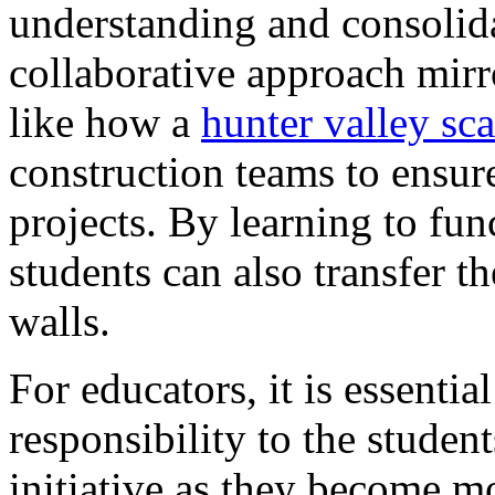
understanding and consolid
collaborative approach mirr
like how a
hunter valley sca
construction teams to ensure
projects. By learning to fun
students can also transfer t
walls.
For educators, it is essentia
responsibility to the stude
initiative as they become m