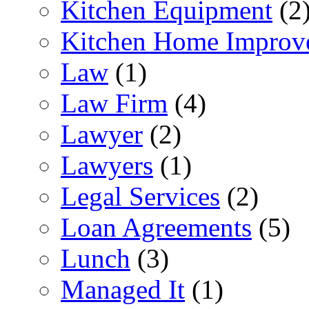
Kitchen Equipment
(2
Kitchen Home Improv
Law
(1)
Law Firm
(4)
Lawyer
(2)
Lawyers
(1)
Legal Services
(2)
Loan Agreements
(5)
Lunch
(3)
Managed It
(1)