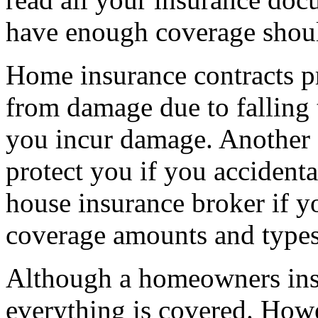
have enough coverage should
Home insurance contracts p
from damage due to falling t
you incur damage. Another c
protect you if you accident
house insurance broker if y
coverage amounts and types
Although a homeowners insur
everything is covered. How