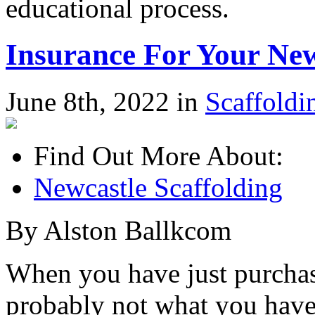
educational process.
Insurance For Your Ne
June 8th, 2022 in
Scaffoldi
Find Out More About:
Newcastle Scaffolding
By Alston Ballkcom
When you have just purchas
probably not what you have 