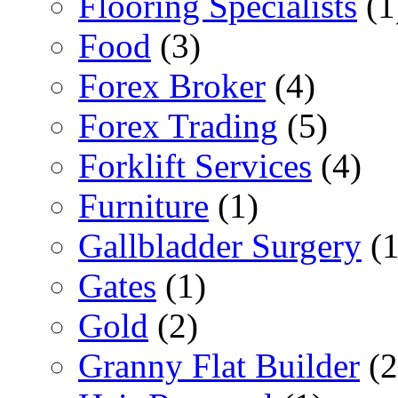
Flooring Specialists
(1
Food
(3)
Forex Broker
(4)
Forex Trading
(5)
Forklift Services
(4)
Furniture
(1)
Gallbladder Surgery
(1
Gates
(1)
Gold
(2)
Granny Flat Builder
(2