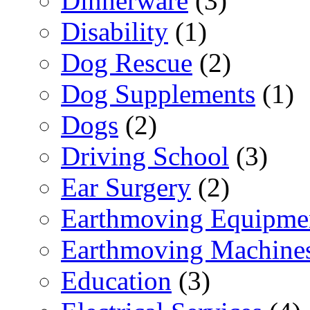
Dinnerware
(3)
Disability
(1)
Dog Rescue
(2)
Dog Supplements
(1)
Dogs
(2)
Driving School
(3)
Ear Surgery
(2)
Earthmoving Equipme
Earthmoving Machine
Education
(3)