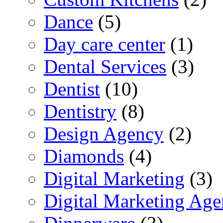
Dance
(5)
Day care center
(1)
Dental Services
(3)
Dentist
(10)
Dentistry
(8)
Design Agency
(2)
Diamonds
(4)
Digital Marketing
(3)
Digital Marketing Ag