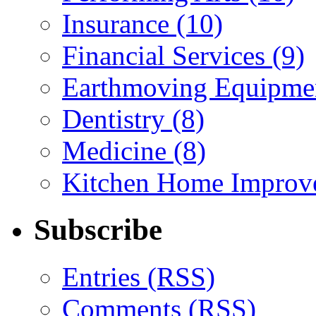
Insurance (10)
Financial Services (9)
Earthmoving Equipmen
Dentistry (8)
Medicine (8)
Kitchen Home Improv
Subscribe
Entries (RSS)
Comments (RSS)