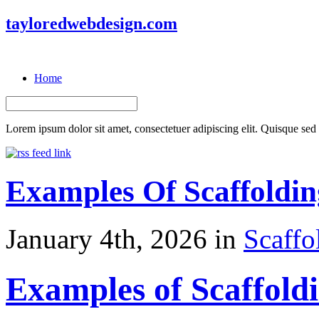
tayloredwebdesign.com
Home
Lorem ipsum dolor sit amet, consectetuer adipiscing elit. Quisque sed f
Examples Of Scaffoldi
January 4th, 2026 in
Scaffo
Examples of Scaffold