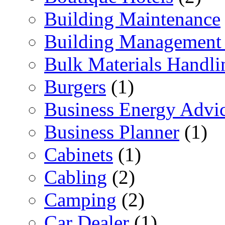
Building Maintenance
Building Management 
Bulk Materials Handli
Burgers
(1)
Business Energy Advi
Business Planner
(1)
Cabinets
(1)
Cabling
(2)
Camping
(2)
Car Dealer
(1)