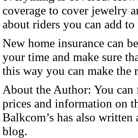
coverage to cover jewelry a
about riders you can add to 
New home insurance can be d
your time and make sure th
this way you can make the r
About the Author: You can
prices and information on th
Balkcom’s has also written 
blog.