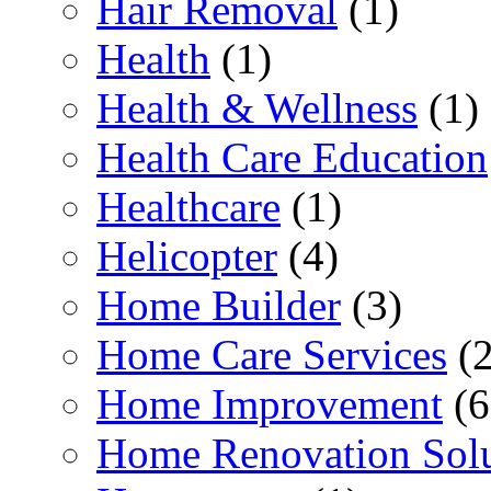
Hair Removal
(1)
Health
(1)
Health & Wellness
(1)
Health Care Education
Healthcare
(1)
Helicopter
(4)
Home Builder
(3)
Home Care Services
(2
Home Improvement
(6
Home Renovation Solu