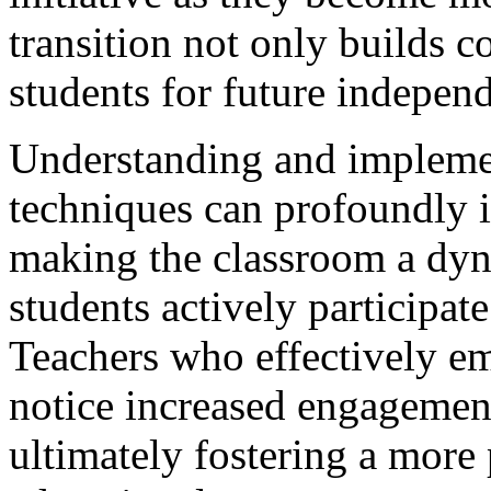
transition not only builds c
students for future indepen
Understanding and implemen
techniques can profoundly 
making the classroom a dy
students actively participate
Teachers who effectively em
notice increased engageme
ultimately fostering a more