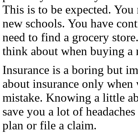
This is to be expected. You
new schools. You have contr
need to find a grocery store
think about when buying a
Insurance is a boring but im
about insurance only when w
mistake. Knowing a little a
save you a lot of headaches
plan or file a claim.