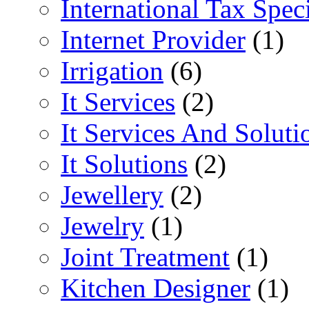
International Tax Speci
Internet Provider
(1)
Irrigation
(6)
It Services
(2)
It Services And Soluti
It Solutions
(2)
Jewellery
(2)
Jewelry
(1)
Joint Treatment
(1)
Kitchen Designer
(1)