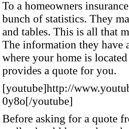
To a homeowners insurance c
bunch of statistics. They m
and tables. This is all that 
The information they have 
where your home is locate
provides a quote for you.
[youtube]http://www.yout
0y8o[/youtube]
Before asking for a quote f