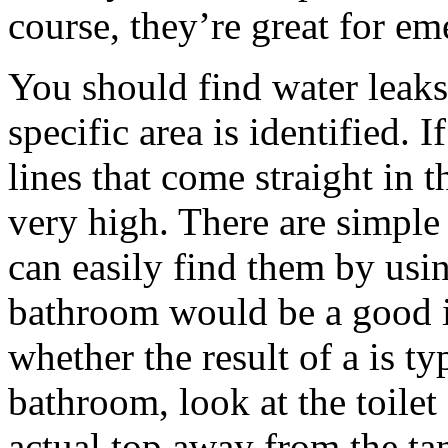
course, they’re great for em
You should find water leaks
specific area is identified. 
lines that come straight in t
very high. There are simple
can easily find them by usin
bathroom would be a good i
whether the result of a is ty
bathroom, look at the toilet
actual top away from the tan