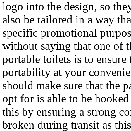
logo into the design, so the
also be tailored in a way th
specific promotional purpose
without saying that one of 
portable toilets is to ensur
portability at your convenie
should make sure that the pa
opt for is able to be hooke
this by ensuring a strong co
broken during transit as this