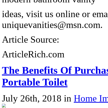
ideas, visit us online or em
uniquevanities@msn.com.
Article Source:
ArticleRich.com
The Benefits Of Purch
Portable Toilet
July 26th, 2018 in
Home Im