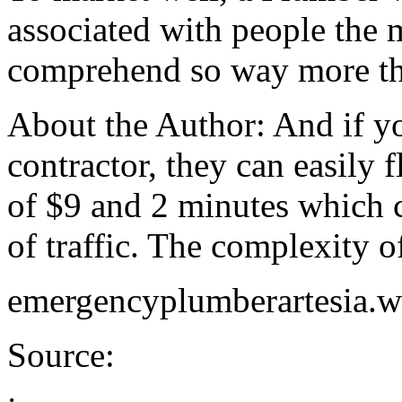
associated with people the 
comprehend so way more th
About the Author: And if y
contractor, they can easily 
of $9 and 2 minutes which 
of traffic. The complexity of
emergencyplumberartesia.w
Source: