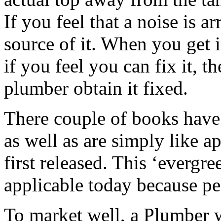
If you feel that a noise is a
source of it. When you get i
if you feel you can fix it, t
plumber obtain it fixed.
There couple of books have 
as well as are simply like 
first released. This ‘evergre
applicable today because p
To market well, a Plumber w