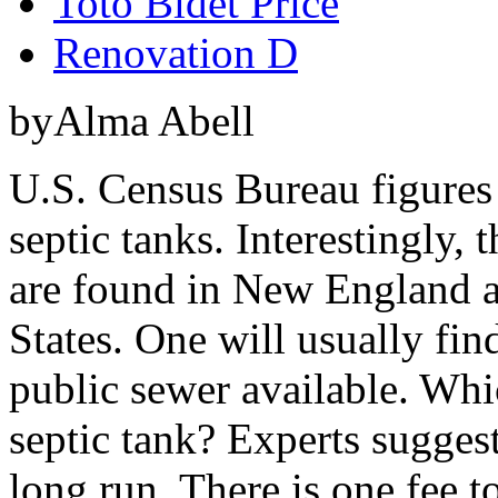
Toto Bidet Price
Renovation D
byAlma Abell
U.S. Census Bureau figures
septic tanks. Interestingly,
are found in New England a
States. One will usually fin
public sewer available. Whi
septic tank? Experts suggest
long run. There is one fee to