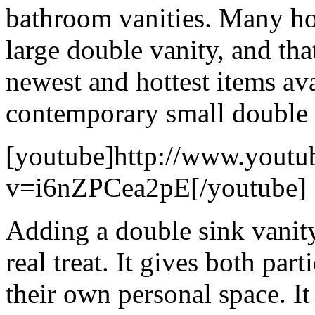
bathroom vanities. Many h
large double vanity, and tha
newest and hottest items av
contemporary small double s
[youtube]http://www.youtu
v=i6nZPCea2pE[/youtube]
Adding a double sink vanity
real treat. It gives both par
their own personal space. It