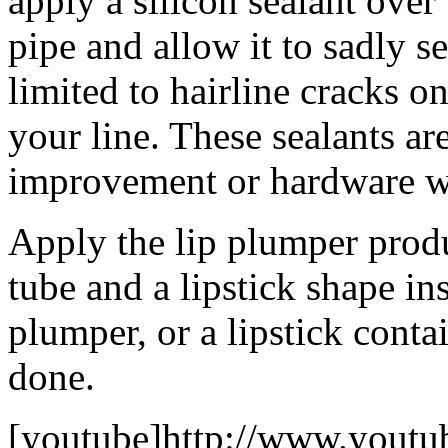
apply a silicon sealant ove
pipe and allow it to sadly se
limited to hairline cracks on
your line. These sealants a
improvement or hardware w
Apply the lip plumper prod
tube and a lipstick shape ins
plumper, or a lipstick conta
done.
[youtube]http://www.youtu