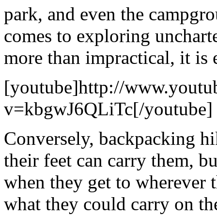
park, and even the campgro
comes to exploring uncharte
more than impractical, it is 
[youtube]http://www.youtu
v=kbgwJ6QLiTc[/youtube]
Conversely, backpacking hik
their feet can carry them, bu
when they get to wherever t
what they could carry on the