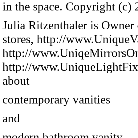
in the space. Copyright (c) 
Julia Ritzenthaler is Owner 
stores, http://www.UniqueV
http://www.UniqeMirrorsO
http://www.UniqueLightFix
about
contemporary vanities
and
modern bathroom vanity