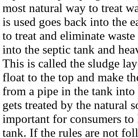
most natural way to treat wa
is used goes back into the e
to treat and eliminate wast
into the septic tank and heav
This is called the sludge lay
float to the top and make t
from a pipe in the tank into 
gets treated by the natural so
important for consumers to 
tank. If the rules are not f