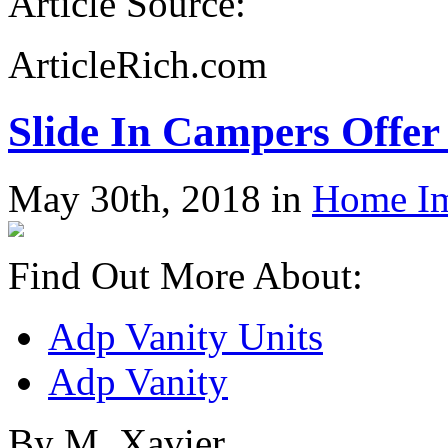
Article Source:
ArticleRich.com
Slide In Campers Offer
May 30th, 2018 in
Home I
Find Out More About:
Adp Vanity Units
Adp Vanity
By M. Xavier