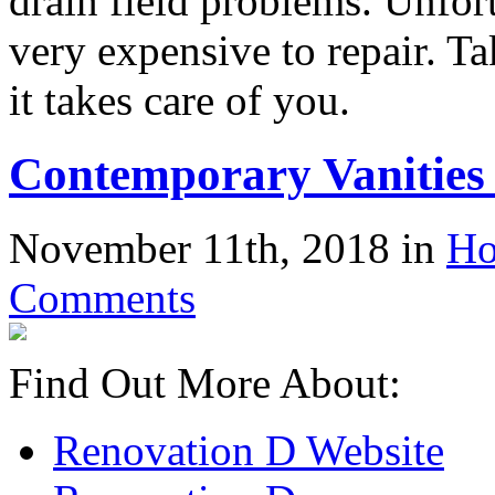
drain field problems. Unfort
very expensive to repair. Ta
it takes care of you.
Contemporary Vanities
November 11th, 2018 in
Ho
Comments
Find Out More About:
Renovation D Website