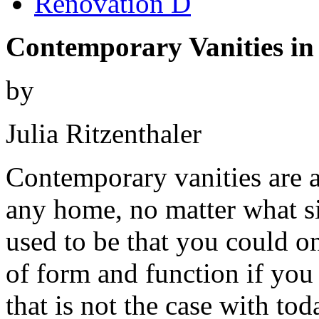
Renovation D
Contemporary Vanities in
by
Julia Ritzenthaler
Contemporary vanities are a 
any home, no matter what si
used to be that you could o
of form and function if you
that is not the case with tod