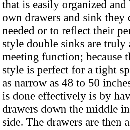
that is easily organized and
own drawers and sink they c
needed or to reflect their p
style double sinks are truly
meeting function; because 
style is perfect for a tight 
as narrow as 48 to 50 inche
is done effectively is by ha
drawers down the middle ins
side. The drawers are then 