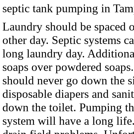
septic tank pumping in Tam
Laundry should be spaced o
other day. Septic systems c
long laundry day. Additional
soaps over powdered soaps.
should never go down the sin
disposable diapers and sani
down the toilet. Pumping th
system will have a long life