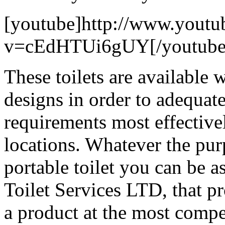
[youtube]http://www.youtu
v=cEdHTUi6gUY[/youtube
These toilets are available 
designs in order to adequate
requirements most effective
locations. Whatever the purp
portable toilet you can be a
Toilet Services LTD, that p
a product at the most compe