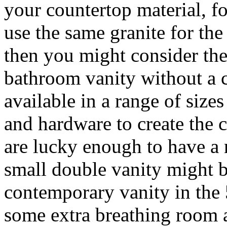
your countertop material, fo
use the same granite for the
then you might consider the
bathroom vanity without a c
available in a range of size
and hardware to create the 
are lucky enough to have a 
small double vanity might b
contemporary vanity in the 
some extra breathing room a