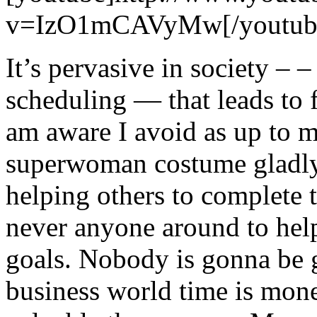
v=IzO1mCAVyMw[/youtub
It’s pervasive in society – –
scheduling — that leads to 
am aware I avoid as up to m
superwoman costume gladly!
helping others to complete th
never anyone around to hel
goals. Nobody is gonna be 
business world time is money