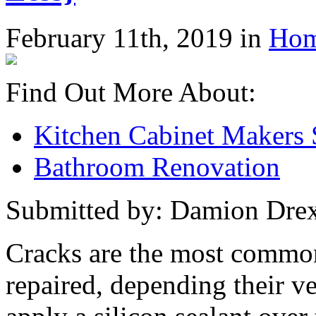
February 11th, 2019 in
Hom
Find Out More About:
Kitchen Cabinet Makers
Bathroom Renovation
Submitted by: Damion Drex
Cracks are the most commo
repaired, depending their v