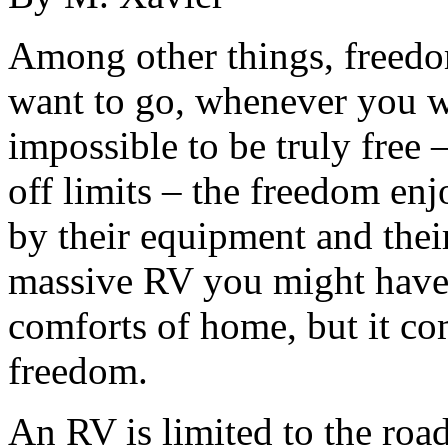
Among other things, freedom
want to go, whenever you wa
impossible to be truly free –
off limits – the freedom en
by their equipment and thei
massive RV you might have t
comforts of home, but it co
freedom.
An RV is limited to the roads