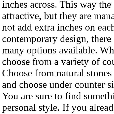
inches across. This way the 
attractive, but they are man
not add extra inches on each
contemporary design, there i
many options available. Wh
choose from a variety of co
Choose from natural stones 
and choose under counter sin
You are sure to find somethi
personal style. If you alrea