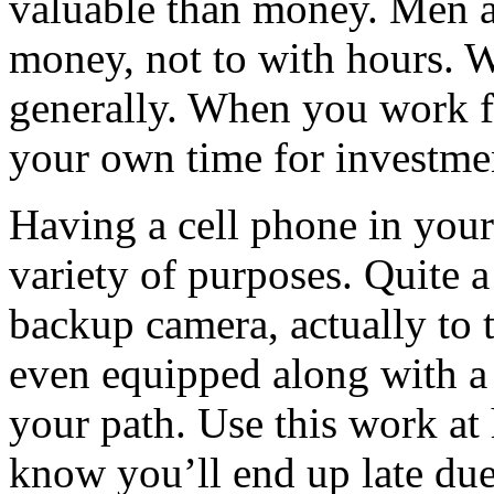
valuable than money. Men 
money, not to with hours. W
generally. When you work f
your own time for investme
Having a cell phone in your
variety of purposes. Quite a
backup camera, actually to 
even equipped along with a
your path. Use this work at
know you’ll end up late due