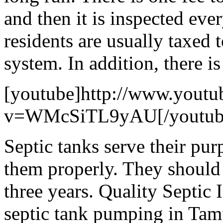
and then it is inspected eve
residents are usually taxed 
system. In addition, there i
[youtube]http://www.youtu
v=WMcSiTL9yAU[/youtub
Septic tanks serve their pur
them properly. They should
three years. Quality Septic 
septic tank pumping in Tamp