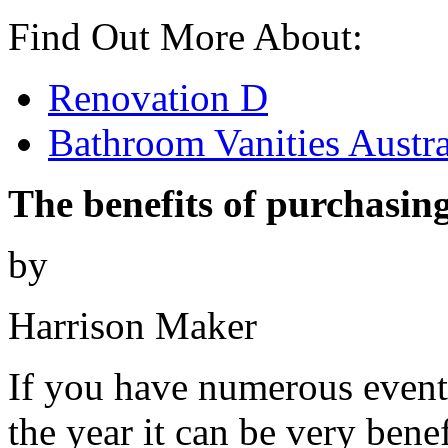
Find Out More About:
Renovation D
Bathroom Vanities Austra
The benefits of purchasing
by
Harrison Maker
If you have numerous event
the year it can be very benef