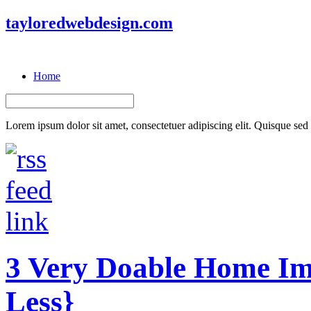
tayloredwebdesign.com
Home
Lorem ipsum dolor sit amet, consectetuer adipiscing elit. Quisque sed f
3 Very Doable Home Im
Less}