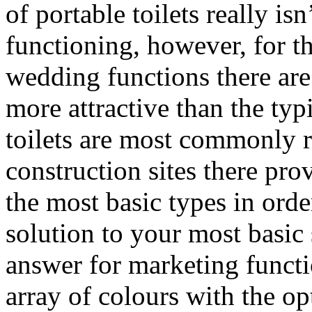
of portable toilets really isn
functioning, however, for th
wedding functions there are
more attractive than the typ
toilets are most commonly r
construction sites there provi
the most basic types in order
solution to your most basic 
answer for marketing functio
array of colours with the o