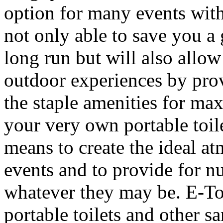
option for many events wit
not only able to save you a 
long run but will also allo
outdoor experiences by prov
the staple amenities for m
your very own portable toil
means to create the ideal a
events and to provide for n
whatever they may be. E-To
portable toilets and other s