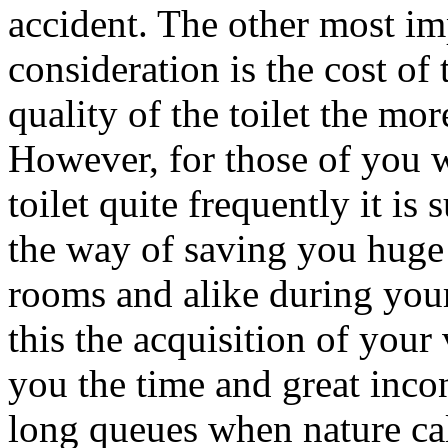
accident. The other most imp
consideration is the cost of
quality of the toilet the mor
However, for those of you 
toilet quite frequently it is
the way of saving you huge 
rooms and alike during your
this the acquisition of your
you the time and great inco
long queues when nature call