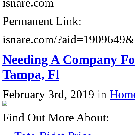
isnare.com
Permanent Link:
isnare.com/?aid=1909649&
Needing A Company For
Tampa, Fl
February 3rd, 2019 in
Home
Find Out More About: