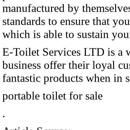
manufactured by themselves 
standards to ensure that you
which is able to sustain you
E-Toilet Services LTD is a 
business offer their loyal c
fantastic products when in s
portable toilet for sale
.