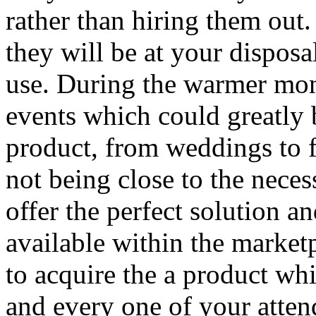
rather than hiring them out
they will be at your disposa
use. During the warmer mon
events which could greatly b
product, from weddings to f
not being close to the neces
offer the perfect solution a
available within the market
to acquire the a product whi
and every one of your atten