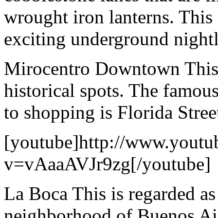
wrought iron lanterns. This 
exciting underground nightl
Mirocentro Downtown This a
historical spots. The famou
to shopping is Florida Stree
[youtube]http://www.youtu
v=vAaaAVJr9zg[/youtube]
La Boca This is regarded as
neighborhood of Buenos Aires