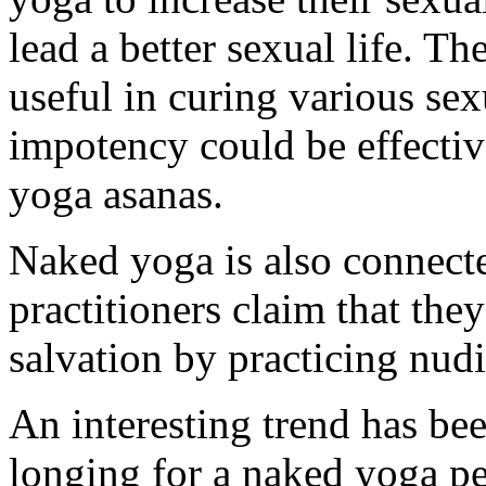
lead a better sexual life. T
useful in curing various se
impotency could be effectiv
yoga asanas.
Naked yoga is also connecte
practitioners claim that the
salvation by practicing nudi
An interesting trend has bee
longing for a naked yoga p