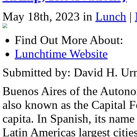
May 18th, 2023 in
Lunch
|
Find Out More About:
Lunchtime Website
Submitted by: David H. U
Buenos Aires of the Autono
also known as the Capital Fe
capita. In Spanish, its name
Latin Americas largest cities