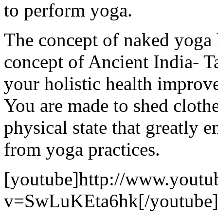
to perform yoga.
The concept of naked yoga 
concept of Ancient India- T
your holistic health improv
You are made to shed clothe
physical state that greatly 
from yoga practices.
[youtube]http://www.youtu
v=SwLuKEta6hk[/youtube