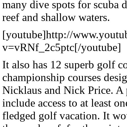
many dive spots for scuba d
reef and shallow waters.
[youtube]http://www.youtu
v=vRNf_2c5ptc[/youtube]
It also has 12 superb golf 
championship courses desig
Nicklaus and Nick Price. A 
include access to at least one
fledged golf vacation. It wo