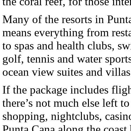
the coral reef, for those inte
Many of the resorts in Punta
means everything from resta
to spas and health clubs, s
golf, tennis and water sport
ocean view suites and villas
If the package includes fligh
there’s not much else left t
shopping, nightclubs, casin
Punta Cana along the coast b