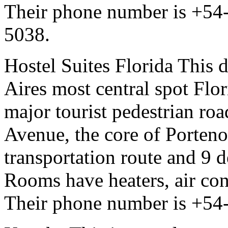
Their phone number is +54
5038.
Hostel Suites Florida This 
Aires most central spot Flori
major tourist pedestrian road
Avenue, the core of Porteno
transportation route and 9 d
Rooms have heaters, air con
Their phone number is +54