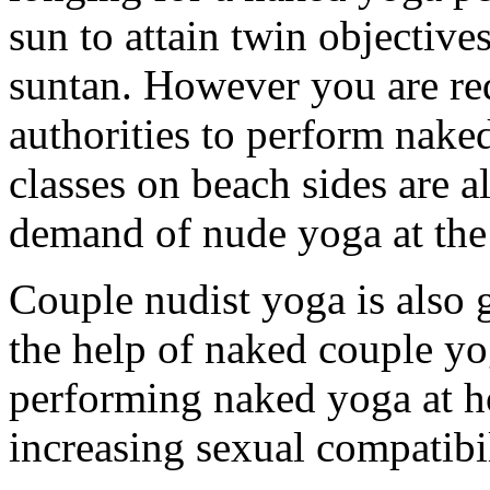
sun to attain twin objective
suntan. However you are re
authorities to perform nak
classes on beach sides are a
demand of nude yoga at the
Couple nudist yoga is also 
the help of naked couple yo
performing naked yoga at h
increasing sexual compatibi