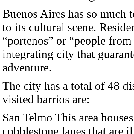
Buenos Aires has so much to
to its cultural scene. Residen
“portenos” or “people from t
integrating city that guaran
adventure.
The city has a total of 48 di
visited barrios are:
San Telmo This area houses 
cobblestone lanes that are 