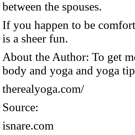
between the spouses.
If you happen to be comfort
is a sheer fun.
About the Author: To get m
body and yoga and yoga tips
therealyoga.com/
Source:
isnare.com