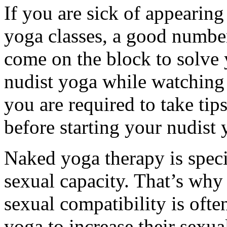
If you are sick of appearing
yoga classes, a good numbe
come on the block to solve 
nudist yoga while watching
you are required to take tip
before starting your nudist 
Naked yoga therapy is speci
sexual capacity. That’s why 
sexual compatibility is of
yoga to increase their sexua