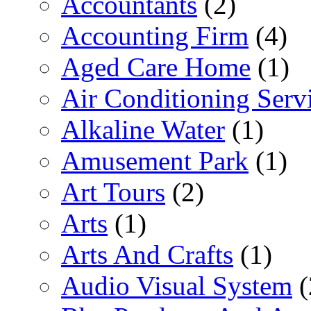
Accountants
(2)
Accounting Firm
(4)
Aged Care Home
(1)
Air Conditioning Serv
Alkaline Water
(1)
Amusement Park
(1)
Art Tours
(2)
Arts
(1)
Arts And Crafts
(1)
Audio Visual System
(