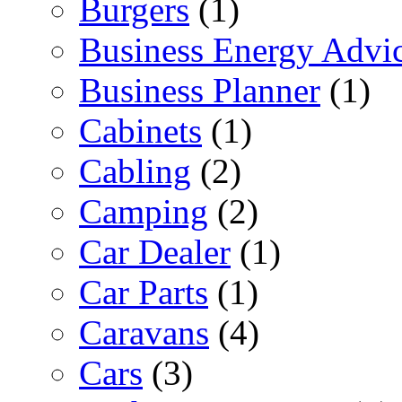
Burgers
(1)
Business Energy Advi
Business Planner
(1)
Cabinets
(1)
Cabling
(2)
Camping
(2)
Car Dealer
(1)
Car Parts
(1)
Caravans
(4)
Cars
(3)