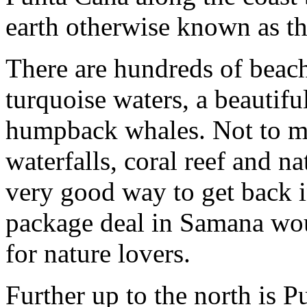
earth otherwise known as t
There are hundreds of beache
turquoise waters, a beautifu
humpback whales. Not to men
waterfalls, coral reef and na
very good way to get back i
package deal in Samana wou
for nature lovers.
Further up to the north is Pu