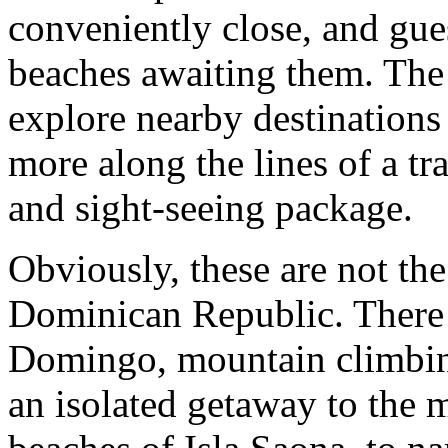
conveniently close, and gues
beaches awaiting them. The 
explore nearby destinations
more along the lines of a tr
and sight-seeing package.
Obviously, these are not th
Dominican Republic. There a
Domingo, mountain climbing
an isolated getaway to the