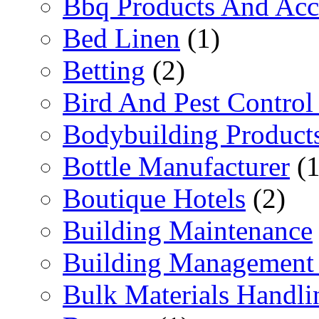
Bbq Products And Acc
Bed Linen
(1)
Betting
(2)
Bird And Pest Control
Bodybuilding Product
Bottle Manufacturer
(1
Boutique Hotels
(2)
Building Maintenance
Building Management 
Bulk Materials Handli