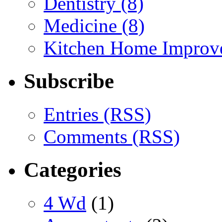
Dentistry (8)
Medicine (8)
Kitchen Home Improv
Subscribe
Entries (RSS)
Comments (RSS)
Categories
4 Wd
(1)