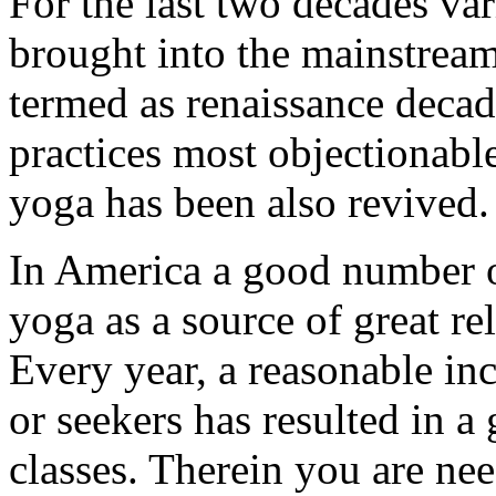
For the last two decades va
brought into the mainstream
termed as renaissance deca
practices most objectionabl
yoga has been also revived.
In America a good number 
yoga as a source of great r
Every year, a reasonable inc
or seekers has resulted in 
classes. Therein you are nee