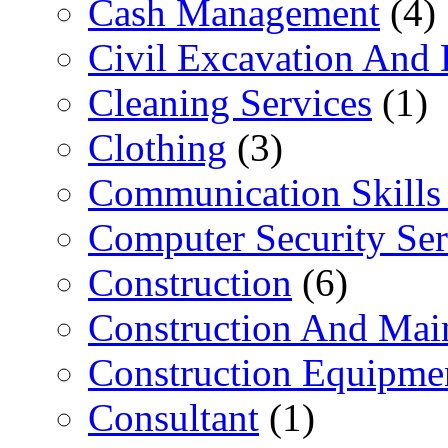
Cash Management
(4)
Civil Excavation And 
Cleaning Services
(1)
Clothing
(3)
Communication Skills 
Computer Security Ser
Construction
(6)
Construction And Mai
Construction Equipme
Consultant
(1)