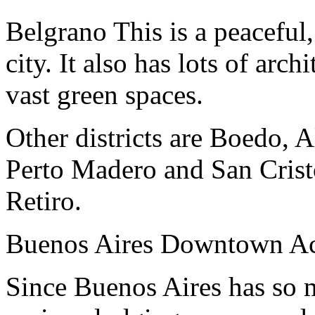
Belgrano This is a peaceful,
city. It also has lots of arch
vast green spaces.
Other districts are Boedo, 
Perto Madero and San Cristo
Retiro.
Buenos Aires Downtown A
Since Buenos Aires has so ma