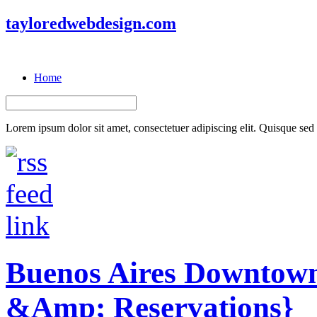
tayloredwebdesign.com
Home
Lorem ipsum dolor sit amet, consectetuer adipiscing elit. Quisque sed f
Buenos Aires Downtown
&Amp; Reservations}