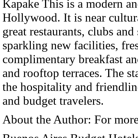
Kapake This is a modern an
Hollywood. It is near cultura
great restaurants, clubs an
sparkling new facilities, f
complimentary breakfast and
and rooftop terraces. The st
the hospitality and friendlin
and budget travelers.
About the Author: For more