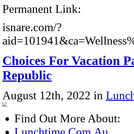
Permanent Link:
isnare.com/?
aid=101941&ca=Wellness%
Choices For Vacation 
Republic
August 12th, 2022 in
Lunc
Find Out More About:
Lunchtime.Com.Au