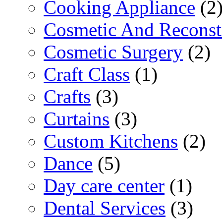
Cooking Appliance
(2
Cosmetic And Reconst
Cosmetic Surgery
(2)
Craft Class
(1)
Crafts
(3)
Curtains
(3)
Custom Kitchens
(2)
Dance
(5)
Day care center
(1)
Dental Services
(3)