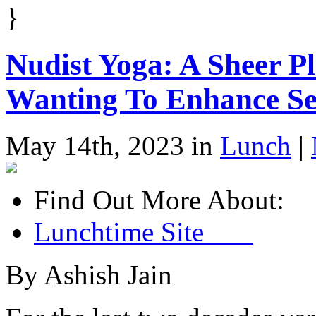
}
Nudist Yoga: A Sheer P
Wanting To Enhance Se
May 14th, 2023 in
Lunch
|
Find Out More About:
Lunchtime Site
By Ashish Jain