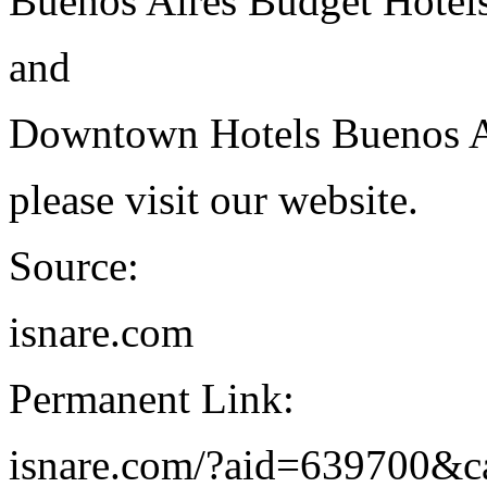
Buenos Aires Budget Hotel
and
Downtown Hotels Buenos A
please visit our website.
Source:
isnare.com
Permanent Link:
isnare.com/?aid=639700&c