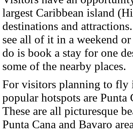
largest Caribbean island (H
destinations and attractions.
see all of it in a weekend o
do is book a stay for one de
some of the nearby places.
For visitors planning to fly 
popular hotspots are Punta
These are all picturesque be
Punta Cana and Bavaro area 