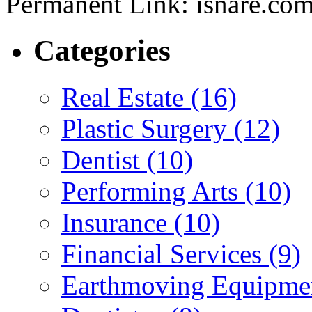
Permanent Link: isnare.c
Categories
Real Estate (16)
Plastic Surgery (12)
Dentist (10)
Performing Arts (10)
Insurance (10)
Financial Services (9)
Earthmoving Equipmen