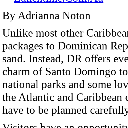
By Adrianna Noton
Unlike most other Caribbean
packages to Dominican Repub
sand. Instead, DR offers ev
charm of Santo Domingo to s
national parks and some lov
the Atlantic and Caribbean 
have to be planned carefully
Visitors have an opportunity