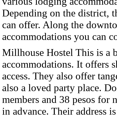
various lodging accommoda
Depending on the district, t
can offer. Along the downto
accommodations you can co
Millhouse Hostel This is a 
accommodations. It offers s
access. They also offer tango
also a loved party place. Do
members and 38 pesos for 
in advance. Their address i