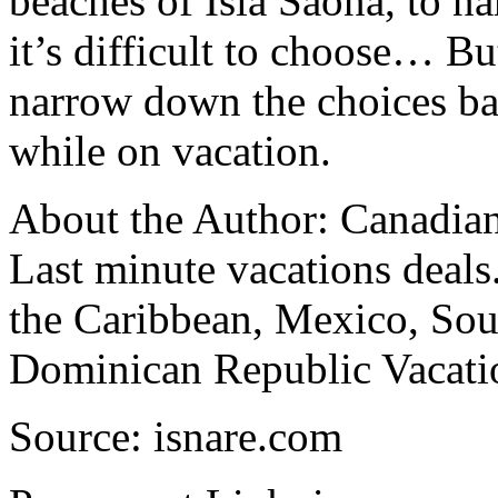
beaches of Isla Saona, to n
it’s difficult to choose… Bu
narrow down the choices ba
while on vacation.
About the Author: Canadian 
Last minute vacations deals.
the Caribbean, Mexico, So
Dominican Republic Vacati
Source: isnare.com