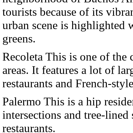
tourists because of its vibra
urban scene is highlighted 
greens.
Recoleta This is one of the 
areas. It features a lot of la
restaurants and French-style
Palermo This is a hip resid
intersections and tree-lined 
restaurants.