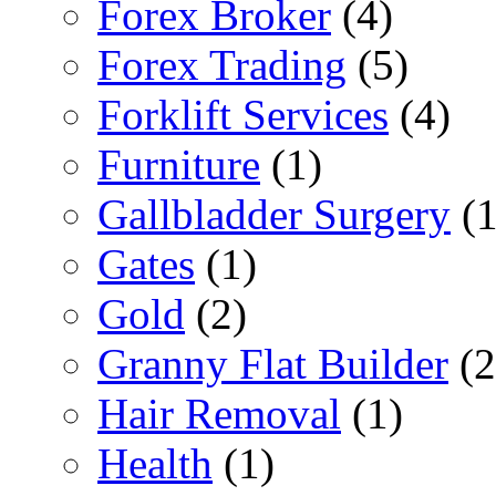
Forex Broker
(4)
Forex Trading
(5)
Forklift Services
(4)
Furniture
(1)
Gallbladder Surgery
(1
Gates
(1)
Gold
(2)
Granny Flat Builder
(2
Hair Removal
(1)
Health
(1)