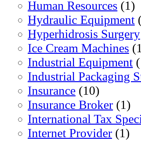
Human Resources
(1)
Hydraulic Equipment
(
Hyperhidrosis Surgery
Ice Cream Machines
(1
Industrial Equipment
(
Industrial Packaging 
Insurance
(10)
Insurance Broker
(1)
International Tax Speci
Internet Provider
(1)