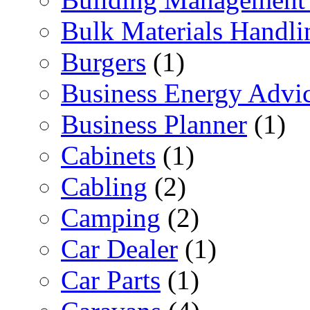
Bulk Materials Handli
Burgers
(1)
Business Energy Advi
Business Planner
(1)
Cabinets
(1)
Cabling
(2)
Camping
(2)
Car Dealer
(1)
Car Parts
(1)