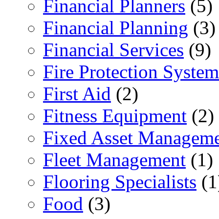
Financial Planners
(5)
Financial Planning
(3)
Financial Services
(9)
Fire Protection System
First Aid
(2)
Fitness Equipment
(2)
Fixed Asset Managem
Fleet Management
(1)
Flooring Specialists
(1
Food
(3)