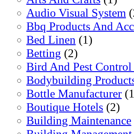
Audio Visual System
(
Bbq Products And Acc
Bed Linen
(1)
Betting
(2)
Bird And Pest Control
Bodybuilding Product
Bottle Manufacturer
(1
Boutique Hotels
(2)
Building Maintenance
Building Management 