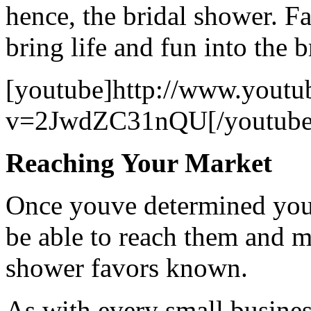
hence, the bridal shower. Fa
bring life and fun into the 
[youtube]http://www.youtu
v=2JwdZC31nQU[/youtube
Reaching Your Market
Once youve determined your
be able to reach them and m
shower favors known.
As with every small business