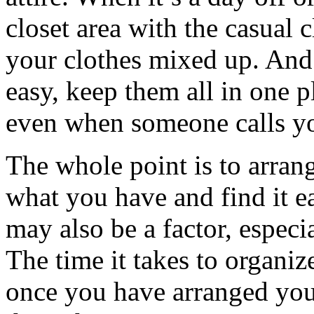
closet area with the casual c
your clothes mixed up. And f
easy, keep them all in one 
even when someone calls you
The whole point is to arran
what you have and find it ea
may also be a factor, especia
The time it takes to organiz
once you have arranged your