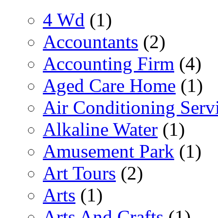
4 Wd
(1)
Accountants
(2)
Accounting Firm
(4)
Aged Care Home
(1)
Air Conditioning Serv
Alkaline Water
(1)
Amusement Park
(1)
Art Tours
(2)
Arts
(1)
Arts And Crafts
(1)