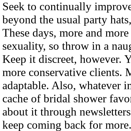
Seek to continually improv
beyond the usual party hats,
These days, more and more
sexuality, so throw in a naug
Keep it discreet, however. 
more conservative clients. 
adaptable. Also, whatever
cache of bridal shower favo
about it through newsletters
keep coming back for more