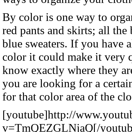
By color is one way to organ
red pants and skirts; all th
blue sweaters. If you have a
color it could make it very 
know exactly where they ar
you are looking for a certai
for that color area of the clo
[youtube]http://www.youtu
v=TmQEZGLNjaQ[/youtub