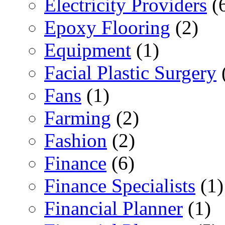
Electricity Providers
(
Epoxy Flooring
(2)
Equipment
(1)
Facial Plastic Surgery
Fans
(1)
Farming
(2)
Fashion
(2)
Finance
(6)
Finance Specialists
(1)
Financial Planner
(1)