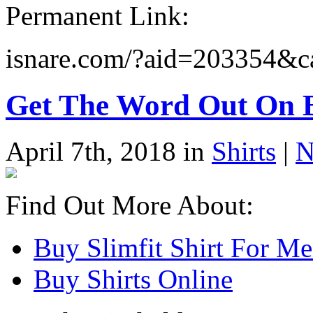
Permanent Link:
isnare.com/?aid=203354
Get The Word Out On B
April 7th, 2018 in
Shirts
|
N
Find Out More About:
Buy Slimfit Shirt For M
Buy Shirts Online