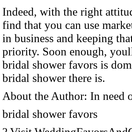
Indeed, with the right attit
find that you can use marke
in business and keeping tha
priority. Soon enough, youll
bridal shower favors is dom
bridal shower there is.
About the Author: In need 
bridal shower favors
? Visit WeddingFavorsAndGi