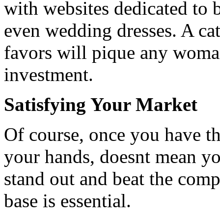
with websites dedicated to 
even wedding dresses. A cat
favors will pique any womans
investment.
Satisfying Your Market
Of course, once you have th
your hands, doesnt mean you
stand out and beat the comp
base is essential.