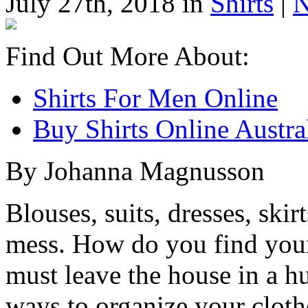
July 27th, 2018 in
Shirts
|
N
Find Out More About:
Shirts For Men Online
Buy Shirts Online Austra
By Johanna Magnusson
Blouses, suits, dresses, skirt
mess. How do you find your
must leave the house in a h
ways to organize your cloth