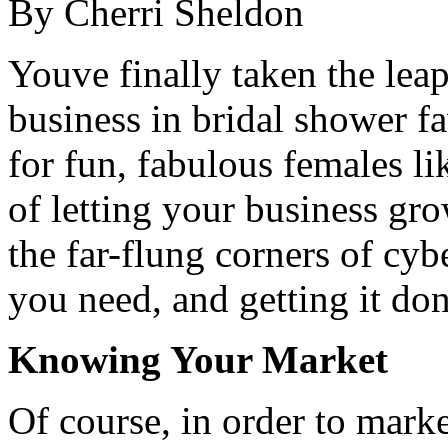
By Cherri Sheldon
Youve finally taken the leap
business in bridal shower 
for fun, fabulous females li
of letting your business gr
the far-flung corners of cy
you need, and getting it do
Knowing Your Market
Of course, in order to mark