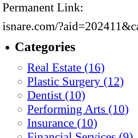
Permanent Link:
isnare.com/?aid=202411&c
Categories
Real Estate (16)
Plastic Surgery (12)
Dentist (10)
Performing Arts (10)
Insurance (10)
Financial Services (9)