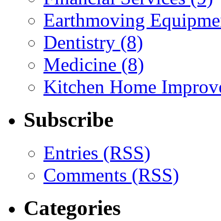
Earthmoving Equipmen
Dentistry (8)
Medicine (8)
Kitchen Home Improv
Subscribe
Entries (RSS)
Comments (RSS)
Categories