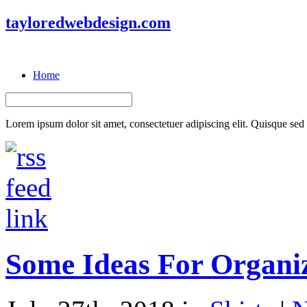
tayloredwebdesign.com
Home
Lorem ipsum dolor sit amet, consectetuer adipiscing elit. Quisque sed f
Some Ideas For Organiz