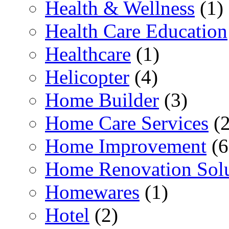
Health & Wellness
(1)
Health Care Education
Healthcare
(1)
Helicopter
(4)
Home Builder
(3)
Home Care Services
(2
Home Improvement
(6
Home Renovation Solu
Homewares
(1)
Hotel
(2)