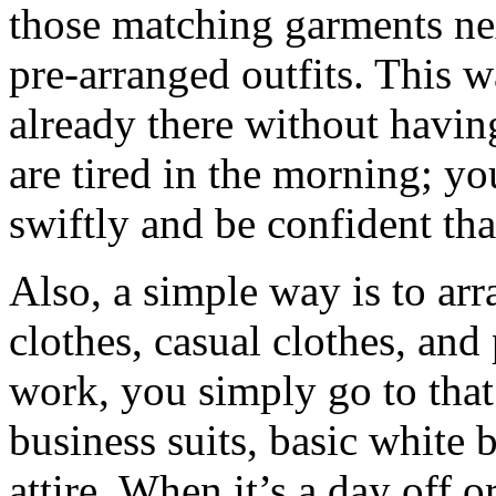
those matching garments nex
pre-arranged outfits. This w
already there without havi
are tired in the morning; y
swiftly and be confident tha
Also, a simple way is to ar
clothes, casual clothes, and
work, you simply go to that
business suits, basic white 
attire. When it’s a day off o