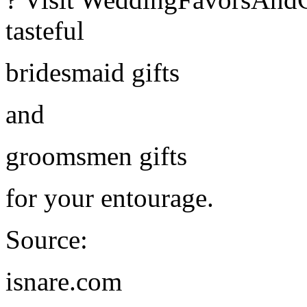
tasteful
bridesmaid gifts
and
groomsmen gifts
for your entourage.
Source:
isnare.com