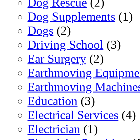
Dog Rescue
(2)
Dog Supplements
(1)
Dogs
(2)
Driving School
(3)
Ear Surgery
(2)
Earthmoving Equipme
Earthmoving Machine
Education
(3)
Electrical Services
(4)
Electrician
(1)