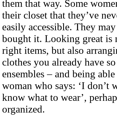
them that way. Some women
their closet that they’ve ne
easily accessible. They may
bought it. Looking great is 
right items, but also arrang
clothes you already have so
ensembles – and being able 
woman who says: ‘I don’t wa
know what to wear’, perhaps
organized.