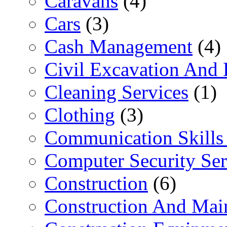
Caravans
(4)
Cars
(3)
Cash Management
(4)
Civil Excavation And 
Cleaning Services
(1)
Clothing
(3)
Communication Skills 
Computer Security Ser
Construction
(6)
Construction And Mai