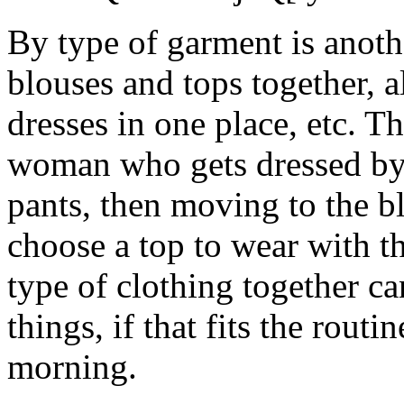
By type of garment is anothe
blouses and tops together, al
dresses in one place, etc. T
woman who gets dressed by fi
pants, then moving to the bl
choose a top to wear with 
type of clothing together ca
things, if that fits the rout
morning.