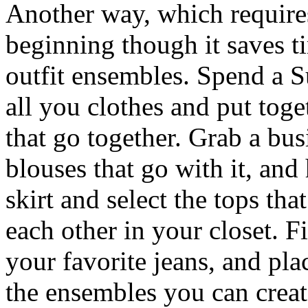
Another way, which require
beginning though it saves ti
outfit ensembles. Spend a 
all you clothes and put toge
that go together. Grab a busi
blouses that go with it, and
skirt and select the tops tha
each other in your closet. F
your favorite jeans, and pla
the ensembles you can creat