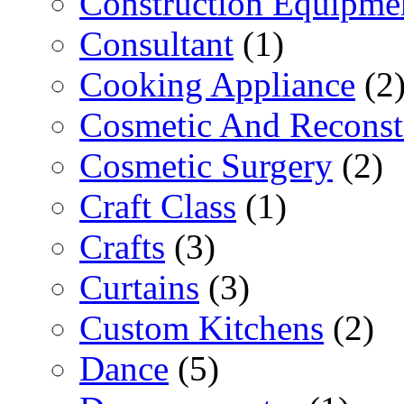
Construction Equipme
Consultant
(1)
Cooking Appliance
(2
Cosmetic And Reconst
Cosmetic Surgery
(2)
Craft Class
(1)
Crafts
(3)
Curtains
(3)
Custom Kitchens
(2)
Dance
(5)