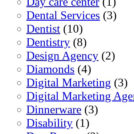
Day care center
(1)
Dental Services
(3)
Dentist
(10)
Dentistry
(8)
Design Agency
(2)
Diamonds
(4)
Digital Marketing
(3)
Digital Marketing Ag
Dinnerware
(3)
Disability
(1)