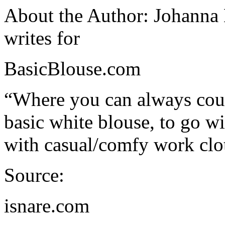
About the Author: Johanna 
writes for
BasicBlouse.com
“Where you can always coun
basic white blouse, to go w
with casual/comfy work clo
Source:
isnare.com