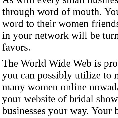
through word of mouth. You
word to their women friends
in your network will be tur
favors.
The World Wide Web is prob
you can possibly utilize to
many women online nowadays
your website of bridal sho
businesses your way. Your be