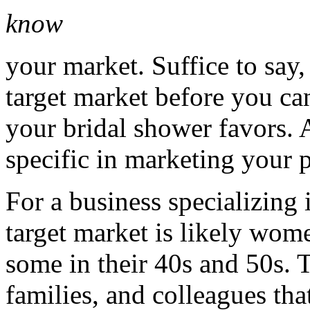
know
your market. Suffice to say
target market before you ca
your bridal shower favors. A
specific in marketing your 
For a business specializing 
target market is likely wom
some in their 40s and 50s. 
families, and colleagues tha