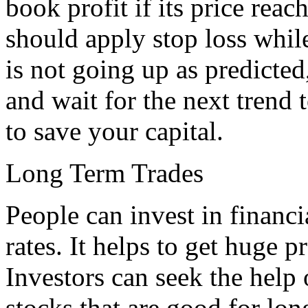
book profit if its price reac
should apply stop loss while
is not going up as predicted
and wait for the next trend t
to save your capital.
Long Term Trades
People can invest in financ
rates. It helps to get huge 
Investors can seek the help 
stocks that are good for lon