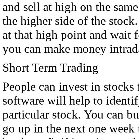
and sell at high on the same
the higher side of the stock.
at that high point and wait
you can make money intrad
Short Term Trading
People can invest in stocks 
software will help to identif
particular stock. You can buy
go up in the next one week 