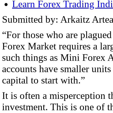
Learn Forex Trading Indi
Submitted by: Arkaitz Arte
“For those who are plagued 
Forex Market requires a large
such things as Mini Forex A
accounts have smaller units
capital to start with.”
It is often a misperception t
investment. This is one of th