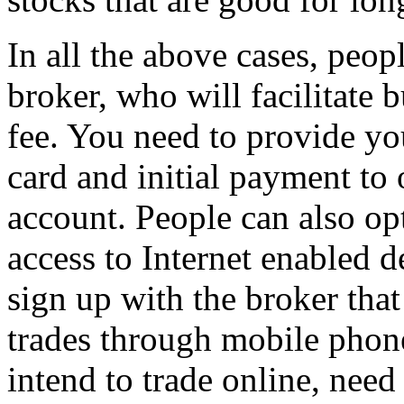
In all the above cases, peop
broker, who will facilitate 
fee. You need to provide y
card and initial payment to
account. People can also opt
access to Internet enabled 
sign up with the broker that 
trades through mobile phon
intend to trade online, nee