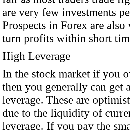
are very few investments pe
Prospects in Forex are also
turn profits within short ti
High Leverage
In the stock market if you 
then you generally can get 
leverage. These are optimist
due to the liquidity of curr
leverage. If you pay the sma