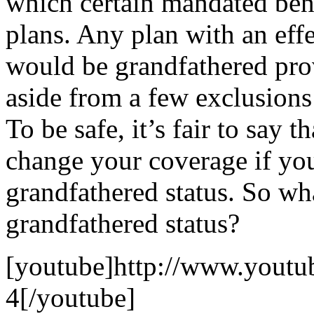
which certain mandated ben
plans. Any plan with an effe
would be grandfathered pro
aside from a few exclusion
To be safe, it’s fair to say 
change your coverage if you
grandfathered status. So wh
grandfathered status?
[youtube]http://www.yout
4[/youtube]