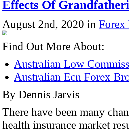
Effects Of Grandfather
August 2nd, 2020 in
Forex
Find Out More About:
Australian Low Commiss
Australian Ecn Forex Br
By Dennis Jarvis
There have been many chang
health insurance market res