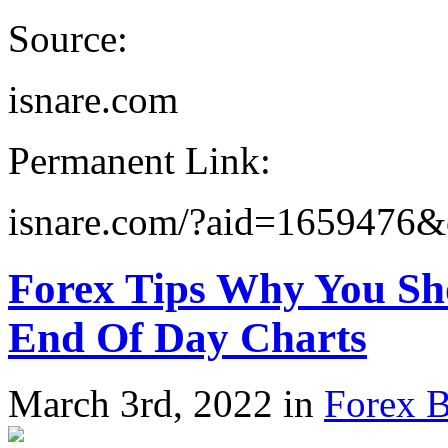
Source:
isnare.com
Permanent Link:
isnare.com/?aid=1659476
Forex Tips Why You Sh
End Of Day Charts
March 3rd, 2022 in
Forex B