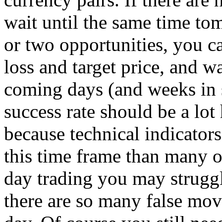
wait until the same time to
or two opportunities, you ca
loss and target price, and w
coming days (and weeks in 
success rate should be a lot
because technical indicator
this time frame than many o
day trading you may strug
there are so many false mo