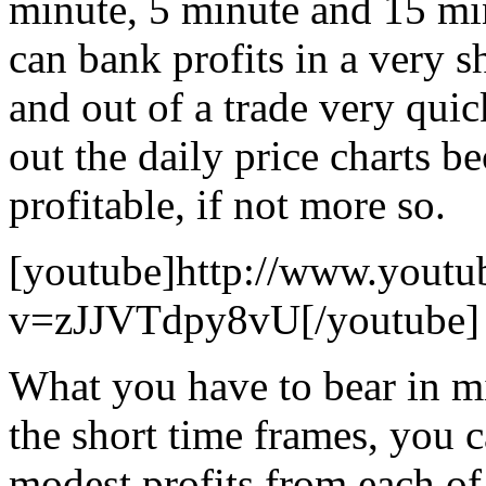
minute, 5 minute and 15 min
can bank profits in a very s
and out of a trade very qui
out the daily price charts be
profitable, if not more so.
[youtube]http://www.youtu
v=zJJVTdpy8vU[/youtube]
What you have to bear in mi
the short time frames, you c
modest profits from each of 