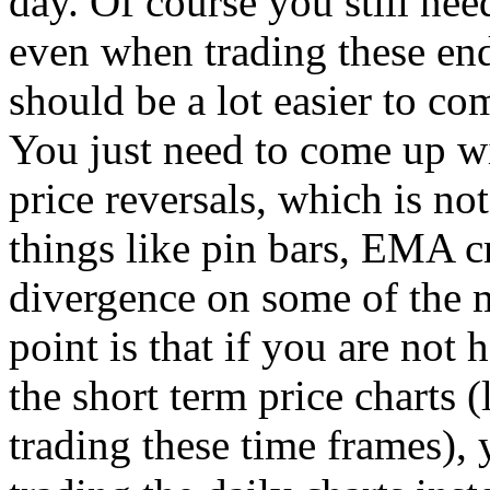
day. Of course you still nee
even when trading these end
should be a lot easier to c
You just need to come up wi
price reversals, which is not 
things like pin bars, EMA 
divergence on some of the m
point is that if you are not
the short term price charts 
trading these time frames),