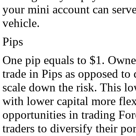
your mini account can serve 
vehicle.
Pips
One pip equals to $1. Owne
trade in Pips as opposed to d
scale down the risk. This l
with lower capital more fle
opportunities in trading For
traders to diversify their po