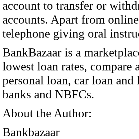
account to transfer or withd
accounts. Apart from online
telephone giving oral instru
BankBazaar is a marketplace
lowest loan rates, compare 
personal loan, car loan and
banks and NBFCs.
About the Author:
Bankbazaar