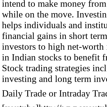
intend to make money from 
while on the move. Investin
helps individuals and instit
financial gains in short ter
investors to high net-worth 
in Indian stocks to benefit 
Stock trading strategies inc
investing and long term inv
Daily Trade or Intraday Tra