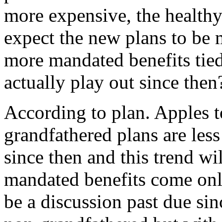
more expensive, the health
expect the new plans to be 
more mandated benefits tied
actually play out since then
According to plan. Apples to
grandfathered plans are les
since then and this trend wi
mandated benefits come onl
be a discussion past due sin