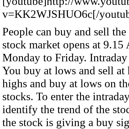
[youtube]http://www.youtu
v=KK2WJSHUO6c[/youtub
People can buy and sell the
stock market opens at 9.15
Monday to Friday. Intraday
You buy at lows and sell at h
highs and buy at lows on the
stocks. To enter the intrada
identify the trend of the sto
the stock is giving a buy si