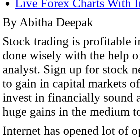
Live Forex Charts With I
By Abitha Deepak
Stock trading is profitable i
done wisely with the help o
analyst. Sign up for stock 
to gain in capital markets o
invest in financially sound
huge gains in the medium t
Internet has opened lot of 