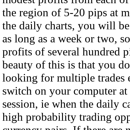
the region of 5-20 pips at
the daily charts, you will be
as long as a week or two, s
profits of several hundred p
beauty of this is that you do
looking for multiple trades
switch on your computer at 
session, ie when the daily c
high probability trading op
currency pairs. If there are