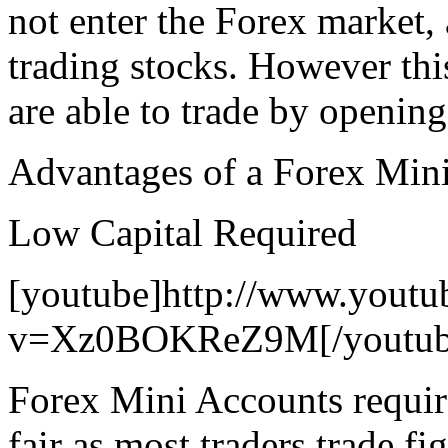
not enter the Forex market, 
trading stocks. However this
are able to trade by opening
Advantages of a Forex Min
Low Capital Required
[youtube]http://www.youtu
v=Xz0BOKReZ9M[/youtub
Forex Mini Accounts require
fair as most traders trade f