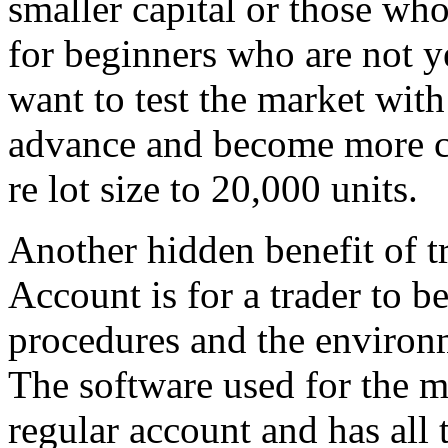
smaller capital or those who 
for beginners who are not ye
want to test the market with
advance and become more co
re lot size to 20,000 units.
Another hidden benefit of t
Account is for a trader to b
procedures and the environm
The software used for the mi
regular account and has all 