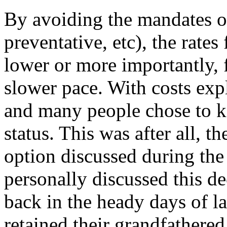
By avoiding the mandates 
preventative, etc), the rates
lower or more importantly, 
slower pace. With costs exp
and many people chose to k
status. This was after all, t
option discussed during th
personally discussed this de
back in the heady days of l
retained their grandfathered 