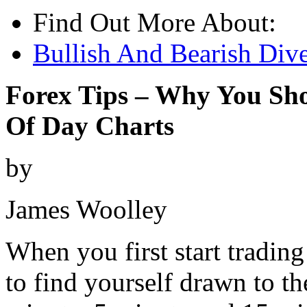
Find Out More About:
Bullish And Bearish Dive
Forex Tips – Why You Sh
Of Day Charts
by
James Woolley
When you first start trading
to find yourself drawn to th