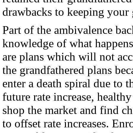
drawbacks to keeping your 
Part of the ambivalence back
knowledge of what happens 
are plans which will not ac
the grandfathered plans bec
enter a death spiral due to t
future rate increase, health
shop the market and find ch
to offset rate increases. Enr