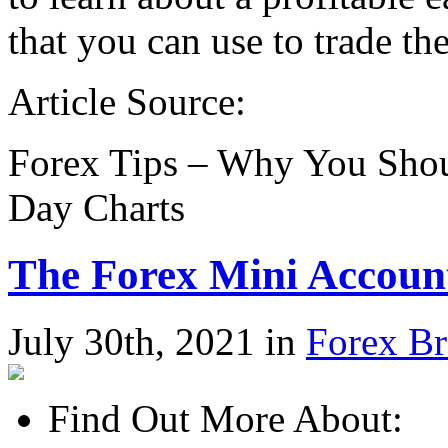
that you can use to trade th
Article Source:
Forex Tips – Why You Shou
Day Charts
The Forex Mini Accoun
July 30th, 2021 in
Forex Br
Find Out More About: