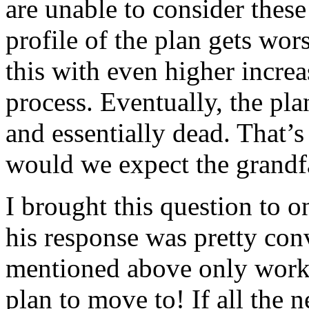
are unable to consider these
profile of the plan gets wors
this with even higher incre
process. Eventually, the pla
and essentially dead. That’
would we expect the grandfa
I brought this question to o
his response was pretty con
mentioned above only works 
plan to move to! If all the