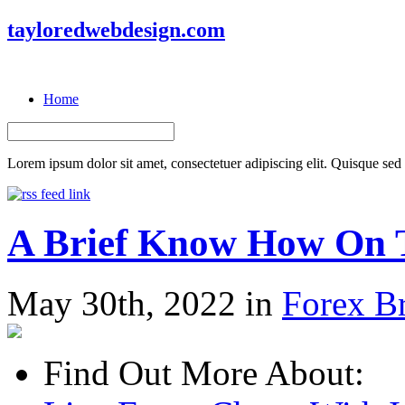
tayloredwebdesign.com
Home
Lorem ipsum dolor sit amet, consectetuer adipiscing elit. Quisque sed f
A Brief Know How On T
May 30th, 2022 in
Forex B
Find Out More About: