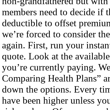
non-grandfathered but with 
members need to decide if t
deductible to offset premiu
we’re forced to consider the
again. First, run your insta
quote. Look at the available
you’re currently paying. We
Comparing Health Plans” art
down the options. Every tim
have been higher unless yo