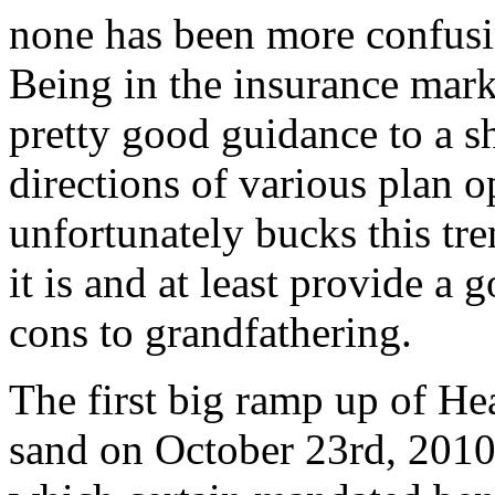
none has been more confusi
Being in the insurance mark
pretty good guidance to a s
directions of various plan 
unfortunately bucks this tre
it is and at least provide a
cons to grandfathering.
The first big ramp up of He
sand on October 23rd, 2010.