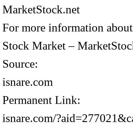
MarketStock.net
For more information about
Stock Market – MarketStoc
Source:
isnare.com
Permanent Link:
isnare.com/?aid=277021&c