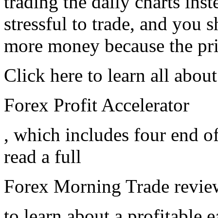
trading the daily charts inst
stressful to trade, and you 
more money because the pric
Click here to learn all about
Forex Profit Accelerator
, which includes four end o
read a full
Forex Morning Trade revie
to learn about a profitable 