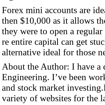
Forex mini accounts are idea
then $10,000 as it allows t
they were to open a regular 
re entire capital can get stuc
alternative ideal for those 
About the Author: I have a
Engineering. I’ve been work
and stock market investing.
variety of websites for the 