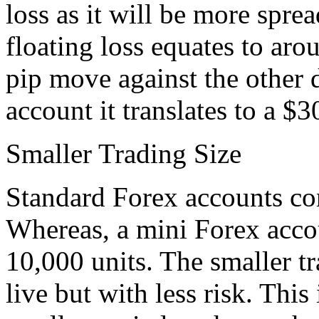
loss as it will be more spre
floating loss equates to aro
pip move against the other 
account it translates to a $3
Smaller Trading Size
Standard Forex accounts con
Whereas, a mini Forex accou
10,000 units. The smaller tr
live but with less risk. This 